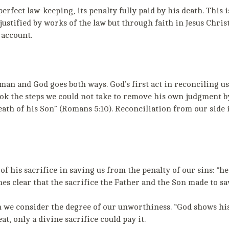
erfect law-keeping, its penalty fully paid by his death. This 
justified by works of the law but through faith in Jesus Christ
 account.
an and God goes both ways. God’s first act in reconciling us
ok the steps we could not take to remove his own judgment by
ath of his Son” (Romans 5:10). Reconciliation from our side 
f his sacrifice in saving us from the penalty of our sins: “h
es clear that the sacrifice the Father and the Son made to sa
 we consider the degree of our unworthiness. “God shows his l
at, only a divine sacrifice could pay it.