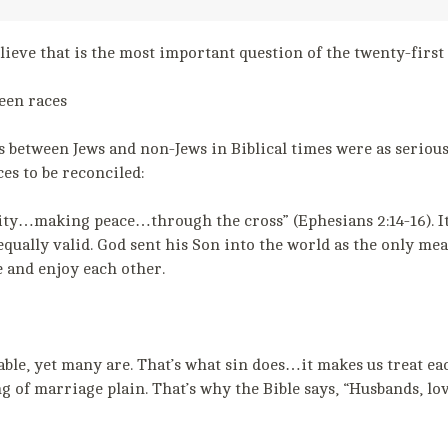
lieve that is the most important question of the twenty-first
een races
between Jews and non-Jews in Biblical times were as serious a
ces to be reconciled:
ty…making peace…through the cross” (Ephesians 2:14-16). It 
equally valid. God sent his Son into the world as the only me
e and enjoy each other.
ble, yet many are. That’s what sin does…it makes us treat eac
 of marriage plain. That’s why the Bible says, “Husbands, lo