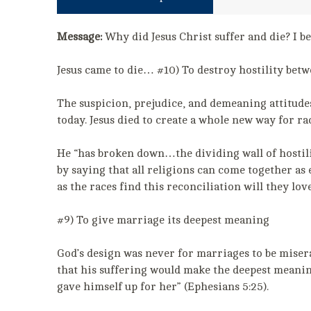
Message:
Why did Jesus Christ suffer and die? I be
Jesus came to die… #10) To destroy hostility betw
The suspicion, prejudice, and demeaning attitudes 
today. Jesus died to create a whole new way for ra
He “has broken down…the dividing wall of hostili
by saying that all religions can come together as 
as the races find this reconciliation will they lov
#9) To give marriage its deepest meaning
God’s design was never for marriages to be misera
that his suffering would make the deepest meaning
gave himself up for her” (Ephesians 5:25).