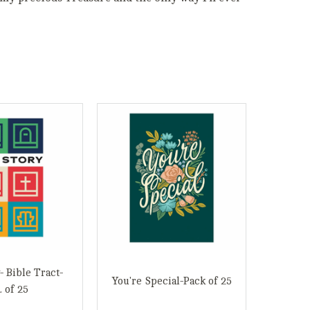
- Bible Tract-
You're Special-Pack of 25
. of 25