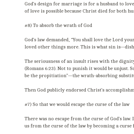
God’s design for marriage is for a husband to love
of love is possible because Christ died for both h
#8) To absorb the wrath of God
God’s law demanded, “You shall love the Lord your
loved other things more. This is what sin is—dis
The seriousness of an insult rises with the dignity
(Romans 6:23). Not to punish it would be unjust. S
be the propitiation”—the wrath-absorbing substitu
Then God publicly endorsed Christ’s accomplishme
#7) So that we would escape the curse of the law
There was no escape from the curse of God’s law. 
us from the curse of the law by becoming a curse fo