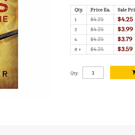
Qty.
Price Ea.
Sale Pri
$4.25
$4.25
1
$3.99
$4.25
2
$3.79
$4.25
4
$3.59
$4.25
8 +
Qty: