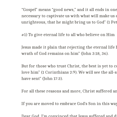
“Gospel” means “good news,” and it all ends in one
necessary to captivate us with what will make us
unrighteous, that he might bring us to God” (1 Pete
#1) To give eternal life to all who believe on Him
Jesus made it plain that rejecting the eternal life
wrath of God remains on him” (John 3:18, 36).
But for those who trust Christ, the best is yet t
love him” (1 Corinthians 2:9). We will see the all
have sent” (John 17:3).
For all these reasons and more, Christ suffered 
If you are moved to embrace God’s Son in this way,
Dear God, I’m convinced that Jesus suffered and d