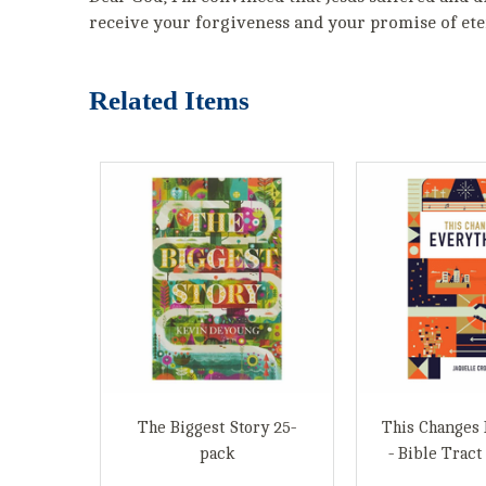
receive your forgiveness and your promise of eter
Related Items
The Biggest Story 25-
This Changes 
pack
- Bible Tract 