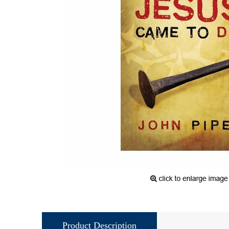
Product Description