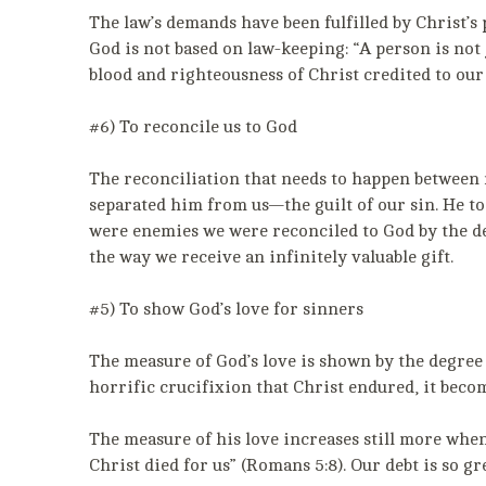
The law’s demands have been fulfilled by Christ’s p
God is not based on law-keeping: “A person is not 
blood and righteousness of Christ credited to our
#6) To reconcile us to God
The reconciliation that needs to happen between m
separated him from us—the guilt of our sin. He to
were enemies we were reconciled to God by the de
the way we receive an infinitely valuable gift.
#5) To show God’s love for sinners
The measure of God’s love is shown by the degree o
horrific crucifixion that Christ endured, it becom
The measure of his love increases still more when
Christ died for us” (Romans 5:8). Our debt is so gre