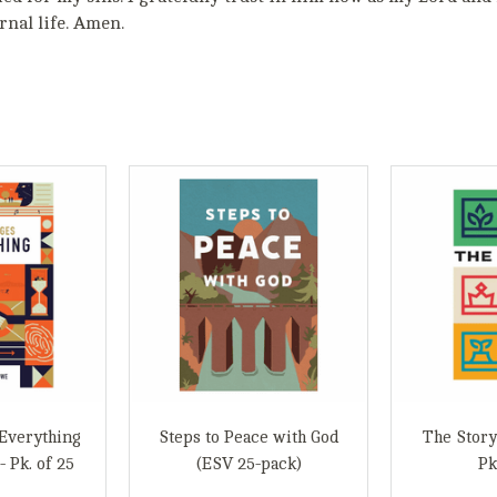
nal life. Amen.
Everything
Steps to Peace with God
The Story
- Pk. of 25
(ESV 25-pack)
Pk