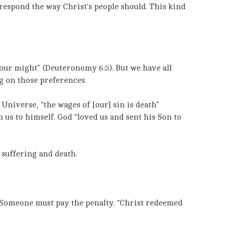
 respond the way Christ’s people should. This kind
your might” (Deuteronomy 6:5). But we have all
g on those preferences.
 Universe, “the wages of [our] sin is death”
 us to himself. God “loved us and sent his Son to
 suffering and death.
e: Someone must pay the penalty. “Christ redeemed