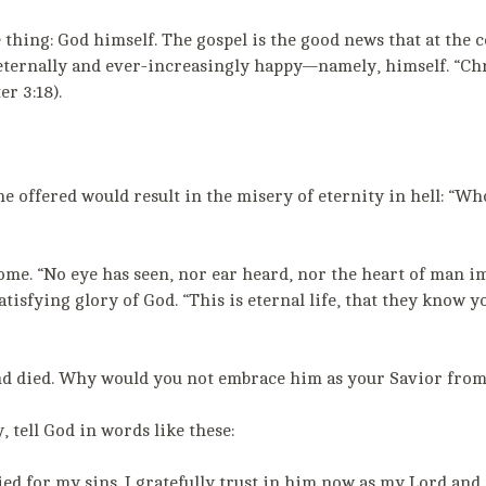
 thing: God himself. The gospel is the good news that at the c
 eternally and ever-increasingly happy—namely, himself. “Chr
r 3:18).
 he offered would result in the misery of eternity in hell: “W
o come. “No eye has seen, nor ear heard, nor the heart of man
-satisfying glory of God. “This is eternal life, that they know
and died. Why would you not embrace him as your Savior from
 tell God in words like these:
ied for my sins. I gratefully trust in him now as my Lord and