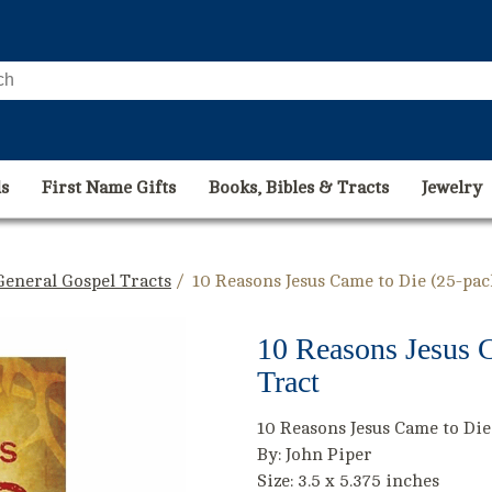
s
First Name Gifts
Books, Bibles & Tracts
Jewelry
General Gospel Tracts
/ 10 Reasons Jesus Came to Die (25-pac
10 Reasons Jesus C
Tract
10 Reasons Jesus Came to Die
By: John Piper
Size: 3.5 x 5.375 inches