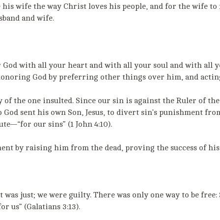
 his wife the way Christ loves his people, and for the wife to
usband and wife.
 God with all your heart and with all your soul and with all 
honoring God by preferring other things over him, and actin
 of the one insulted. Since our sin is against the Ruler of the
o God sent his own Son, Jesus, to divert sin’s punishment from
te—“for our sins” (1 John 4:10).
nt by raising him from the dead, proving the success of his
It was just; we were guilty. There was only one way to be fre
r us” (Galatians 3:13).