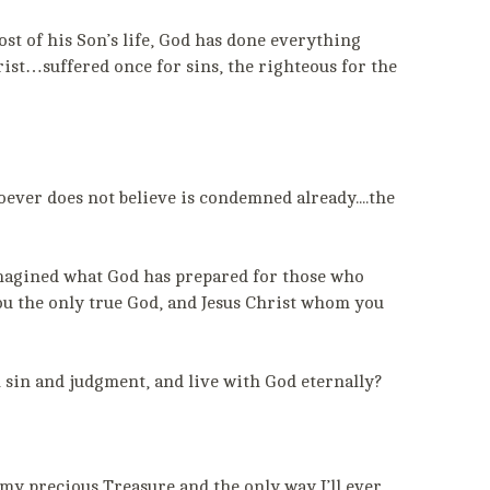
ost of his Son’s life, God has done everything
ist…suffered once for sins, the righteous for the
hoever does not believe is condemned already....the
 imagined what God has prepared for those who
 you the only true God, and Jesus Christ whom you
 sin and judgment, and live with God eternally?
 my precious Treasure and the only way I’ll ever