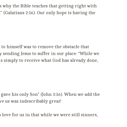
is why the Bible teaches that getting right with
” (Galatians 2:16). Our only hope is having the
 to himself was to remove the obstacle that
 sending Jesus to suffer in our place: “While we
is simply to receive what God has already done,
e gave his only Son” (John 3:16). When we add the
ve us was indescribably great!
ove for us in that while we were still sinners,