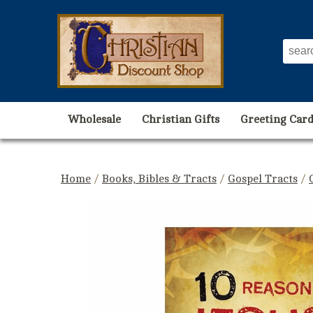
Wholesale
Christian Gifts
Greeting Card
Home
/
Books, Bibles & Tracts
/
Gospel Tracts
/