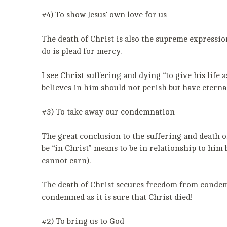
#4) To show Jesus’ own love for us
The death of Christ is also the supreme expression
do is plead for mercy.
I see Christ suffering and dying “to give his lif
believes in him should not perish but have eternal
#3) To take away our condemnation
The great conclusion to the suffering and death o
be “in Christ” means to be in relationship to hi
cannot earn).
The death of Christ secures freedom from condemna
condemned as it is sure that Christ died!
#2) To bring us to God