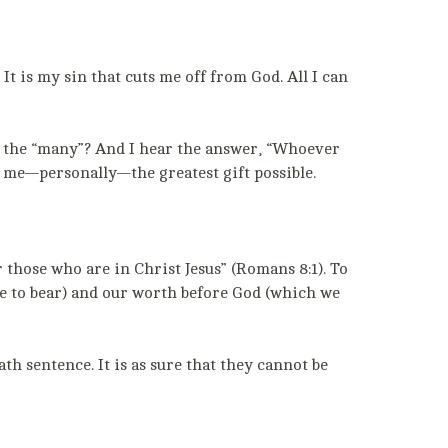
It is my sin that cuts me off from God. All I can
ng the “many”? And I hear the answer, “Whoever
ve me—personally—the greatest gift possible.
 those who are in Christ Jesus” (Romans 8:1). To
ve to bear) and our worth before God (which we
h sentence. It is as sure that they cannot be