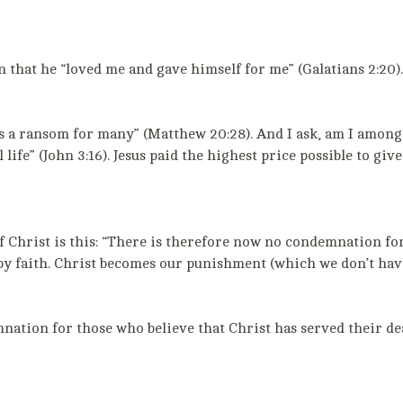
 that he “loved me and gave himself for me” (Galatians 2:20). 
e as a ransom for many” (Matthew 20:28). And I ask, am I amo
 life” (John 3:16). Jesus paid the highest price possible to gi
f Christ is this: “There is therefore now no condemnation for
m by faith. Christ becomes our punishment (which we don’t ha
tion for those who believe that Christ has served their deat