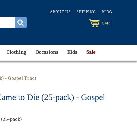
ABOUT US
SHIPPING
BLOG
CART
Clothing
Occasions
Kids
Sale
k) - Gospel Tract
ame to Die (25-pack) - Gospel
 (25-pack)