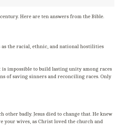
 century. Here are ten answers from the Bible.
s the racial, ethnic, and national hostilities
is impossible to build lasting unity among races
ans of saving sinners and reconciling races. Only
h other badly. Jesus died to change that. He knew
ve your wives, as Christ loved the church and