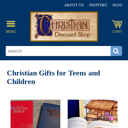
ABOUT US
SHIPPING
BLOG
MENU
CART
Christian Gifts for Teens and
Children