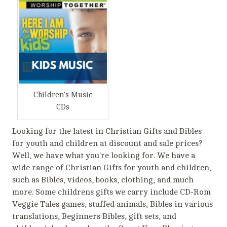
Children's Music
CDs
Looking for the latest in Christian Gifts and Bibles
for youth and children at discount and sale prices?
Well, we have what you're looking for. We have a
wide range of Christian Gifts for youth and children,
such as Bibles, videos, books, clothing, and much
more. Some childrens gifts we carry include CD-Rom
Veggie Tales games, stuffed animals, Bibles in various
translations, Beginners Bibles, gift sets, and