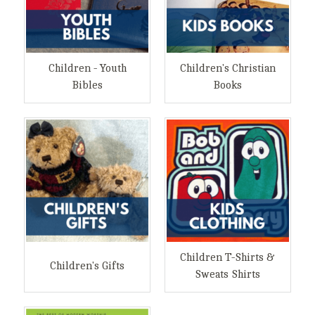
Children - Youth
Children's Christian
Bibles
Books
Children T-Shirts &
Children's Gifts
Sweats Shirts