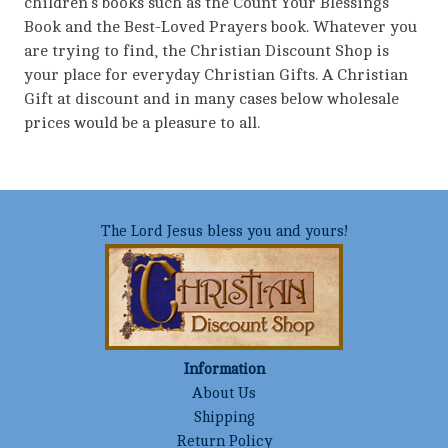
children's books such as the Count Your Blessings
Book and the Best-Loved Prayers book. Whatever you
are trying to find, the Christian Discount Shop is
your place for everyday Christian Gifts. A Christian
Gift at discount and in many cases below wholesale
prices would be a pleasure to all.
The Lord Jesus bless you and yours!
Information
About Us
Shipping
Return Policy