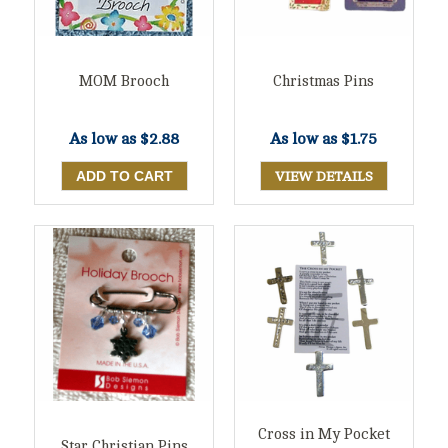
MOM Brooch
Christmas Pins
As low as
$2.88
As low as
$1.75
VIEW DETAILS
Cross in My Pocket
Star Christian Pins