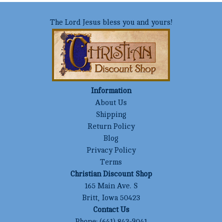
The Lord Jesus bless you and yours!
Information
About Us
Shipping
Return Policy
Blog
Privacy Policy
Terms
Christian Discount Shop
165 Main Ave. S
Britt, Iowa 50423
Contact Us
Phone:
(641) 843-9041