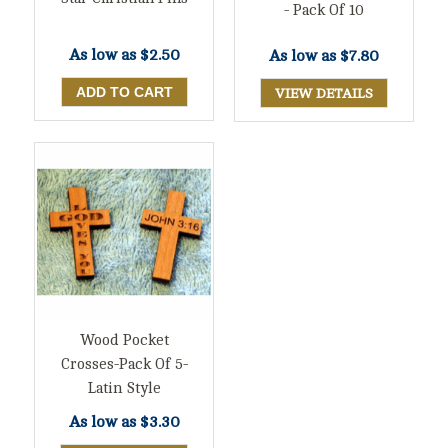
- Pack Of 10
As low as
$2.50
As low as
$7.80
VIEW DETAILS
Wood Pocket
Crosses-Pack Of 5-
Latin Style
As low as
$3.30