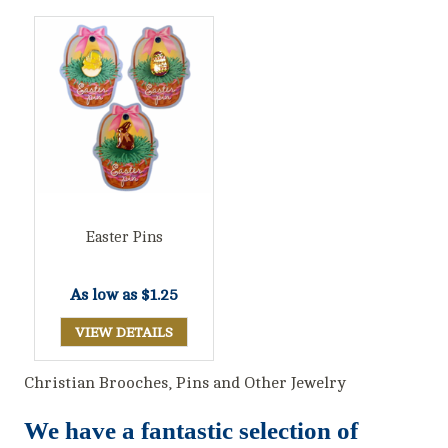
Easter Pins
As low as
$1.25
VIEW DETAILS
Christian Brooches, Pins and Other Jewelry
We have a fantastic selection of