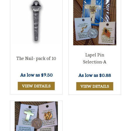
Lapel Pin
The Nail- pack of 10
Selection-A
As low as
$9.50
As low as
$0.88
VIEW DETAILS
VIEW DETAILS