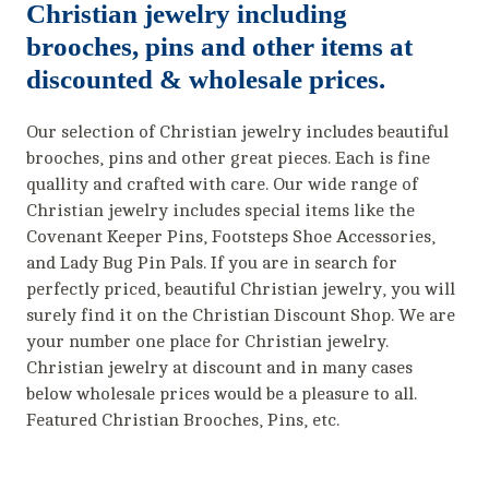
Christian jewelry including
brooches, pins and other items at
discounted & wholesale prices.
Our selection of Christian jewelry includes beautiful
brooches, pins and other great pieces. Each is fine
quallity and crafted with care. Our wide range of
Christian jewelry includes special items like the
Covenant Keeper Pins, Footsteps Shoe Accessories,
and Lady Bug Pin Pals. If you are in search for
perfectly priced, beautiful Christian jewelry, you will
surely find it on the Christian Discount Shop. We are
your number one place for Christian jewelry.
Christian jewelry at discount and in many cases
below wholesale prices would be a pleasure to all.
Featured Christian Brooches, Pins, etc.