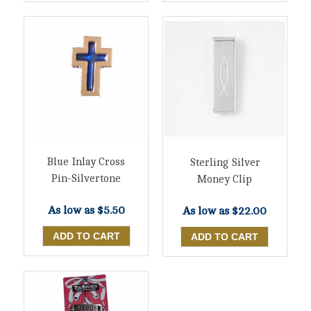
Blue Inlay Cross
Sterling Silver
Pin-Silvertone
Money Clip
As low as
$5.50
As low as
$22.00