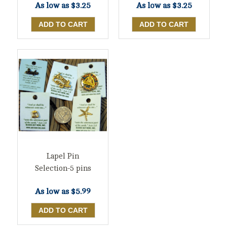
As low as
$3.25
As low as
$3.25
Lapel Pin
Selection-5 pins
As low as
$5.99