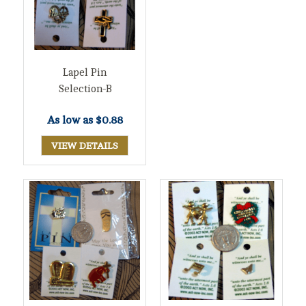
Lapel Pin
Selection-B
As low as
$0.88
VIEW DETAILS