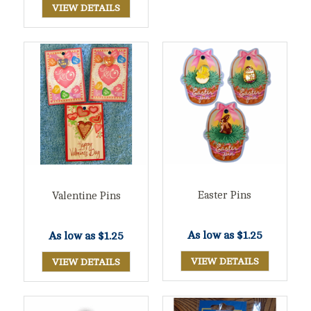
VIEW DETAILS
Easter Pins
Valentine Pins
As low as
$1.25
As low as
$1.25
VIEW DETAILS
VIEW DETAILS