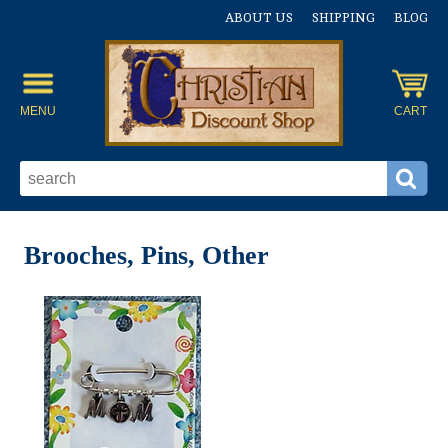
ABOUT US
SHIPPING
BLOG
MENU
CART
Brooches, Pins, Other