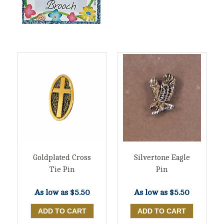
Goldplated Cross
Silvertone Eagle
Tie Pin
Pin
As low as
$5.50
As low as
$5.50