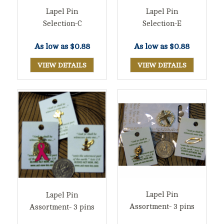
Lapel Pin
Lapel Pin
Selection-C
Selection-E
As low as
$0.88
As low as
$0.88
VIEW DETAILS
VIEW DETAILS
Lapel Pin
Lapel Pin
Assortment- 3 pins
Assortment- 3 pins