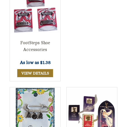
FootSteps Shoe
Accessories
As low as
$1.38
VIEW DETAILS