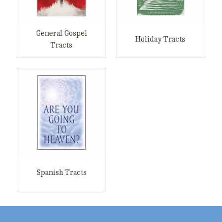
General Gospel
Holiday Tracts
Tracts
Spanish Tracts