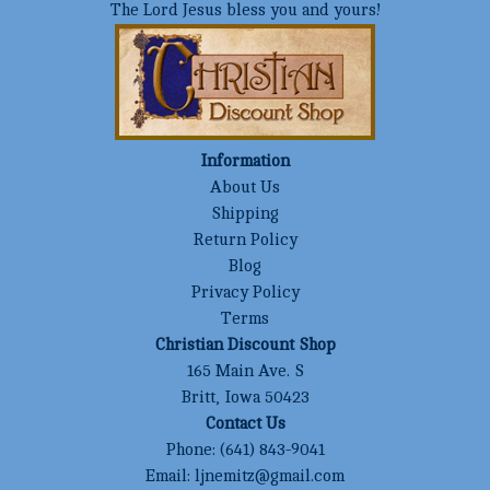
The Lord Jesus bless you and yours!
Information
About Us
Shipping
Return Policy
Blog
Privacy Policy
Terms
Christian Discount Shop
165 Main Ave. S
Britt, Iowa 50423
Contact Us
Phone:
(641) 843-9041
Email:
ljnemitz@gmail.com