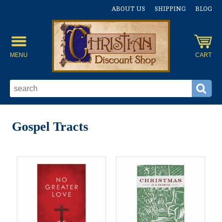
ABOUT US
SHIPPING
BLOG
MENU
CART
Gospel Tracts