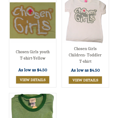
Chosen Girls
Chosen Girls youth
Children- Toddler
T-shirt-Yellow
T-shirt
As low as
$4.50
As low as
$4.50
VIEW DETAILS
VIEW DETAILS