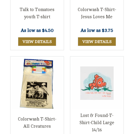
Talk to Tomatoes
Colorwash T-Shirt-
youth T-shirt
Jesus Loves Me
As low as
$4.50
As low as
$3.75
VIEW DETAILS
VIEW DETAILS
Lost & Found-T-
Colorwash T-Shirt-
Shirt-Child Large
All Creatures
14/16