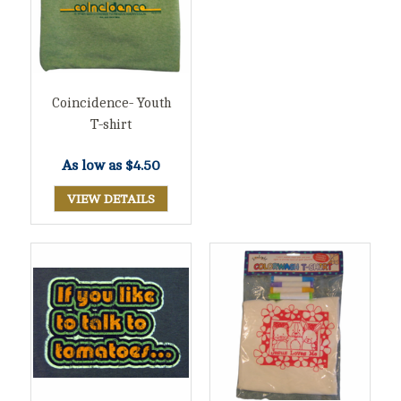
Coincidence- Youth
T-shirt
As low as
$4.50
VIEW DETAILS