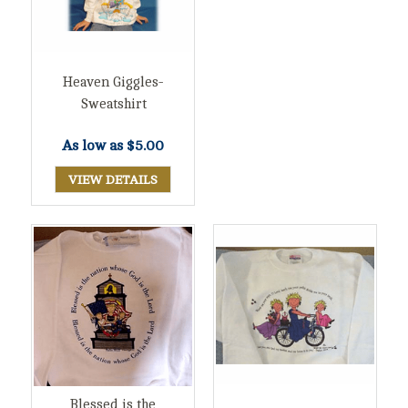
Heaven Giggles-
Sweatshirt
As low as
$5.00
VIEW DETAILS
Blessed is the