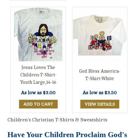
Jesus Loves The
God Bless America-
Children-T-Shirt-
T-Shirt-White
Youth Large,14-16
As low as
$3.00
As low as
$3.50
VIEW DETAILS
Children's Christian T-Shirts & Sweatshirts
Have Your Children Proclaim God's