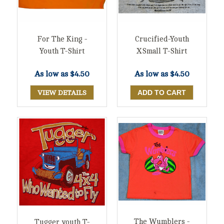
For The King -
Crucified-Youth
Youth T-Shirt
XSmall T-Shirt
As low as
$4.50
As low as
$4.50
VIEW DETAILS
The Wumblers -
Tugger youth T-