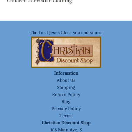
Children's Christian Clothing
The Lord Jesus bless you and yours!
Information
About Us
Shipping
Return Policy
Blog
Privacy Policy
Terms
Christian Discount Shop
165 Main Ave. S