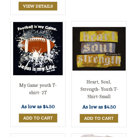
VIEW DETAILS
Heart, Soul,
My Game youth T-
Strength- Youth T-
shirt- 2T
Shirt-Small
As low as
$4.50
As low as
$4.50