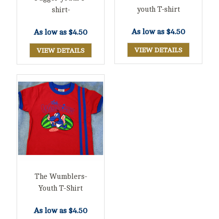
youth T-shirt
shirt-
As low as
$4.50
As low as
$4.50
VIEW DETAILS
VIEW DETAILS
The Wumblers-
Youth T-Shirt
As low as
$4.50