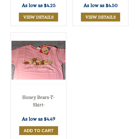
As low as
$4.25
As low as
$4.50
VIEW DETAILS
VIEW DETAILS
Honey Bears-T-
Shirt-
As low as
$4.49