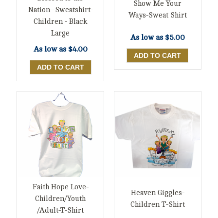
Show Me Your
Nation--Sweatshirt-
Ways-Sweat Shirt
Children - Black
Large
As low as
$5.00
As low as
$4.00
Faith Hope Love-
Heaven Giggles-
Children/Youth
Children T-Shirt
/Adult-T-Shirt