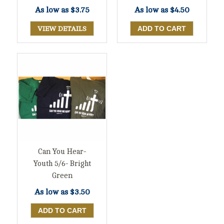
As low as
$3.75
As low as
$4.50
VIEW DETAILS
Can You Hear-
Youth 5/6- Bright
Green
As low as
$3.50