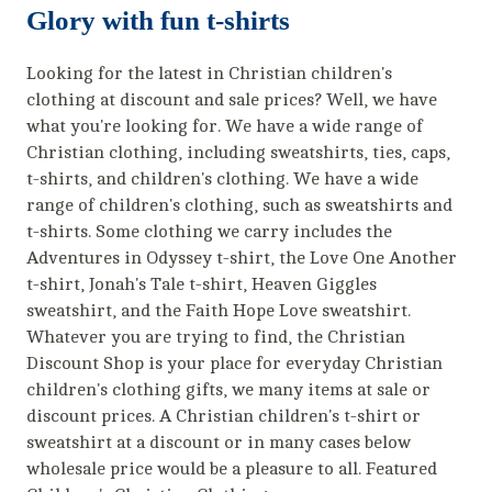
Glory with fun t-shirts
Looking for the latest in Christian children's
clothing at discount and sale prices? Well, we have
what you're looking for. We have a wide range of
Christian clothing, including sweatshirts, ties, caps,
t-shirts, and children's clothing. We have a wide
range of children's clothing, such as sweatshirts and
t-shirts. Some clothing we carry includes the
Adventures in Odyssey t-shirt, the Love One Another
t-shirt, Jonah's Tale t-shirt, Heaven Giggles
sweatshirt, and the Faith Hope Love sweatshirt.
Whatever you are trying to find, the Christian
Discount Shop is your place for everyday Christian
children's clothing gifts, we many items at sale or
discount prices. A Christian children's t-shirt or
sweatshirt at a discount or in many cases below
wholesale price would be a pleasure to all. Featured