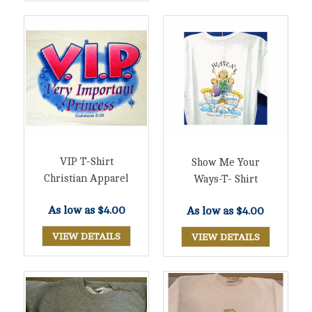
VIP T-Shirt
Show Me Your
Christian Apparel
Ways-T- Shirt
As low as
$4.00
As low as
$4.00
VIEW DETAILS
VIEW DETAILS