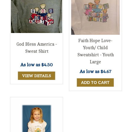
Faith Hope Love-
God Bless America -
Youth/ Child
Sweat Shirt
Sweatshirt - Youth
Large
As low as
$4.50
As low as
$4.67
VIEW DETAILS