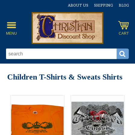
ABOUT US
SHIPPING
BLOG
MENU
CART
Children T-Shirts & Sweats Shirts