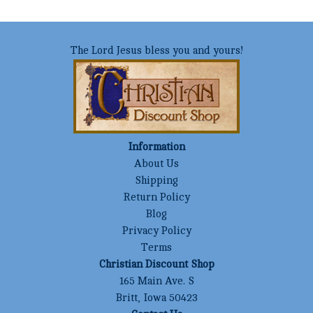
The Lord Jesus bless you and yours!
Information
About Us
Shipping
Return Policy
Blog
Privacy Policy
Terms
Christian Discount Shop
165 Main Ave. S
Britt, Iowa 50423