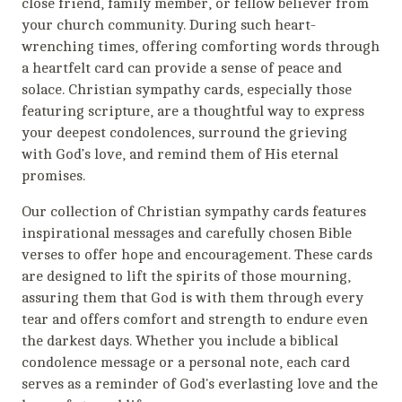
close friend, family member, or fellow believer from
your church community. During such heart-
wrenching times, offering comforting words through
a heartfelt card can provide a sense of peace and
solace. Christian sympathy cards, especially those
featuring scripture, are a thoughtful way to express
your deepest condolences, surround the grieving
with God’s love, and remind them of His eternal
promises.
Our collection of Christian sympathy cards features
inspirational messages and carefully chosen Bible
verses to offer hope and encouragement. These cards
are designed to lift the spirits of those mourning,
assuring them that God is with them through every
tear and offers comfort and strength to endure even
the darkest days. Whether you include a biblical
condolence message or a personal note, each card
serves as a reminder of God's everlasting love and the