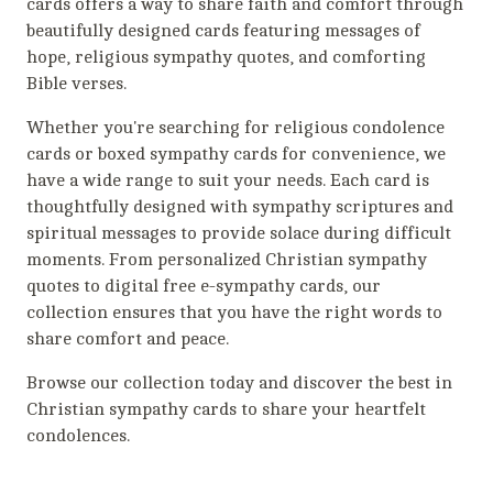
cards offers a way to share faith and comfort through
beautifully designed cards featuring messages of
hope, religious sympathy quotes, and comforting
Bible verses.
Whether you're searching for religious condolence
cards or boxed sympathy cards for convenience, we
have a wide range to suit your needs. Each card is
thoughtfully designed with sympathy scriptures and
spiritual messages to provide solace during difficult
moments. From personalized Christian sympathy
quotes to digital free e-sympathy cards, our
collection ensures that you have the right words to
share comfort and peace.
Browse our collection today and discover the best in
Christian sympathy cards to share your heartfelt
condolences.