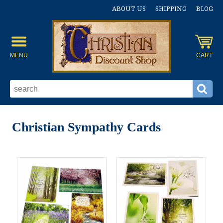
ABOUT US
SHIPPING
BLOG
MENU
CART
Christian Sympathy Cards