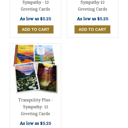
Sympathy - 12
Sympathy-12
Greeting Cards
Greeting Cards
As low as
$5.25
As low as
$5.25
Tranquility Plus -
Sympathy- 12
Greeting Cards
As low as
$5.25