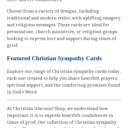
Choose from a variety of designs, including
traditional and modern styles, with uplifting imagery
and religious messages. These cards are ideal for
personal use, church ministries, or religious groups
looking to express love and support during times of
grief.
Featured Christian Sympathy Cards
Explore our range of Christian sympathy cards today,
each one created to help you share heartfelt prayers,
spiritual support, and the comforting promises found
in God’s Word.
At Christian Discount Shop, we understand how
important it is to express heartfelt condolences in
times of grief. Our collection of Christian sympathy