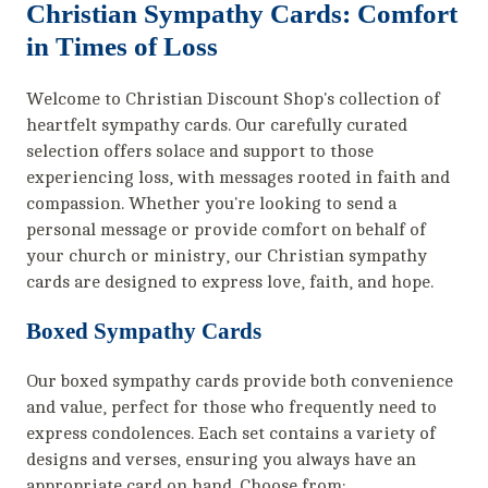
Christian Sympathy Cards: Comfort
in Times of Loss
Welcome to Christian Discount Shop's collection of
heartfelt sympathy cards. Our carefully curated
selection offers solace and support to those
experiencing loss, with messages rooted in faith and
compassion. Whether you're looking to send a
personal message or provide comfort on behalf of
your church or ministry, our Christian sympathy
cards are designed to express love, faith, and hope.
Boxed Sympathy Cards
Our boxed sympathy cards provide both convenience
and value, perfect for those who frequently need to
express condolences. Each set contains a variety of
designs and verses, ensuring you always have an
appropriate card on hand. Choose from: