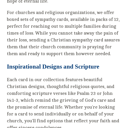
hope of eternal life.
For churches and religious organizations, we offer
boxed sets of sympathy cards, available in packs of 12,
perfect for reaching out to multiple families during
times of loss. While you cannot take away the pain of
their loss, sending a Christian sympathy card assures
them that their church community is praying for
them and ready to support them however needed.
Inspirational Designs and Scripture
Each card in our collection features beautiful
Christian designs, thoughtful religious quotes, and
comforting scripture verses like Psalm 23 or John
14:1-3, which remind the grieving of God’s care and
the promise of eternal life. Whether you're looking
for a card to send individually or on behalf of your
church, you'll find options that reflect your faith and
offer sincere condolences.