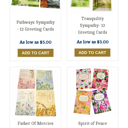
Tranquility
Pathways Sympathy
Sympathy- 12
- 12 Greeting Cards
Greeting Cards
As low as
$5.00
As low as
$5.00
Father Of Mercies
Spirit of Peace