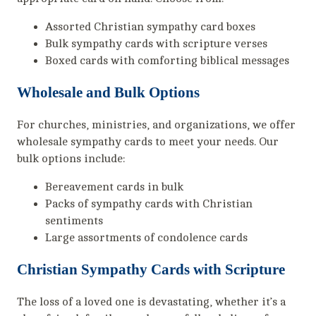
Assorted Christian sympathy card boxes
Bulk sympathy cards with scripture verses
Boxed cards with comforting biblical messages
Wholesale and Bulk Options
For churches, ministries, and organizations, we offer
wholesale sympathy cards to meet your needs. Our
bulk options include:
Bereavement cards in bulk
Packs of sympathy cards with Christian
sentiments
Large assortments of condolence cards
Christian Sympathy Cards with Scripture
The loss of a loved one is devastating, whether it’s a