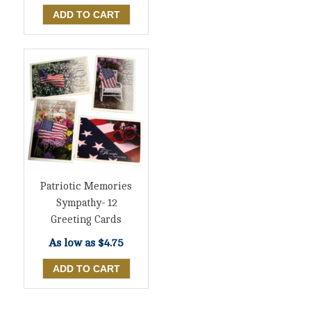
Patriotic Memories
Sympathy- 12
Greeting Cards
As low as
$4.75