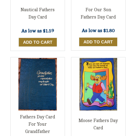
For Our Son
Nautical Fathers
Fathers Day Card
Day Card
As low as
$1.80
As low as
$1.59
Fathers Day Card
Moose Fathers Day
For Your
Card
Grandfather