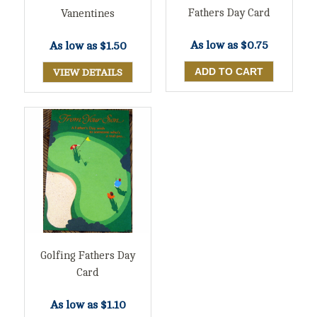
Fathers Day Card
Vanentines
As low as
$0.75
As low as
$1.50
VIEW DETAILS
Golfing Fathers Day
Card
As low as
$1.10