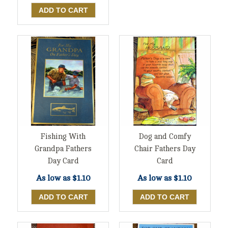
Fishing With
Dog and Comfy
Grandpa Fathers
Chair Fathers Day
Day Card
Card
As low as
$1.10
As low as
$1.10