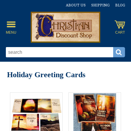
ABOUT US
SHIPPING
BLOG
MENU
CART
Holiday Greeting Cards