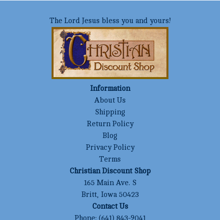
The Lord Jesus bless you and yours!
Information
About Us
Shipping
Return Policy
Blog
Privacy Policy
Terms
Christian Discount Shop
165 Main Ave. S
Britt, Iowa 50423
Contact Us
Phone:
(641) 843-9041