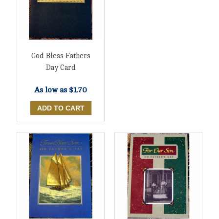
God Bless Fathers
Day Card
As low as
$1.70