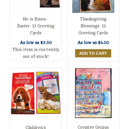
He is Risen -
Thanksgiving
Easter- 12 Greeting
Blessings- 12
Cards
Greeting Cards
As low as
$3.50
As low as
$4.50
This item is currently
out of stock!
Creative Genius
Children's