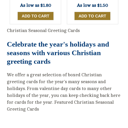
As low as
$1.80
As low as
$1.50
Christian Seasonal Greeting Cards
Celebrate the year's holidays and
seasons with various Christian
greeting cards
We offer a great selection of boxed Christian
greeting cards for the year's many seasons and
holidays. From valentine day cards to many other
holidays of the year, you can keep checking back here
for cards for the year. Featured Christian Seasonal
Greeting Cards