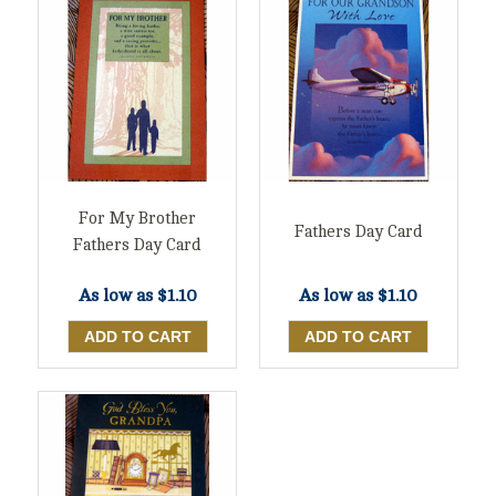
For My Brother
Fathers Day Card
Fathers Day Card
As low as
$1.10
As low as
$1.10