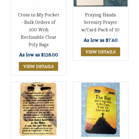
Cross in My Pocket
Praying Hands
- Bulk Orders of
Serenity Prayer
200 With
w/Card-Pack of 10
Reclosable Clear
As low as
$7.60
Poly Bags
VIEW DETAILS
As low as
$118.00
VIEW DETAILS