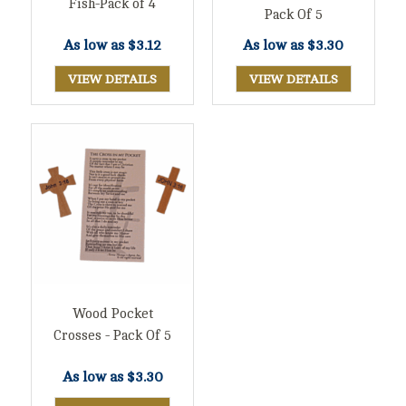
Fish-Pack of 4
Pack Of 5
As low as
$3.12
As low as
$3.30
VIEW DETAILS
VIEW DETAILS
Wood Pocket
Crosses - Pack Of 5
As low as
$3.30