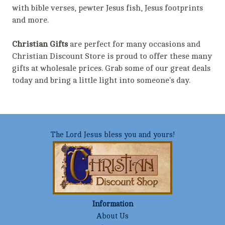
with bible verses, pewter Jesus fish, Jesus footprints
and more.
Christian Gifts
are perfect for many occasions and
Christian Discount Store is proud to offer these many
gifts at wholesale prices. Grab some of our great deals
today and bring a little light into someone's day.
The Lord Jesus bless you and yours!
Information
About Us