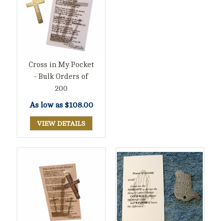
Cross in My Pocket
- Bulk Orders of
200
As low as
$108.00
VIEW DETAILS