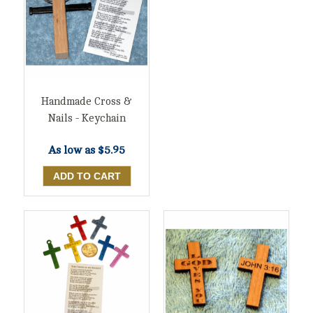
Handmade Cross &
Nails - Keychain
As low as
$5.95