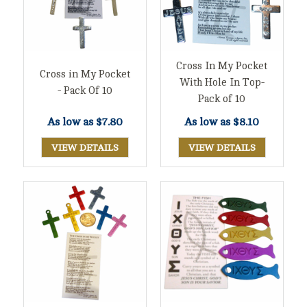
Cross In My Pocket
Cross in My Pocket
With Hole In Top-
- Pack Of 10
Pack of 10
As low as
$7.80
As low as
$8.10
VIEW DETAILS
VIEW DETAILS