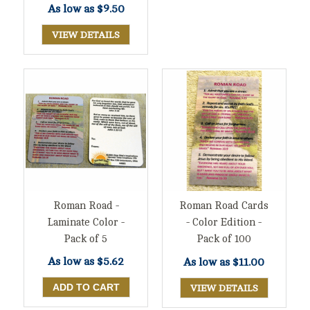
As low as
$9.50
VIEW DETAILS
Roman Road -
Roman Road Cards
Laminate Color -
- Color Edition -
Pack of 5
Pack of 100
As low as
$5.62
As low as
$11.00
VIEW DETAILS