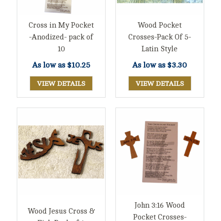
Cross in My Pocket
Wood Pocket
-Anodized- pack of
Crosses-Pack Of 5-
10
Latin Style
As low as
$10.25
As low as
$3.30
VIEW DETAILS
VIEW DETAILS
John 3:16 Wood
Wood Jesus Cross &
Pocket Crosses-