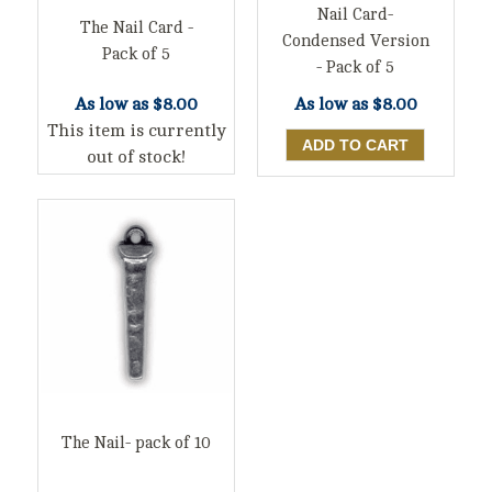
Nail Card-
The Nail Card -
Condensed Version
Pack of 5
- Pack of 5
As low as
$8.00
As low as
$8.00
This item is currently
out of stock!
The Nail- pack of 10