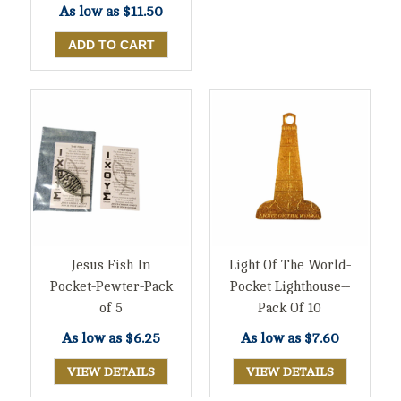
As low as
$11.50
Jesus Fish In
Light Of The World-
Pocket-Pewter-Pack
Pocket Lighthouse--
of 5
Pack Of 10
As low as
$6.25
As low as
$7.60
VIEW DETAILS
VIEW DETAILS