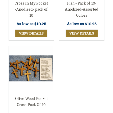
Cross in My Pocket
Fish - Pack of 10-
-Anodized- pack of
Anodized-Assorted
10
Colors
As low as
$10.25
As low as
$10.25
VIEW DETAILS
VIEW DETAILS
Olive Wood Pocket
Cross-Pack Of 10