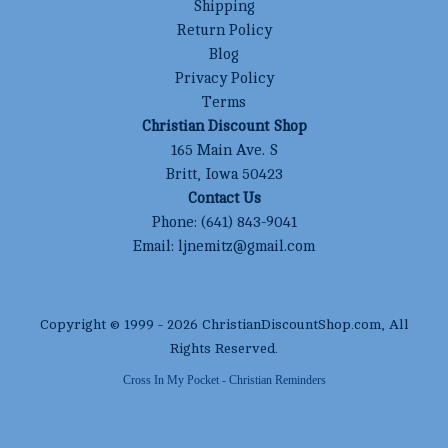
Shipping
Return Policy
Blog
Privacy Policy
Terms
Christian Discount Shop
165 Main Ave. S
Britt, Iowa 50423
Contact Us
Phone:
(641) 843-9041
Email:
ljnemitz@gmail.com
Copyright © 1999 -
2026
ChristianDiscountShop.com
, All
Rights Reserved.
Cross In My Pocket - Christian Reminders