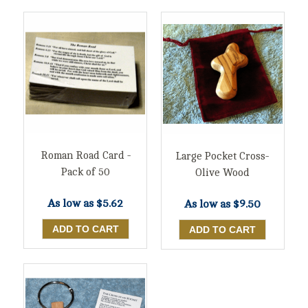
Roman Road Card -
Large Pocket Cross-
Pack of 50
Olive Wood
As low as
$5.62
As low as
$9.50