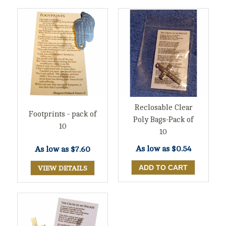
Reclosable Clear
Footprints - pack of
Poly Bags-Pack of
10
10
As low as
$0.54
As low as
$7.60
VIEW DETAILS