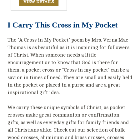
VIEW DETAILS
I Carry This Cross in My Pocket
The "A Cross in My Pocket" poem by Mrs. Verna Mae
Thomas is as beautiful as it is inspiring for followers
of Christ. When someone needs a little
encouragement or to know that God is there for
them, a pocket cross or "Cross in my pocket" can be a
savior in times of need. They are small and easily held
in the pocket or placed in a purse and are a great
inspirational gift idea.
We carry these unique symbols of Christ, as pocket
crosses make great communion or confirmation
gifts, as well as everyday gifts for family friends and
all Christians alike. Check out our selection of bulk
wood crosses, aluminum and brass crosses, crosses