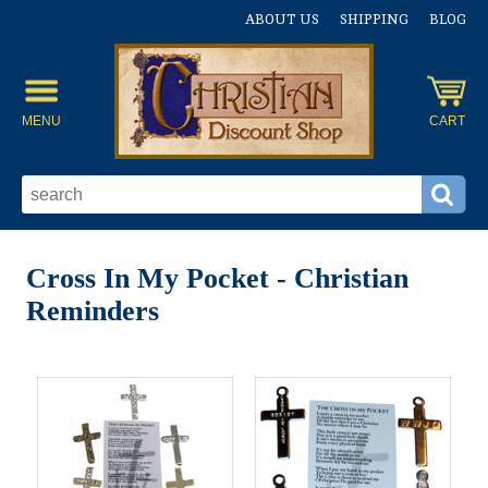
ABOUT US
SHIPPING
BLOG
MENU
CART
Cross In My Pocket - Christian
Reminders