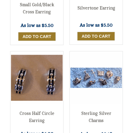
Small Gold/Black
Silvertone Earring
Cross Earring
As low as
$5.50
As low as
$5.50
Cross Half Circle
Sterling Silver
Earring
Charms