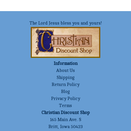
The Lord Jesus bless you and yours!
Information
About Us
Shipping
Return Policy
Blog
Privacy Policy
Terms
Christian Discount Shop
165 Main Ave. S
Britt, Iowa 50423