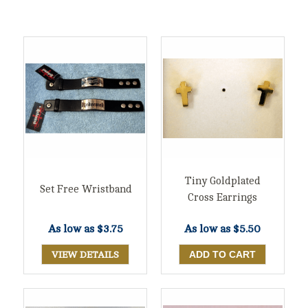
Tiny Goldplated
Set Free Wristband
Cross Earrings
As low as
$3.75
As low as
$5.50
VIEW DETAILS