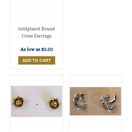
Goldplated Round
Cross Earrings
As low as
$5.50