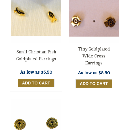
Tiny Goldplated
Small Christian Fish
Wide Cross
Goldplated Earrings
Earrings
As low as
$5.50
As low as
$5.50