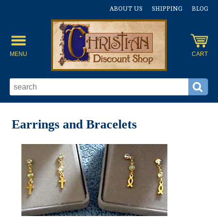
ABOUT US
SHIPPING
BLOG
MENU
CART
Earrings and Bracelets