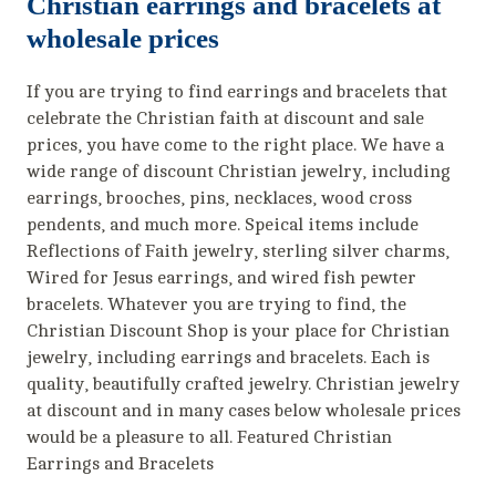
Christian earrings and bracelets at
wholesale prices
If you are trying to find earrings and bracelets that
celebrate the Christian faith at discount and sale
prices, you have come to the right place. We have a
wide range of discount Christian jewelry, including
earrings, brooches, pins, necklaces, wood cross
pendents, and much more. Speical items include
Reflections of Faith jewelry, sterling silver charms,
Wired for Jesus earrings, and wired fish pewter
bracelets. Whatever you are trying to find, the
Christian Discount Shop is your place for Christian
jewelry, including earrings and bracelets. Each is
quality, beautifully crafted jewelry. Christian jewelry
at discount and in many cases below wholesale prices
would be a pleasure to all. Featured Christian
Earrings and Bracelets