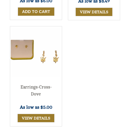
As low as
$6.00
As low as
$8.49
VIEW DETAILS
Earrings-Cross-
Dove
As low as
$5.00
VIEW DETAILS