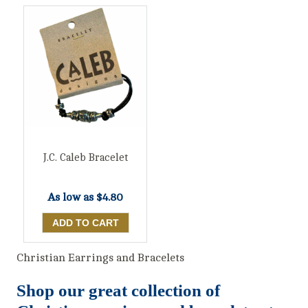
J.C. Caleb Bracelet
As low as
$4.80
Christian Earrings and Bracelets
Shop our great collection of