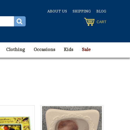
ABOUT US
SHIPPING
BLOG
CART
Clothing
Occasions
Kids
Sale