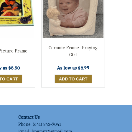
Ceramic Frame--Praying
Picture Frame
Girl
w as
$5.50
As low as
$8.99
Contact Us
Phone:
(641) 843-9041
Email:
ljnemitz@gmail.com