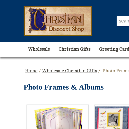
Wholesale
Christian Gifts
Greeting Card
Home
/
Wholesale Christian Gifts
/ Photo Fram
Photo Frames & Albums