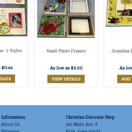
e- 2 Styles
Small Photo Frames
Grandma 
s
$0.44
As low as
$3.50
As lo
TAILS
VIEW DETAILS
Information
Christian Discount Shop
About Us
165 Main Ave. S
Shipping
Britt, Iowa 50423