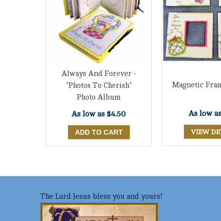
Always And Forever -
Magnetic Fram
"Photos To Cherish"
Photo Album
As low a
As low as
$4.50
VIEW DE
The Lord Jesus bless you and yours!