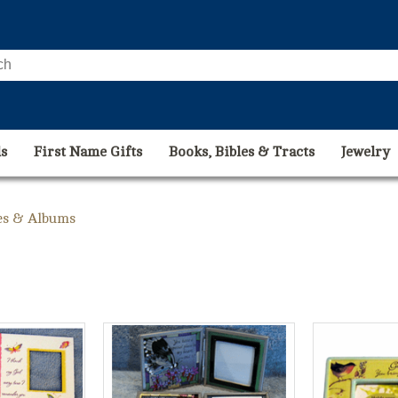
s
First Name Gifts
Books, Bibles & Tracts
Jewelry
es & Albums