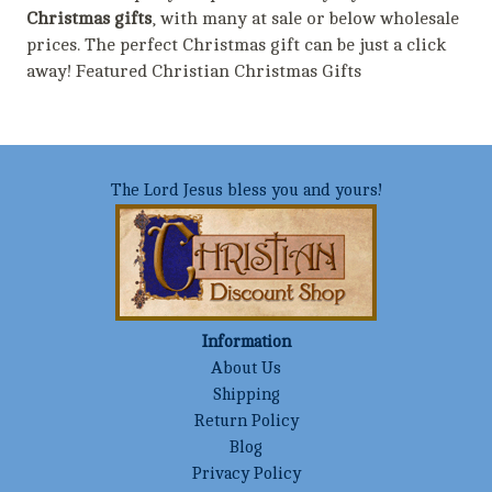
Christmas gifts
, with many at sale or below wholesale
prices. The perfect Christmas gift can be just a click
away! Featured Christian Christmas Gifts
The Lord Jesus bless you and yours!
Information
About Us
Shipping
Return Policy
Blog
Privacy Policy