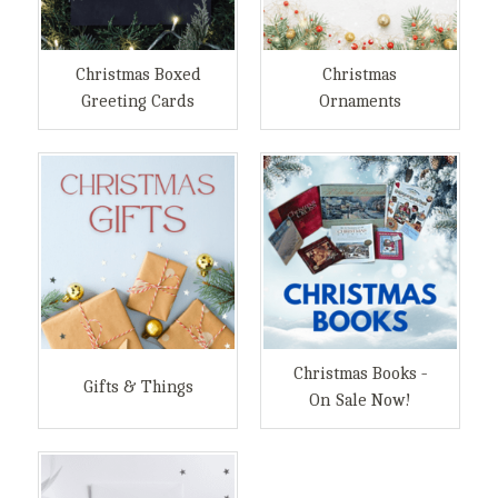
Christmas Boxed
Christmas
Greeting Cards
Ornaments
Christmas Books -
Gifts & Things
On Sale Now!