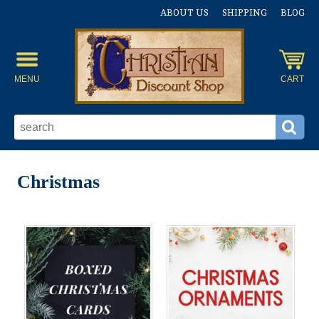
ABOUT US
SHIPPING
BLOG
MENU
CART
Christmas