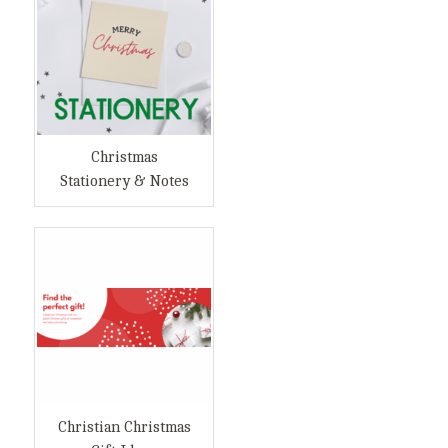
Christmas
Stationery & Notes
Christian Christmas