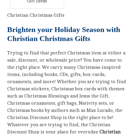
Gift Ideas
Christian Christmas Gifts
Brighten your Holiday Season with
Christian Christmas Gifts
Trying to find that perfect Christmas item at either a
sale, discount, or wholesale price? You have come to
the right place. We carry many Christmas-inspired
items, including books, CDs, gifts, box-cards,
ornaments, and more! Whether you are trying to find
Christmas stickers, Christmas box cards with themes
such as Christmas Blessings and Jesus the Gift,
Christmas ornaments, gift bags, Nativity sets, or
Christmas books by authors such as Max Lucado, the
Christian Discount Shop is the right place to be!
Whatever you are trying to find, the Christian
Discount Shop is your place for everyday
Christian