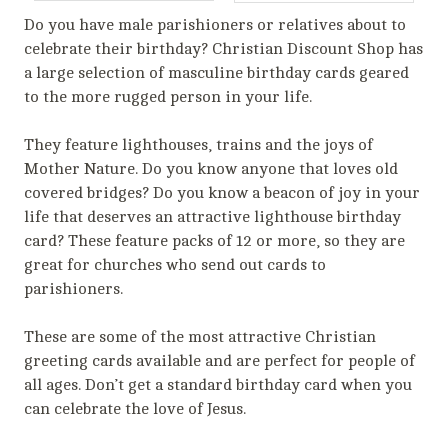
Do you have male parishioners or relatives about to
celebrate their birthday? Christian Discount Shop has
a large selection of masculine birthday cards geared
to the more rugged person in your life.
They feature lighthouses, trains and the joys of
Mother Nature. Do you know anyone that loves old
covered bridges? Do you know a beacon of joy in your
life that deserves an attractive lighthouse birthday
card? These feature packs of 12 or more, so they are
great for churches who send out cards to
parishioners.
These are some of the most attractive Christian
greeting cards available and are perfect for people of
all ages. Don’t get a standard birthday card when you
can celebrate the love of Jesus.