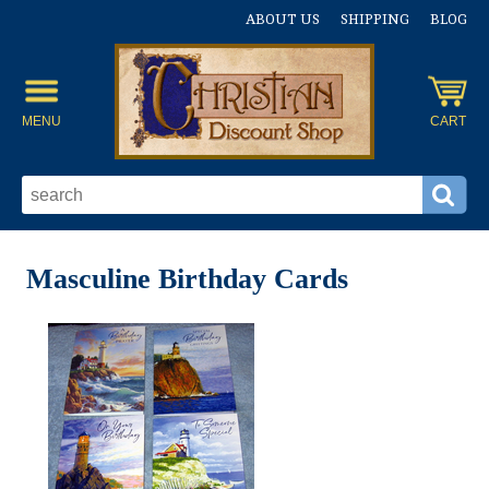
ABOUT US
SHIPPING
BLOG
MENU
CART
Masculine Birthday Cards