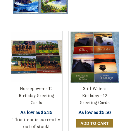
Horsepower - 12
Still Waters
Birthday Greeting
Birthday - 12
Cards
Greeting Cards
As low as
$5.25
As low as
$5.50
This item is currently
out of stock!