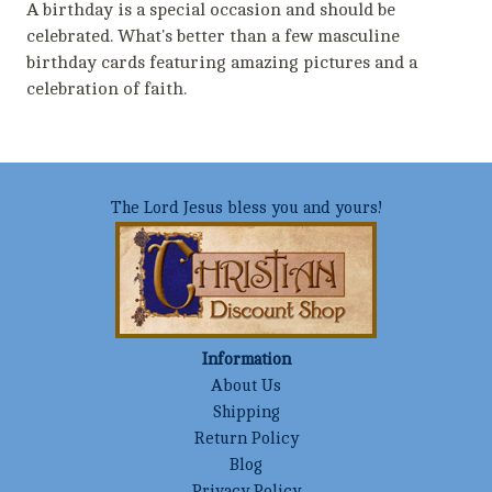
A birthday is a special occasion and should be
celebrated. What's better than a few masculine
birthday cards featuring amazing pictures and a
celebration of faith.
The Lord Jesus bless you and yours!
Information
About Us
Shipping
Return Policy
Blog
Privacy Policy