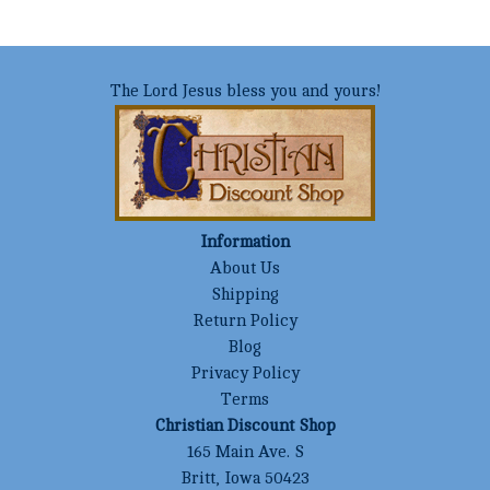
The Lord Jesus bless you and yours!
Information
About Us
Shipping
Return Policy
Blog
Privacy Policy
Terms
Christian Discount Shop
165 Main Ave. S
Britt, Iowa 50423