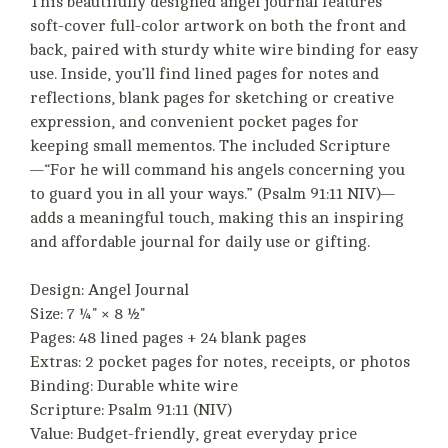
This beautifully designed angel journal features
soft-cover full-color artwork on both the front and
back, paired with sturdy white wire binding for easy
use. Inside, you’ll find lined pages for notes and
reflections, blank pages for sketching or creative
expression, and convenient pocket pages for
keeping small mementos. The included Scripture
—“For he will command his angels concerning you
to guard you in all your ways.” (Psalm 91:11 NIV)—
adds a meaningful touch, making this an inspiring
and affordable journal for daily use or gifting.
Design: Angel Journal
Size: 7 ¼" × 8 ½"
Pages: 48 lined pages + 24 blank pages
Extras: 2 pocket pages for notes, receipts, or photos
Binding: Durable white wire
Scripture: Psalm 91:11 (NIV)
Value: Budget-friendly, great everyday price