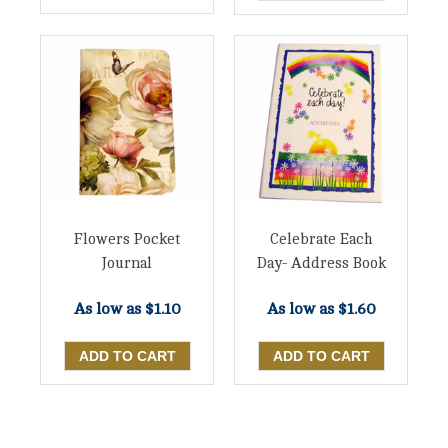
Flowers Pocket
Celebrate Each
Journal
Day- Address Book
As low as
$1.10
As low as
$1.60