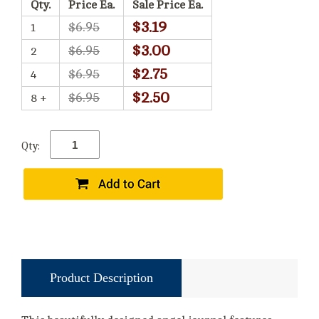
Qty.
Price Ea.
Sale Price Ea.
$3.19
$6.95
1
$3.00
$6.95
2
$2.75
$6.95
4
$2.50
$6.95
8 +
Qty:
Product Description