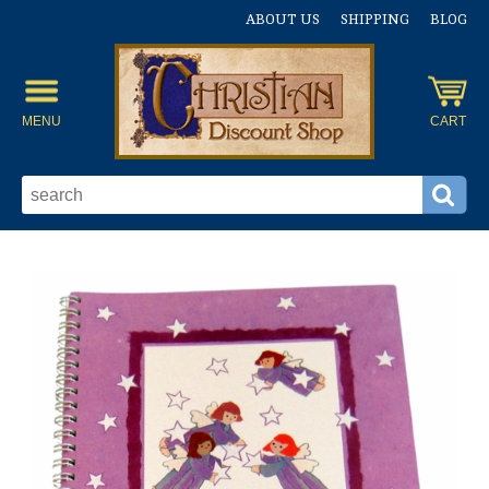
ABOUT US
SHIPPING
BLOG
MENU
CART