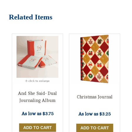
Related Items
And She Said- Dual
Christmas Journal
Journaling Album
As low as
$3.75
As low as
$3.25