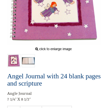
Angel Journal with 24 blank pages
and scripture
Angle Journal
7 1/4" X 8 1/2"