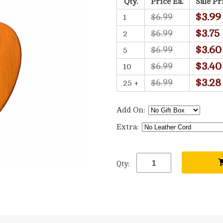
Qty.
Price Ea.
Sale Pr
$3.99
$6.99
1
$3.75
$6.99
2
$3.60
$6.99
5
$3.40
$6.99
10
$3.28
$6.99
25 +
Add On:
Extra:
Qty: