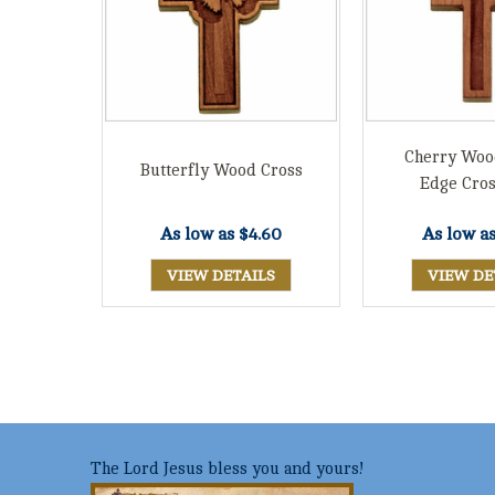
Cherry Woo
Butterfly Wood Cross
Edge Cros
As low as
$4.60
As low a
VIEW DETAILS
VIEW DE
The Lord Jesus bless you and yours!