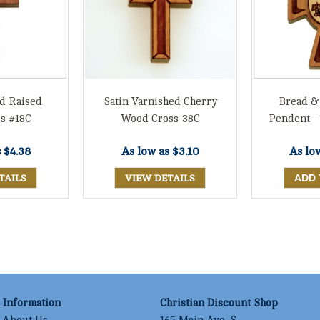
d Raised
Satin Varnished Cherry
Bread &
s #18C
Wood Cross-38C
Pendent -
s
$4.38
As low as
$3.10
As lo
TAILS
VIEW DETAILS
Information
Christian Discount Shop