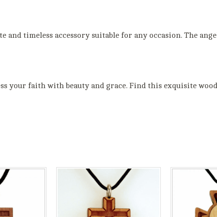
ate and timeless accessory suitable for any occasion. The ang
 your faith with beauty and grace. Find this exquisite wood