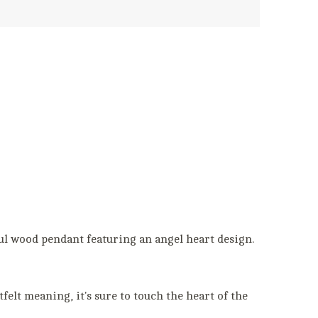
l wood pendant featuring an angel heart design.
felt meaning, it's sure to touch the heart of the