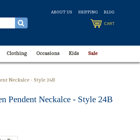
ABOUT US
SHIPPING
BLOG
CART
Clothing
Occasions
Kids
Sale
nt Neckalce - Style 24B
n Pendent Neckalce - Style 24B