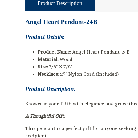
Product Description
Angel Heart Pendant-24B
Product Details:
Product Name:
Angel Heart Pendant-24B
Material:
Wood
Size:
7/8" X 7/8"
Necklace:
29" Nylon Cord (Included)
Product Description:
Showcase your faith with elegance and grace thr
A Thoughtful Gift:
This pendant is a perfect gift for anyone seeking 
recipient.