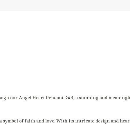
ough our Angel Heart Pendant-24B, a stunning and meaningfu
a symbol of faith and love. With its intricate design and heart