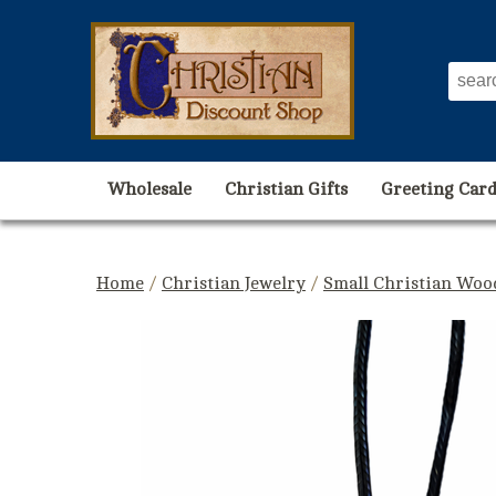
Wholesale
Christian Gifts
Greeting Card
Home
/
Christian Jewelry
/
Small Christian Woo