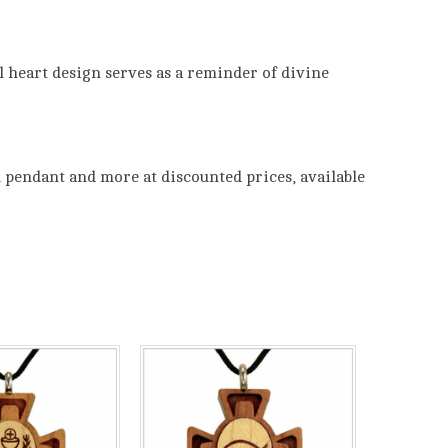
el heart design serves as a reminder of divine
 pendant and more at discounted prices, available