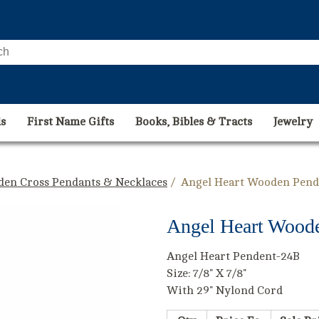
s
First Name Gifts
Books, Bibles & Tracts
Jewelry
den Cross Pendants & Necklaces
/ Angel Heart Wooden Pende
Angel Heart Woode
Angel Heart Pendent-24B
Size: 7/8" X 7/8"
With 29" Nylond Cord