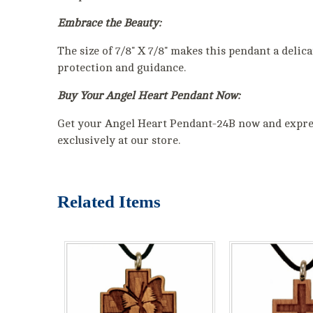
Embrace the Beauty:
The size of 7/8" X 7/8" makes this pendant a delic
protection and guidance.
Buy Your Angel Heart Pendant Now:
Get your Angel Heart Pendant-24B now and express
exclusively at our store.
Related Items