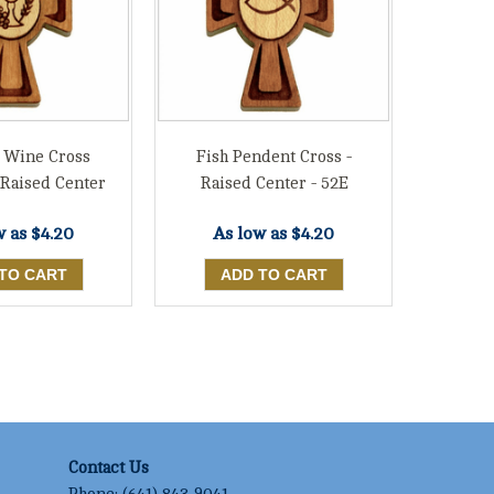
 Wine Cross
Fish Pendent Cross -
 Raised Center
Raised Center - 52E
w as
$4.20
As low as
$4.20
Contact Us