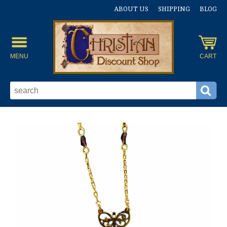
ABOUT US
SHIPPING
BLOG
MENU
CART