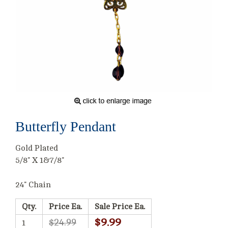
Butterfly Pendant
Gold Plated
5/8" X 1&7/8"
24" Chain
Qty.
Price Ea.
Sale Price Ea.
$9.99
$24.99
1