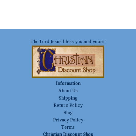
The Lord Jesus bless you and yours!
Information
About Us
Shipping
Return Policy
Blog
Privacy Policy
Terms
Christian Discount Shop