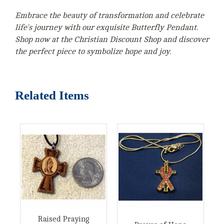
Embrace the beauty of transformation and celebrate
life's journey with our exquisite Butterfly Pendant.
Shop now at the Christian Discount Shop and discover
the perfect piece to symbolize hope and joy.
Related Items
Raised Praying