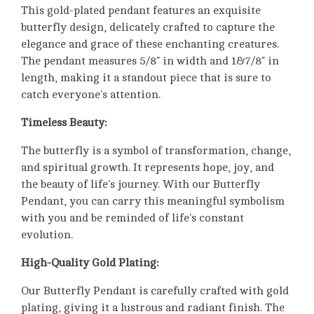
This gold-plated pendant features an exquisite
butterfly design, delicately crafted to capture the
elegance and grace of these enchanting creatures.
The pendant measures 5/8" in width and 1&7/8" in
length, making it a standout piece that is sure to
catch everyone's attention.
Timeless Beauty:
The butterfly is a symbol of transformation, change,
and spiritual growth. It represents hope, joy, and
the beauty of life's journey. With our Butterfly
Pendant, you can carry this meaningful symbolism
with you and be reminded of life's constant
evolution.
High-Quality Gold Plating:
Our Butterfly Pendant is carefully crafted with gold
plating, giving it a lustrous and radiant finish. The