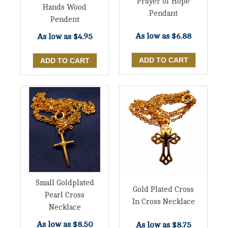
Prayer of Hope
Hands Wood
Pendant
Pendent
As low as
$6.88
As low as
$4.95
Small Goldplated
Gold Plated Cross
Pearl Cross
In Cross Necklace
Necklace
As low as
$8.50
As low as
$8.75