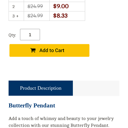
$9.00
$24.99
2
$8.33
$24.99
3 +
Qty:
Product Description
Butterfly Pendant
Add a touch of whimsy and beauty to your jewelry
collection with our stunning Butterfly Pendant.