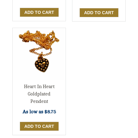
Heart In Heart
Goldplated
Pendent
As low as
$8.75