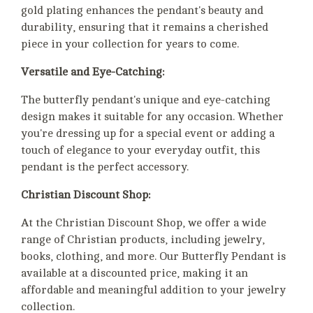
gold plating enhances the pendant's beauty and
durability, ensuring that it remains a cherished
piece in your collection for years to come.
Versatile and Eye-Catching:
The butterfly pendant's unique and eye-catching
design makes it suitable for any occasion. Whether
you're dressing up for a special event or adding a
touch of elegance to your everyday outfit, this
pendant is the perfect accessory.
Christian Discount Shop:
At the Christian Discount Shop, we offer a wide
range of Christian products, including jewelry,
books, clothing, and more. Our Butterfly Pendant is
available at a discounted price, making it an
affordable and meaningful addition to your jewelry
collection.