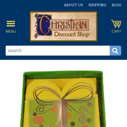
ABOUT US
SHIPPING
BLOG
MENU
CART