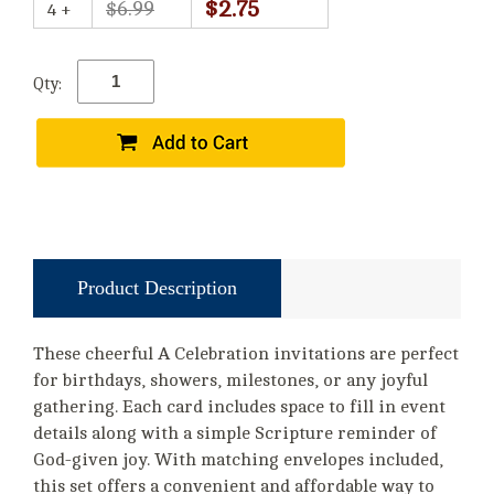
$2.75
$6.99
4 +
Qty:
Product Description
These cheerful A Celebration invitations are perfect
for birthdays, showers, milestones, or any joyful
gathering. Each card includes space to fill in event
details along with a simple Scripture reminder of
God-given joy. With matching envelopes included,
this set offers a convenient and affordable way to