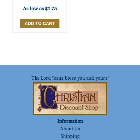
As low as
$2.75
The Lord Jesus bless you and yours!
Information
About Us
Shipping