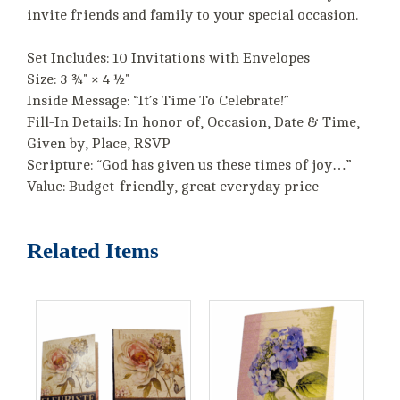
invite friends and family to your special occasion.
Set Includes: 10 Invitations with Envelopes
Size: 3 ¾" × 4 ½"
Inside Message: “It’s Time To Celebrate!”
Fill-In Details: In honor of, Occasion, Date & Time,
Given by, Place, RSVP
Scripture: “God has given us these times of joy…”
Value: Budget-friendly, great everyday price
Related Items