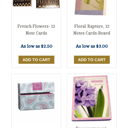
French Flowers- 12
Floral Rapture, 12
Note Cards
Notes Cards-Boxed
As low as
$2.50
As low as
$3.00