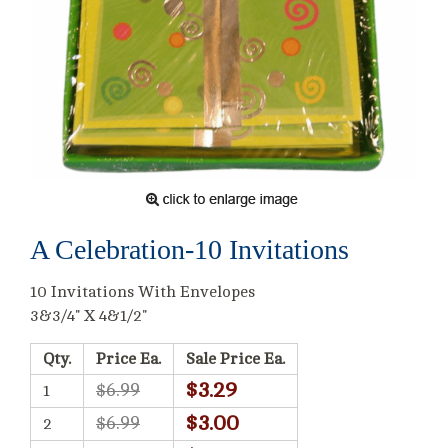
A Celebration-10 Invitations
10 Invitations With Envelopes
3&3/4" X 4&1/2"
Qty.
Price Ea.
Sale Price Ea.
$3.29
$6.99
1
$3.00
$6.99
2