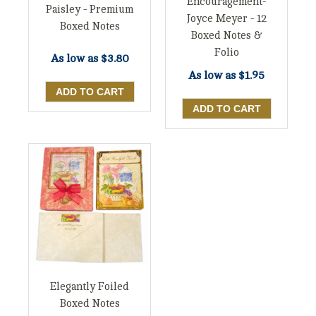
Encouragement-
Paisley - Premium
Joyce Meyer - 12
Boxed Notes
Boxed Notes &
Folio
As low as
$3.80
As low as
$1.95
Elegantly Foiled
Boxed Notes