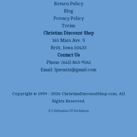
Return Policy
Blog
Privacy Policy
Terms
Christian Discount Shop
165 Main Ave. S
Britt, Iowa 50423
Contact Us
Phone:
(641) 843-9041
Email:
ljnemitz@gmail.com
Copyright © 1999 -
2026
ChristianDiscountShop.com
, All
Rights Reserved.
A Celebration-10 Invitations