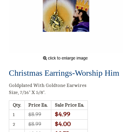
Christmas Earrings-Worship Him
Goldplated With Goldtone Earwires
Size, 7/16" X 5/8".
Qty.
Price Ea.
Sale Price Ea.
$4.99
$8.99
1
$4.00
$8.99
2