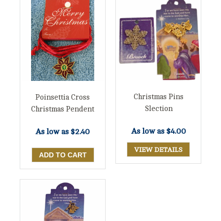
Christmas Pins
Poinsettia Cross
Slection
Christmas Pendent
As low as
$4.00
As low as
$2.40
VIEW DETAILS