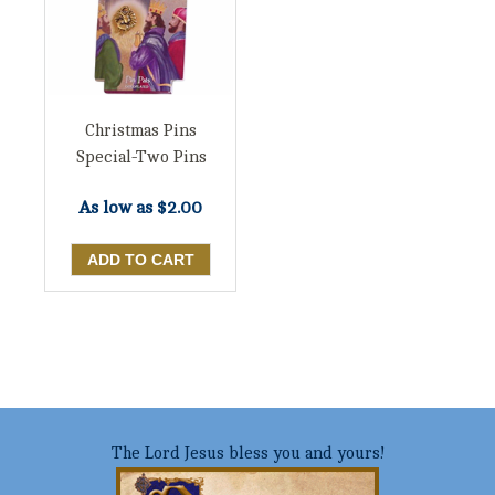
Christmas Pins
Special-Two Pins
As low as
$2.00
The Lord Jesus bless you and yours!