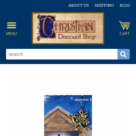
ABOUT US
SHIPPING
BLOG
MENU
CART