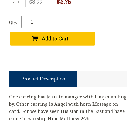
$3.75
$8.99
4 +
Qty:
Product Description
One earring has Jesus in manger with lamp standing
by. Other earring is Angel with horn Message on
card: For we have seen His star in the East and have
come to worship Him. Matthew 2:2b