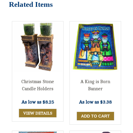
Related Items
Christmas Stone
A King is Born
Candle Holders
Banner
As low as
$8.25
As low as
$3.38
VIEW DETAILS