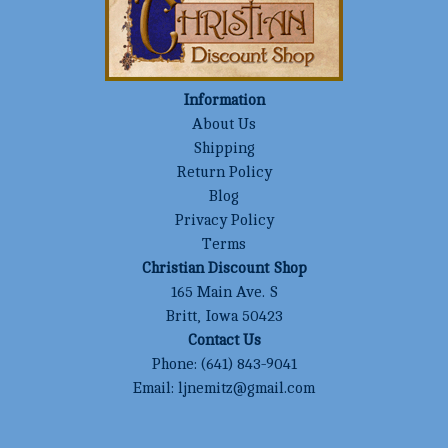
Information
About Us
Shipping
Return Policy
Blog
Privacy Policy
Terms
Christian Discount Shop
165 Main Ave. S
Britt, Iowa 50423
Contact Us
Phone:
(641) 843-9041
Email:
ljnemitz@gmail.com