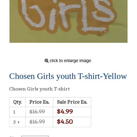
Chosen Girls youth T-shirt-Yellow
Chosen Girls youth T-shirt
Qty.
Price Ea.
Sale Price Ea.
$4.99
$16.99
1
$4.50
$16.99
2 +