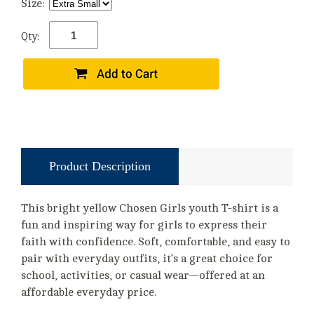
Size:
Qty:
Product Description
This bright yellow Chosen Girls youth T-shirt is a
fun and inspiring way for girls to express their
faith with confidence. Soft, comfortable, and easy to
pair with everyday outfits, it’s a great choice for
school, activities, or casual wear—offered at an
affordable everyday price.