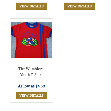
VIEW DETAILS
VIEW DETAILS
The Wumblers-
Youth T-Shirt
As low as
$4.50
VIEW DETAILS