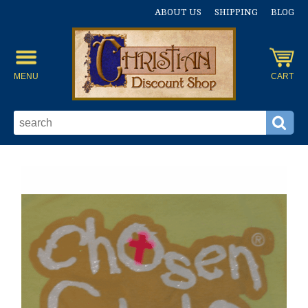
ABOUT US
SHIPPING
BLOG
MENU
CART