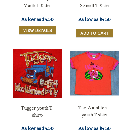
Youth T-Shirt
XSmall T-Shirt
As low as
$4.50
As low as
$4.50
VIEW DETAILS
The Wumblers -
Tugger youth T-
youth T-shirt
shirt-
As low as
$4.50
As low as
$4.50