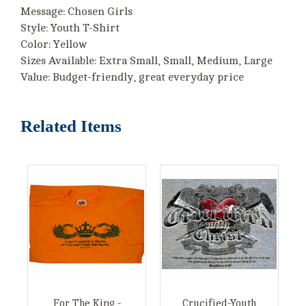
Message: Chosen Girls
Style: Youth T-Shirt
Color: Yellow
Sizes Available: Extra Small, Small, Medium, Large
Value: Budget-friendly, great everyday price
Related Items
For The King -
Crucified-Youth