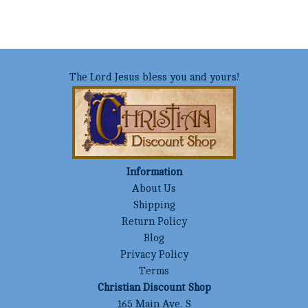
The Lord Jesus bless you and yours!
Information
About Us
Shipping
Return Policy
Blog
Privacy Policy
Terms
Christian Discount Shop
165 Main Ave. S