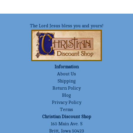
The Lord Jesus bless you and yours!
Information
About Us
Shipping
Return Policy
Blog
Privacy Policy
Terms
Christian Discount Shop
165 Main Ave. S
Britt, Iowa 50423