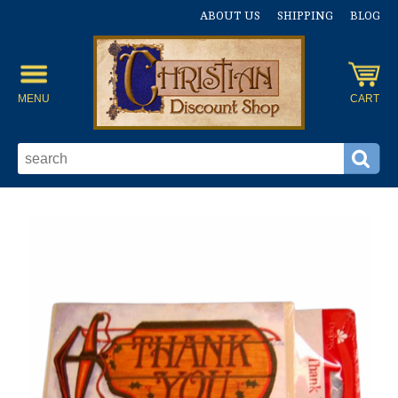
ABOUT US
SHIPPING
BLOG
MENU
CART