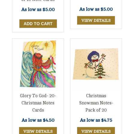
As low as
$5.00
As low as
$5.00
VIEW DETAILS
Glory To God- 20-
Christmas
Christmas Notes
Snowman Notes-
Cards
Pack of 20
As low as
$4.50
As low as
$4.75
VIEW DETAILS
VIEW DETAILS