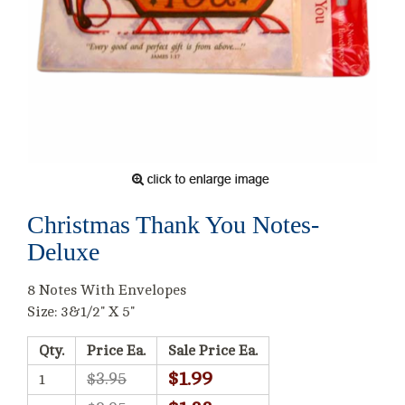
Christmas Thank You Notes-
Deluxe
8 Notes With Envelopes
Size: 3&1/2" X 5"
Qty.
Price Ea.
Sale Price Ea.
$1.99
$3.95
1