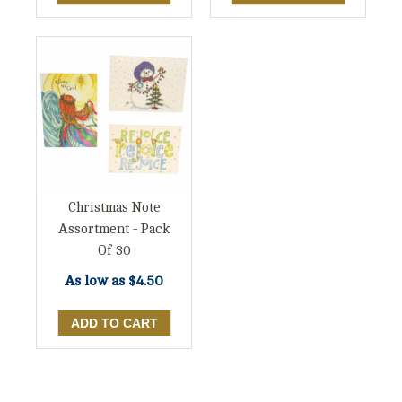
Christmas Note
Assortment - Pack
Of 30
As low as
$4.50