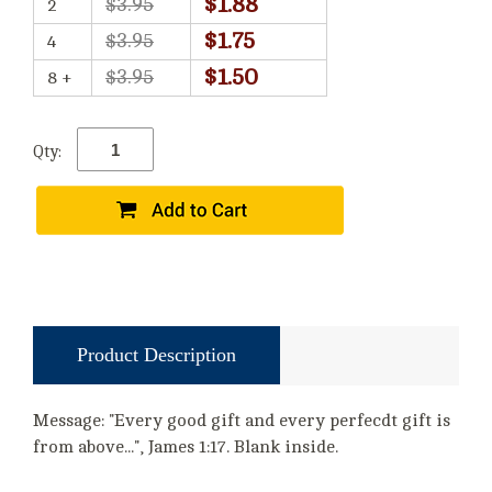
$1.88
$3.95
2
$1.75
$3.95
4
$1.50
$3.95
8 +
Qty:
Product Description
Message: "Every good gift and every perfecdt gift is
from above...", James 1:17. Blank inside.