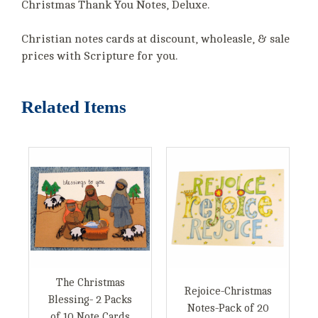
Christmas Thank You Notes, Deluxe.
Christian notes cards at discount, wholeasle, & sale
prices with Scripture for you.
Related Items
The Christmas
Rejoice-Christmas
Blessing- 2 Packs
Notes-Pack of 20
of 10 Note Cards