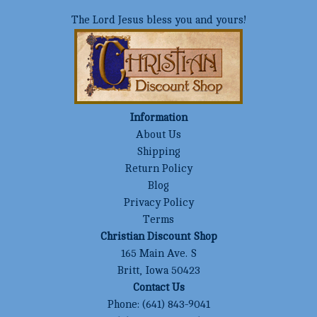
The Lord Jesus bless you and yours!
Information
About Us
Shipping
Return Policy
Blog
Privacy Policy
Terms
Christian Discount Shop
165 Main Ave. S
Britt, Iowa 50423
Contact Us
Phone:
(641) 843-9041