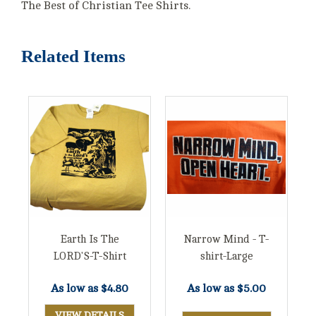
The Best of Christian Tee Shirts.
Related Items
Earth Is The
Narrow Mind - T-
LORD'S-T-Shirt
shirt-Large
As low as
$4.80
As low as
$5.00
VIEW DETAILS