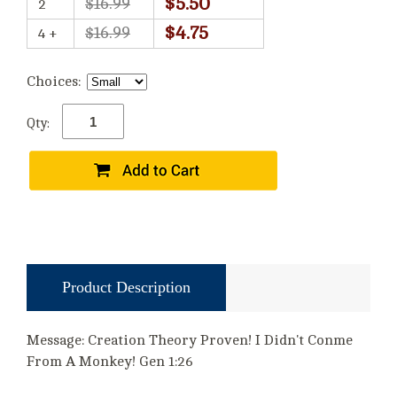
$5.50
$16.99
2
$4.75
$16.99
4 +
Choices:
Qty:
Product Description
Message: Creation Theory Proven! I Didn't Conme
From A Monkey! Gen 1:26