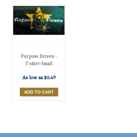
Purpose Driven -
T-shirt-Small
As low as
$5.49