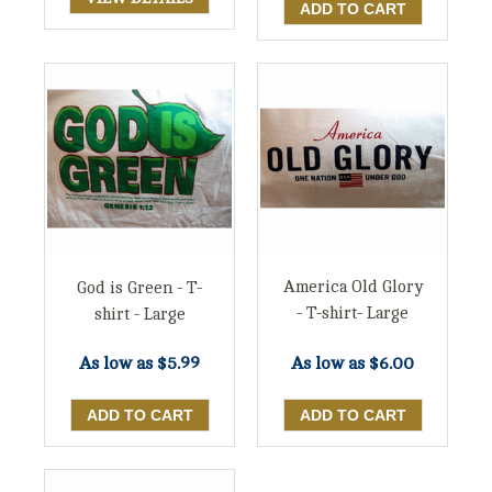
America Old Glory
God is Green - T-
- T-shirt- Large
shirt - Large
As low as
$6.00
As low as
$5.99