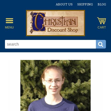
ABOUT US
SHIPPING
BLOG
MENU
CART