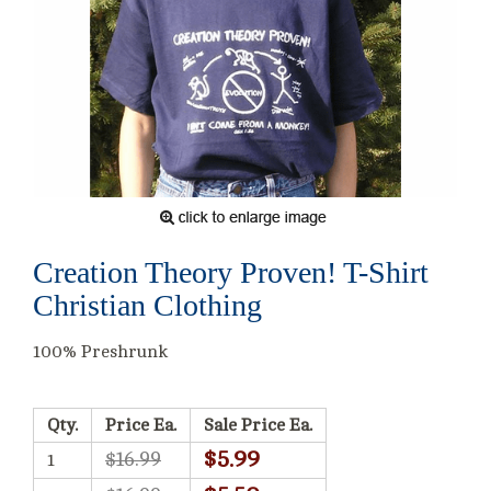
Creation Theory Proven! T-Shirt
Christian Clothing
100% Preshrunk
Qty.
Price Ea.
Sale Price Ea.
$5.99
$16.99
1