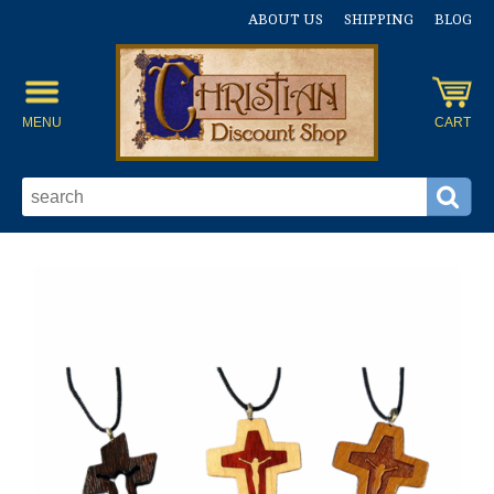
ABOUT US
SHIPPING
BLOG
MENU
CART