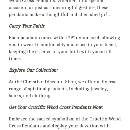
Wood Cross Pendants. Whether for a special
occasion or just as a meaningful gesture, these
pendants make a thoughtful and cherished gift.
Carry Your Faith:
Each pendant comes with a 29" nylon cord, allowing
you to wear it comfortably and close to your heart,
keeping the essence of your faith with you at all
times.
Explore Our Collection:
At the Christian Discount Shop, we offer a diverse
range of spiritual products, including jewelry,
books, and clothing.
Get Your Crucifix Wood Cross Pendants Now:
Embrace the sacred symbolism of the Crucifix Wood
Cross Pendants and display your devotion with