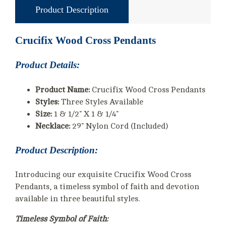
Product Description
Crucifix Wood Cross Pendants
Product Details:
Product Name:
Crucifix Wood Cross Pendants
Styles:
Three Styles Available
Size:
1 & 1/2" X 1 & 1/4"
Necklace:
29" Nylon Cord (Included)
Product Description:
Introducing our exquisite Crucifix Wood Cross
Pendants, a timeless symbol of faith and devotion
available in three beautiful styles.
Timeless Symbol of Faith: