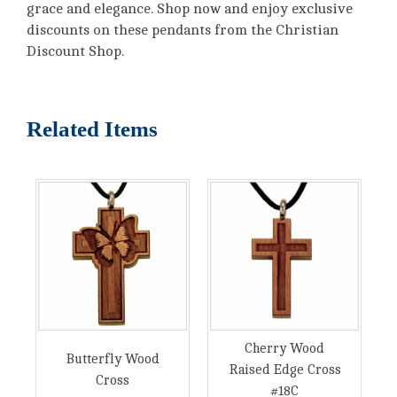
grace and elegance. Shop now and enjoy exclusive
discounts on these pendants from the Christian
Discount Shop.
Related Items
Cherry Wood
Butterfly Wood
Raised Edge Cross
Cross
#18C