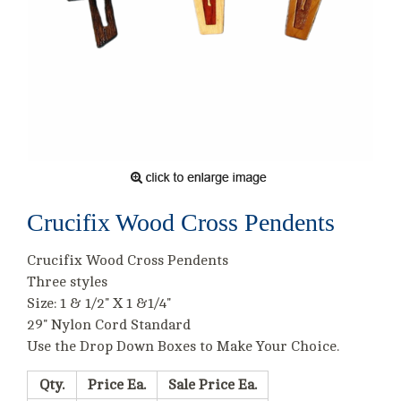
Crucifix Wood Cross Pendents
Crucifix Wood Cross Pendents
Three styles
Size: 1 & 1/2" X 1 &1/4"
29" Nylon Cord Standard
Use the Drop Down Boxes to Make Your Choice.
Qty.
Price Ea.
Sale Price Ea.