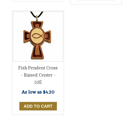
Fish Pendent Cross
- Raised Center -
52E
As low as
$4.20