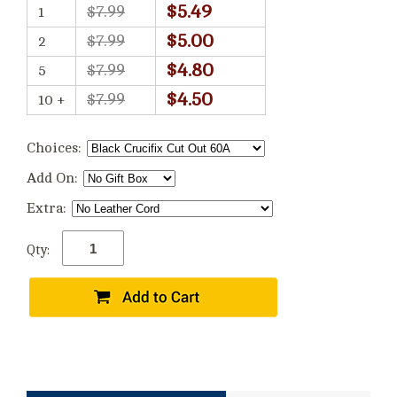
$5.49
$7.99
1
$5.00
$7.99
2
$4.80
$7.99
5
$4.50
$7.99
10 +
Choices:
Add On:
Extra:
Qty: