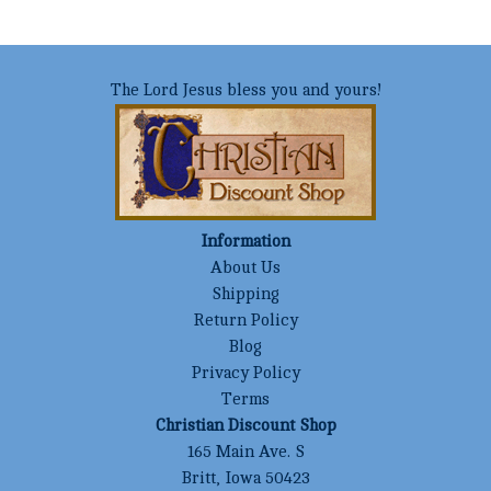
The Lord Jesus bless you and yours!
Information
About Us
Shipping
Return Policy
Blog
Privacy Policy
Terms
Christian Discount Shop
165 Main Ave. S
Britt, Iowa 50423