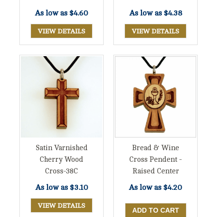
As low as
$4.60
As low as
$4.38
VIEW DETAILS
VIEW DETAILS
Satin Varnished
Bread & Wine
Cherry Wood
Cross Pendent -
Cross-38C
Raised Center
As low as
$3.10
As low as
$4.20
VIEW DETAILS