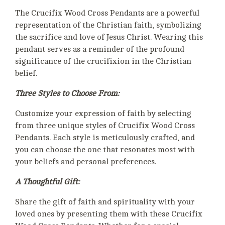
The Crucifix Wood Cross Pendants are a powerful
representation of the Christian faith, symbolizing
the sacrifice and love of Jesus Christ. Wearing this
pendant serves as a reminder of the profound
significance of the crucifixion in the Christian
belief.
Three Styles to Choose From:
Customize your expression of faith by selecting
from three unique styles of Crucifix Wood Cross
Pendants. Each style is meticulously crafted, and
you can choose the one that resonates most with
your beliefs and personal preferences.
A Thoughtful Gift:
Share the gift of faith and spirituality with your
loved ones by presenting them with these Crucifix