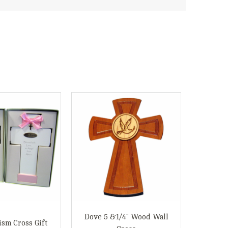
Dove 5 &1/4" Wood Wall
ism Cross Gift