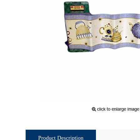
Product Description