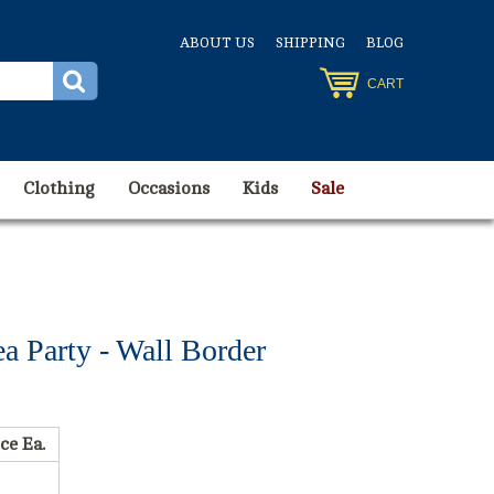
ABOUT US
SHIPPING
BLOG
CART
Clothing
Occasions
Kids
Sale
 Party - Wall Border
ce Ea.