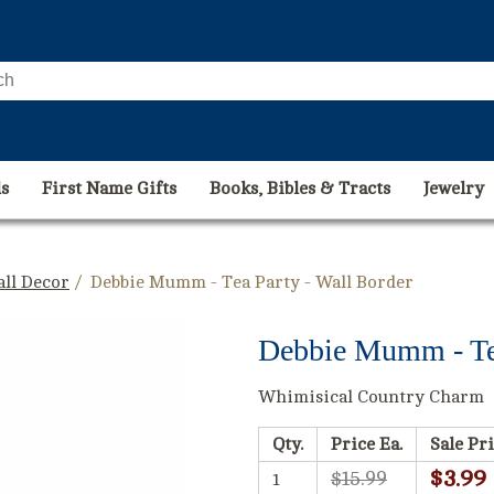
s
First Name Gifts
Books, Bibles & Tracts
Jewelry
ll Decor
/ Debbie Mumm - Tea Party - Wall Border
Debbie Mumm - Tea
Whimisical Country Charm
Qty.
Price Ea.
Sale Pri
$3.99
$15.99
1