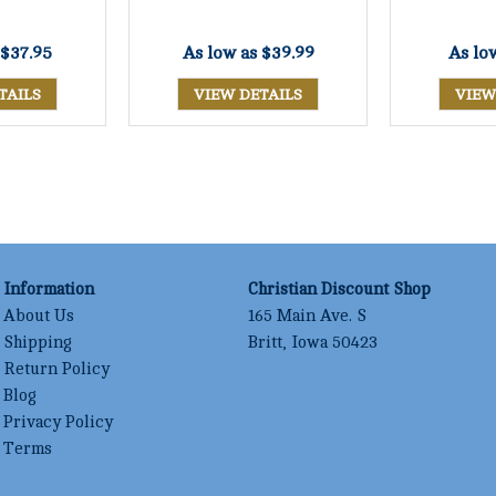
$37.95
As low as
$39.99
As lo
TAILS
VIEW DETAILS
VIEW
Information
Christian Discount Shop
About Us
165 Main Ave. S
Shipping
Britt, Iowa 50423
Return Policy
Blog
Privacy Policy
Terms