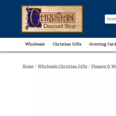
Wholesale
Christian Gifts
Greeting Card
Home
/
Wholesale Christian Gifts
/
Plaques & Wa