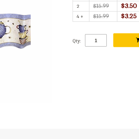
$3.50
$15.99
2
$3.25
$15.99
4 +
Qty: