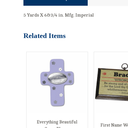
5 Yards X 6&3/4 in. Mfg. Imperial
Related Items
Everything Beautiful
First Name W