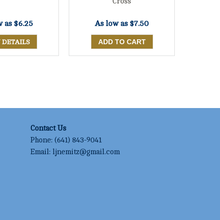
Cross
w as
$6.25
As low as
$7.50
 DETAILS
Contact Us
Phone:
(641) 843-9041
Email:
ljnemitz@gmail.com