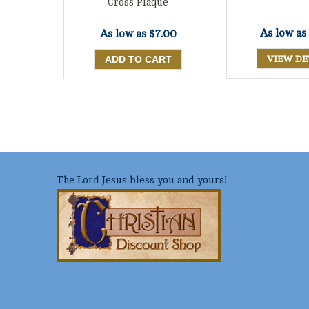
Cross Plaque
As low as
As low as
$7.00
VIEW DE
The Lord Jesus bless you and yours!