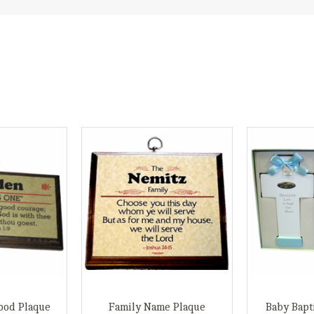
ood Plaque
Family Name Plaque
Baby Bapt