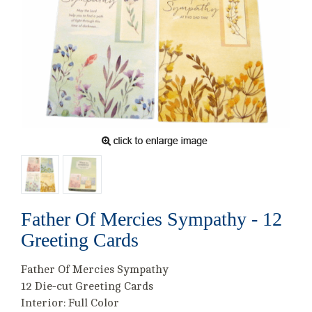
Father Of Mercies Sympathy - 12
Greeting Cards
Father Of Mercies Sympathy
12 Die-cut Greeting Cards
Interior: Full Color