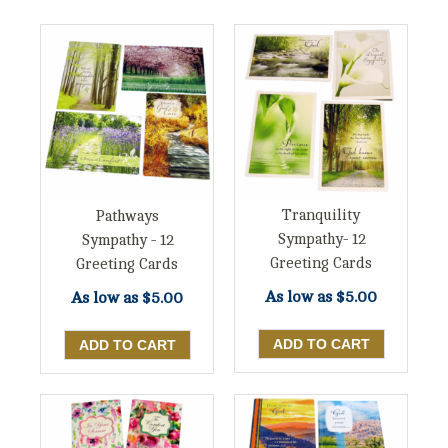
Tranquility
Pathways
Sympathy- 12
Sympathy - 12
Greeting Cards
Greeting Cards
As low as
$5.00
As low as
$5.00