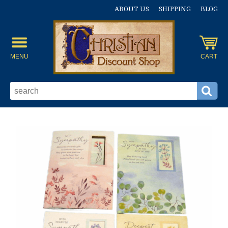
ABOUT US
SHIPPING
BLOG
MENU
CART