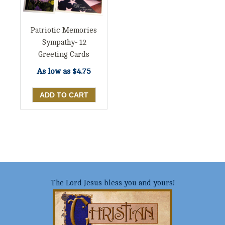
Patriotic Memories
Sympathy- 12
Greeting Cards
As low as
$4.75
The Lord Jesus bless you and yours!