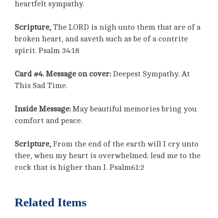
heartfelt sympathy.
Scripture,
The LORD is nigh unto them that are of a
broken heart, and saveth such as be of a contrite
spirit. Psalm 34:18
Card #4. Message on cover:
Deepest Sympathy. At
This Sad Time.
Inside Message:
May beautiful memories bring you
comfort and peace.
Scripture,
From the end of the earth will I cry unto
thee, when my heart is overwhelmed: lead me to the
rock that is higher than I. Psalm61:2
Related Items