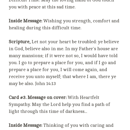
Difficult Time. May the loving hand of God touch
you with peace at this sad time.
Inside Message:
Wishing you strength, comfort and
healing during this difficult time.
Scripture,
Let not your heart be troubled: ye believe
in God, believe also in me. In my Father's house are
many mansions; if it were not so, I would have told
you. I go to prepare a place for you, and if I go and
prepare a place for you, I will come again, and
receive you unto myself; that where I am, there ye
may be also. John 14:13
Card #3. Message on cover:
With Heartfelt
Sympathy. May the Lord help you find a path of
light through this time of darkness...
Inside Message:
Thinking of you with caring and