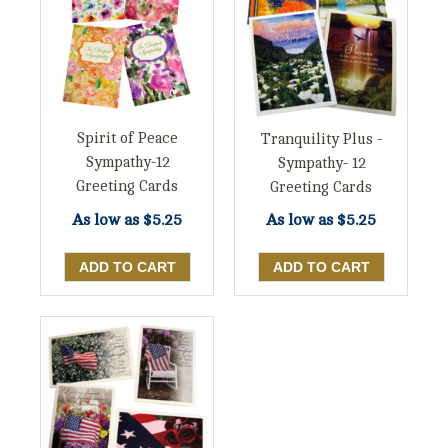
Spirit of Peace
Tranquility Plus -
Sympathy-12
Sympathy- 12
Greeting Cards
Greeting Cards
As low as
$5.25
As low as
$5.25