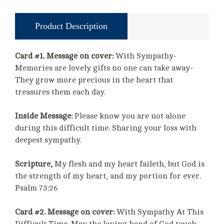
Product Description
Card #1. Message on cover:
With Sympathy-
Memories are lovely gifts no one can take away-
They grow more precious in the heart that
treasures them each day.
Inside Message:
Please know you are not alone
during this difficult time. Sharing your loss with
deepest sympathy.
Scripture,
My flesh and my heart faileth, but God is
the strength of my heart, and my portion for ever.
Psalm 73:26
Card #2. Message on cover:
With Sympathy At This