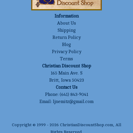
Information
About Us
Shipping
Return Policy
Blog
Privacy Policy
Terms
Christian Discount Shop
165 Main Ave. S
Britt, Iowa 50423
Contact Us
Phone:
(641) 843-9041
Email:
ljnemitz@gmail.com
Copyright © 1999 -
2026
ChristianDiscountShop.com
, All
Rights Reserved.