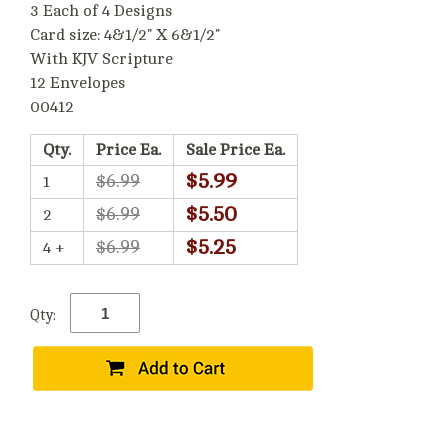
3 Each of 4 Designs
Card size: 4&1/2" X 6&1/2"
With KJV Scripture
12 Envelopes
00412
Qty.
Price Ea.
Sale Price Ea.
$5.99
$6.99
1
$5.50
$6.99
2
$5.25
$6.99
4 +
Qty: