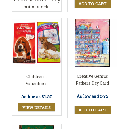
This item is currently
out of stock!
Creative Genius
Children's
Fathers Day Card
Vanentines
As low as
$0.75
As low as
$1.50
VIEW DETAILS