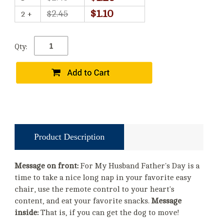
$1.10
$2.45
2 +
Qty:
Product Description
Message on front:
For My Husband Father's Day is a
time to take a nice long nap in your favorite easy
chair, use the remote control to your heart's
content, and eat your favorite snacks.
Message
inside:
That is, if you can get the dog to move!