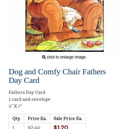
Dog and Comfy Chair Fathers
Day Card
Fathers Day Card
1 card and envelope
5" X 7"
Qty.
Price Ea.
Sale Price Ea.
$1.20
$2.45
1