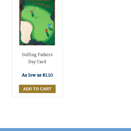
Golfing Fathers
Day Card
As low as
$1.10