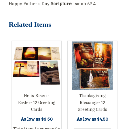
Happy Father's Day
Scripture:
Isaiah 62:4
Related Items
He is Risen -
Thanksgiving
Easter- 12 Greeting
Blessings- 12
Cards
Greeting Cards
As low as
$3.50
As low as
$4.50