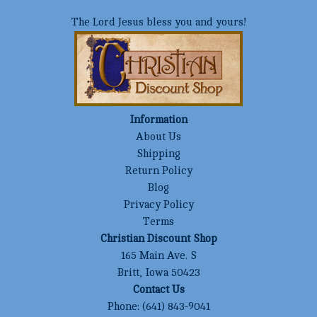
The Lord Jesus bless you and yours!
Information
About Us
Shipping
Return Policy
Blog
Privacy Policy
Terms
Christian Discount Shop
165 Main Ave. S
Britt, Iowa 50423
Contact Us
Phone:
(641) 843-9041