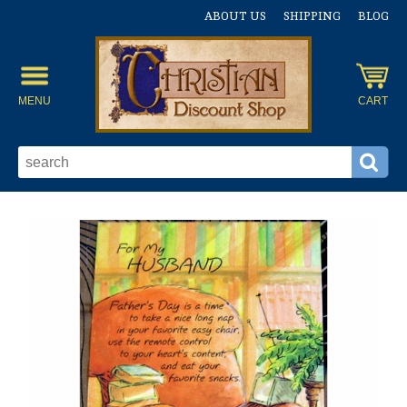
ABOUT US
SHIPPING
BLOG
MENU
CART