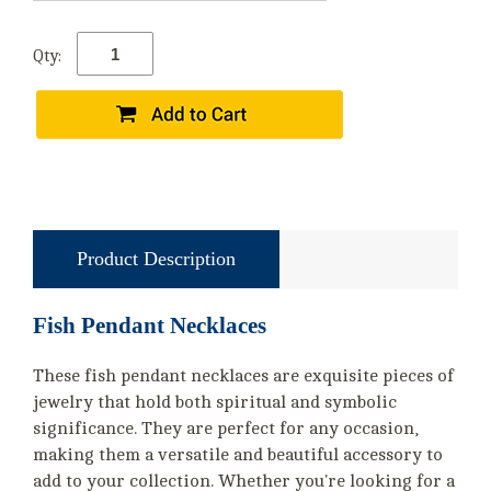
Qty:
Product Description
Fish Pendant Necklaces
These fish pendant necklaces are exquisite pieces of
jewelry that hold both spiritual and symbolic
significance. They are perfect for any occasion,
making them a versatile and beautiful accessory to
add to your collection. Whether you're looking for a