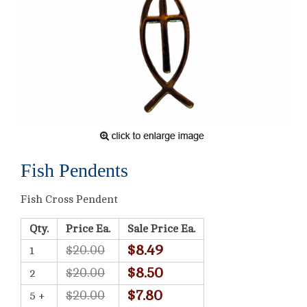
Fish Pendents
Fish Cross Pendent
Qty.
Price Ea.
Sale Price Ea.
$8.49
$20.00
1
$8.50
$20.00
2
$7.80
$20.00
5 +