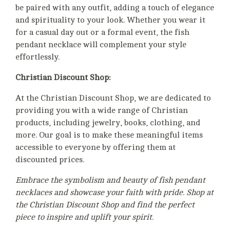
be paired with any outfit, adding a touch of elegance
and spirituality to your look. Whether you wear it
for a casual day out or a formal event, the fish
pendant necklace will complement your style
effortlessly.
Christian Discount Shop:
At the Christian Discount Shop, we are dedicated to
providing you with a wide range of Christian
products, including jewelry, books, clothing, and
more. Our goal is to make these meaningful items
accessible to everyone by offering them at
discounted prices.
Embrace the symbolism and beauty of fish pendant
necklaces and showcase your faith with pride. Shop at
the Christian Discount Shop and find the perfect
piece to inspire and uplift your spirit.