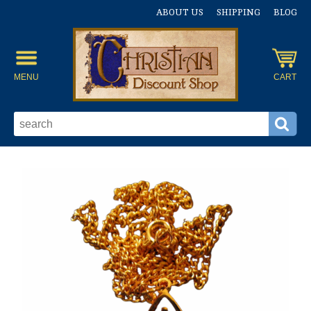
ABOUT US
SHIPPING
BLOG
MENU
CART