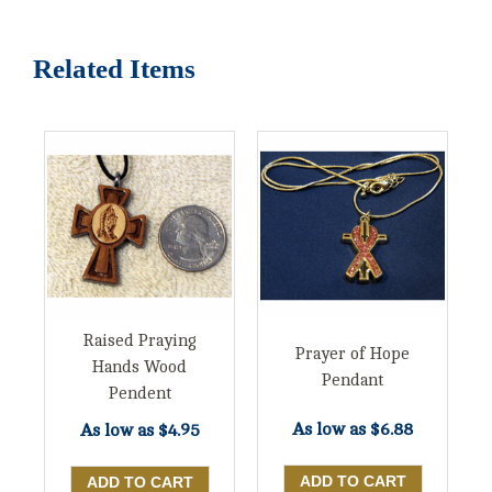
Related Items
Raised Praying
Prayer of Hope
Hands Wood
Pendant
Pendent
As low as
$6.88
As low as
$4.95