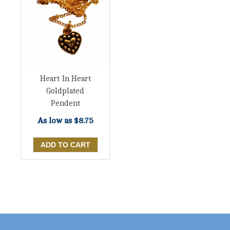
Heart In Heart
Goldplated
Pendent
As low as
$8.75