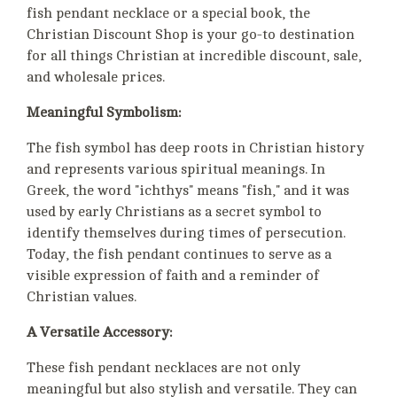
fish pendant necklace or a special book, the
Christian Discount Shop is your go-to destination
for all things Christian at incredible discount, sale,
and wholesale prices.
Meaningful Symbolism:
The fish symbol has deep roots in Christian history
and represents various spiritual meanings. In
Greek, the word "ichthys" means "fish," and it was
used by early Christians as a secret symbol to
identify themselves during times of persecution.
Today, the fish pendant continues to serve as a
visible expression of faith and a reminder of
Christian values.
A Versatile Accessory:
These fish pendant necklaces are not only
meaningful but also stylish and versatile. They can