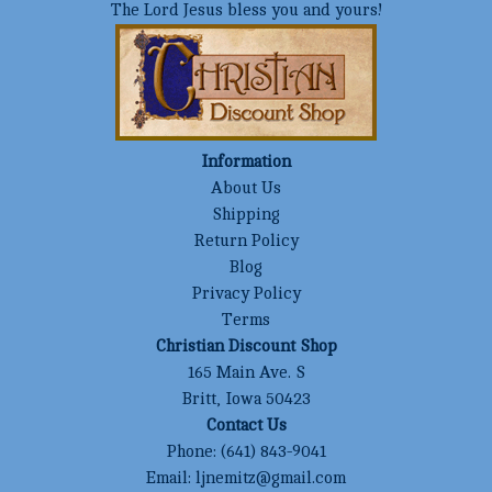
The Lord Jesus bless you and yours!
Information
About Us
Shipping
Return Policy
Blog
Privacy Policy
Terms
Christian Discount Shop
165 Main Ave. S
Britt, Iowa 50423
Contact Us
Phone:
(641) 843-9041
Email:
ljnemitz@gmail.com