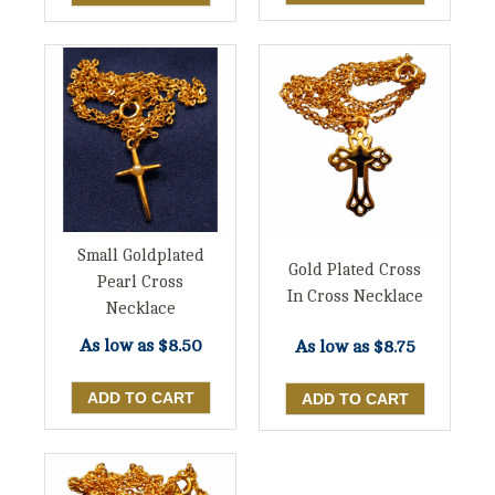
Small Goldplated
Gold Plated Cross
Pearl Cross
In Cross Necklace
Necklace
As low as
$8.50
As low as
$8.75