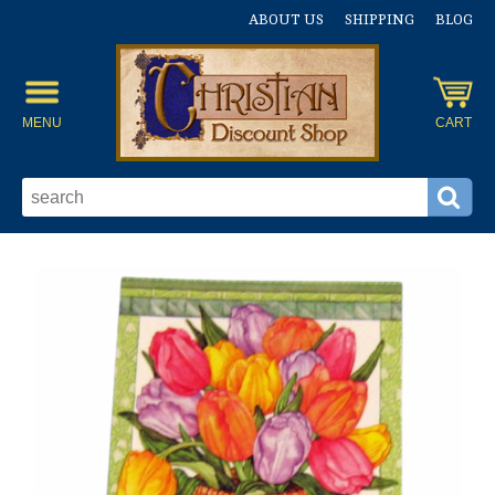
ABOUT US
SHIPPING
BLOG
MENU
CART