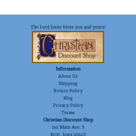
The Lord Jesus bless you and yours!
Information
About Us
Shipping
Return Policy
Blog
Privacy Policy
Terms
Christian Discount Shop
165 Main Ave. S
Britt, Iowa 50423