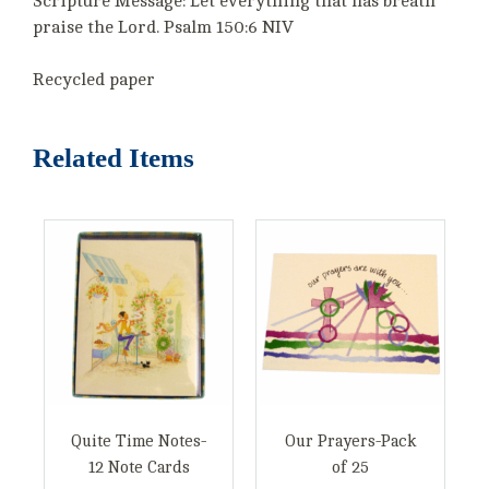
Scripture Message: Let everything that has breath
praise the Lord. Psalm 150:6 NIV
Recycled paper
Related Items
Quite Time Notes-
Our Prayers-Pack
12 Note Cards
of 25