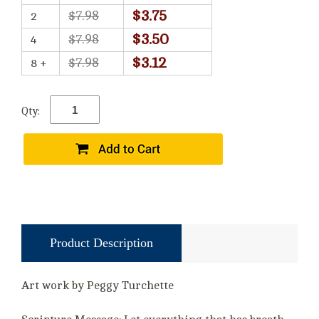
$3.75
$7.98
2
$3.50
$7.98
4
$3.12
$7.98
8 +
Qty:
Product Description
Art work by Peggy Turchette