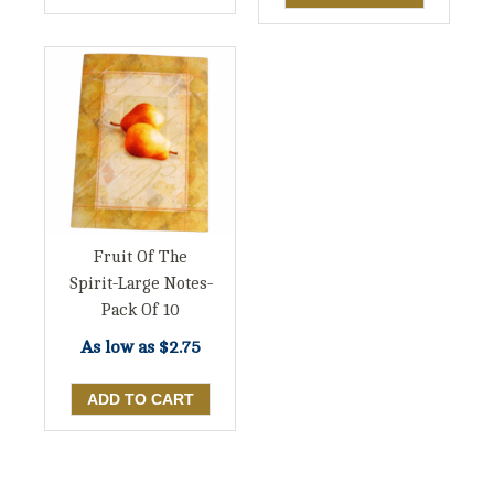
Fruit Of The
Spirit-Large Notes-
Pack Of 10
As low as
$2.75