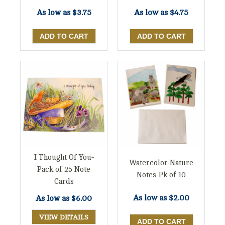
As low as
$3.75
As low as
$4.75
I Thought Of You-
Watercolor Nature
Pack of 25 Note
Notes-Pk of 10
Cards
As low as
$2.00
As low as
$6.00
VIEW DETAILS