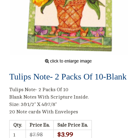
Tulips Note- 2 Packs Of 10-Blank
Tulips Note- 2 Packs Of 10
Blank Notes With Scripture Inside.
Size: 3&1/2" X 4&7/8"
20 Note cards With Envelopes
Qty.
Price Ea.
Sale Price Ea.
$3.99
$7.98
1