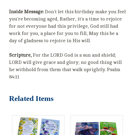
Inside Message:
Don't let this birthday make you feel
you're becoming aged, Rather, it's a time to rejoice
for not everyone had this privilege, God still had
work for you, a place for you to fill, May this be a
day of gladness to rejoice in His will.
Scripture,
For the LORD God is a sun and shield;
LORD will give grace and glory; no good thing will
he withhold from them that walk uprightly. Psalm
84:11
Related Items