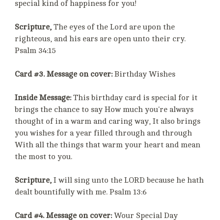
special kind of happiness for you!
Scripture,
The eyes of the Lord are upon the
righteous, and his ears are open unto their cry.
Psalm 34:15
Card #3. Message on cover:
Birthday Wishes
Inside Message:
This birthday card is special for it
brings the chance to say How much you're always
thought of in a warm and caring way, It also brings
you wishes for a year filled through and through
With all the things that warm your heart and mean
the most to you.
Scripture,
I will sing unto the LORD because he hath
dealt bountifully with me. Psalm 13:6
Card #4. Message on cover:
Wour Special Day