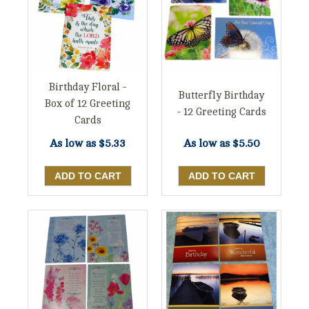
Birthday Floral -
Butterfly Birthday
Box of 12 Greeting
- 12 Greeting Cards
Cards
As low as
$5.33
As low as
$5.50