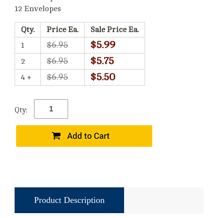
12 Envelopes
Qty.
Price Ea.
Sale Price Ea.
$5.99
$6.95
1
$5.75
$6.95
2
$5.50
$6.95
4 +
Qty:
Product Description