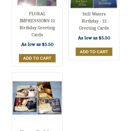
FLORAL
Still Waters
IMPRESSIONS-12
Birthday - 12
Birthday Greeting
Greeting Cards
Cards
As low as
$5.50
As low as
$5.50