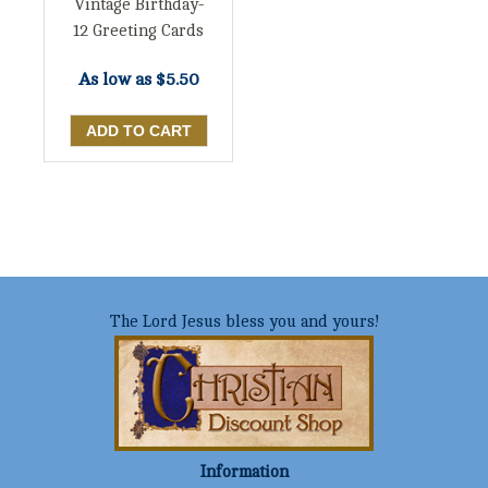
Vintage Birthday-
12 Greeting Cards
As low as
$5.50
The Lord Jesus bless you and yours!
Information