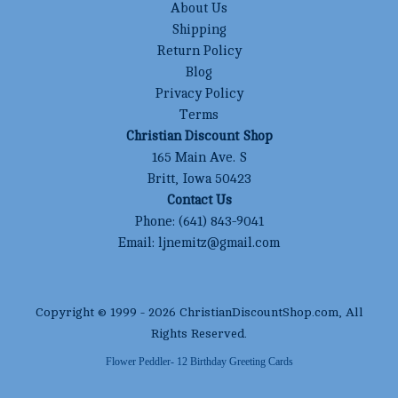
About Us
Shipping
Return Policy
Blog
Privacy Policy
Terms
Christian Discount Shop
165 Main Ave. S
Britt, Iowa 50423
Contact Us
Phone:
(641) 843-9041
Email:
ljnemitz@gmail.com
Copyright © 1999 -
2026
ChristianDiscountShop.com
, All
Rights Reserved.
Flower Peddler- 12 Birthday Greeting Cards