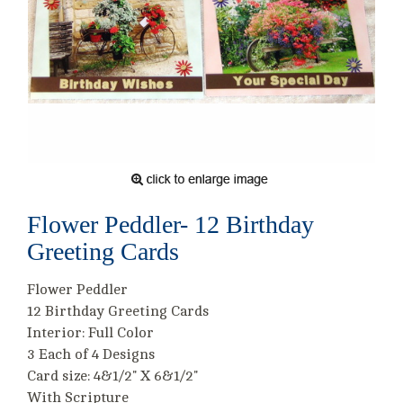
Flower Peddler- 12 Birthday
Greeting Cards
Flower Peddler
12 Birthday Greeting Cards
Interior: Full Color
3 Each of 4 Designs
Card size: 4&1/2" X 6&1/2"
With Scripture