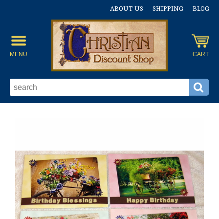
ABOUT US
SHIPPING
BLOG
MENU
CART