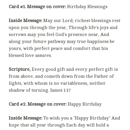
Card #1. Message on cover:
Birthday Blessings
Inside Message:
May our Lord; richest blessings rest
upon you through the year, Through life's joys and
sorrows may you feel God's presence near, And
along your future pathway may true happiness be
yours, with perfect peace and comfort that his
blessed love assures.
Scripture,
Every good gift and every perfect gift is
from above, and cometh down from the Father of
lights, with whom is no variableness, neither
shadow of turning. James 1:17
Card #2. Message on cover:
Happy Birthday
Inside Message:
To wish you a "Happy Birthday" And
hope that all year through Each day will hold a