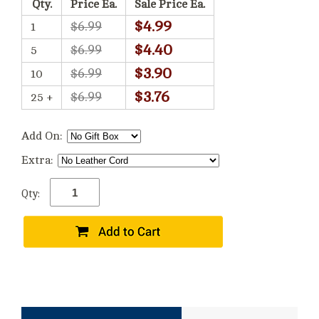
Qty.
Price Ea.
Sale Price Ea.
$4.99
$6.99
1
$4.40
$6.99
5
$3.90
$6.99
10
$3.76
$6.99
25 +
Add On:
Extra:
Qty: