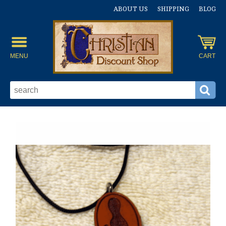
ABOUT US
SHIPPING
BLOG
MENU
CART