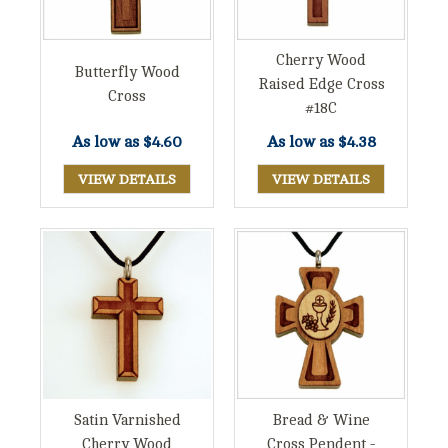
Cherry Wood
Butterfly Wood
Raised Edge Cross
Cross
#18C
As low as
$4.60
As low as
$4.38
VIEW DETAILS
VIEW DETAILS
Satin Varnished
Bread & Wine
Cherry Wood
Cross Pendent -