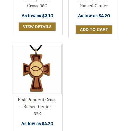
Cross-38C
Raised Center
As low as
$3.10
As low as
$4.20
VIEW DETAILS
Fish Pendent Cross
- Raised Center -
52E
As low as
$4.20