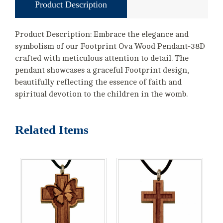
Product Description
Product Description: Embrace the elegance and
symbolism of our Footprint Ova Wood Pendant-38D
crafted with meticulous attention to detail. The
pendant showcases a graceful Footprint design,
beautifully reflecting the essence of faith and
spiritual devotion to the children in the womb.
Related Items