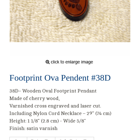
Footprint Ova Pendent #38D
38D– Wooden Oval Footprint Pendant
Made of cherry wood,
Varnished cross engraved and laser cut.
Including Nylon Cord Necklace – 29’’ (74 cm)
Height: 1 1/8” (2.8 cm) - Wide 5/8"
Finish: satin varnish