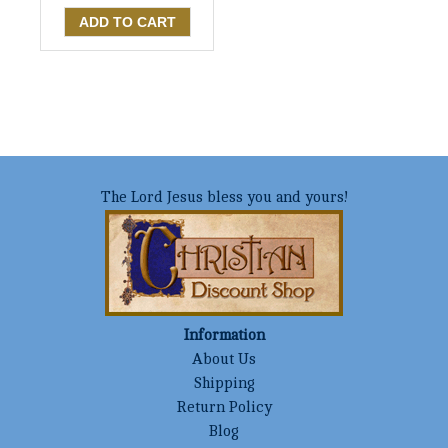
The Lord Jesus bless you and yours!
Information
About Us
Shipping
Return Policy
Blog