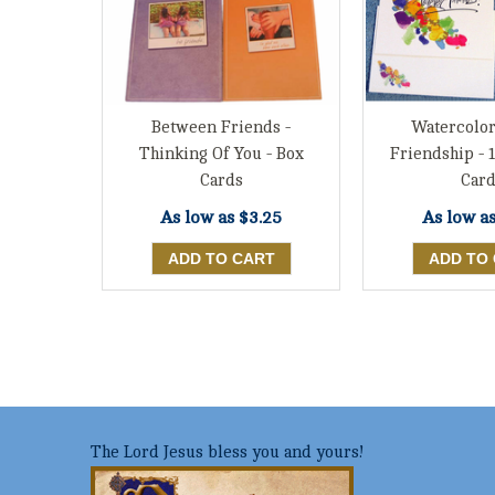
Between Friends -
Watercolor
Thinking Of You - Box
Friendship - 
Cards
Card
As low as
$3.25
As low a
The Lord Jesus bless you and yours!