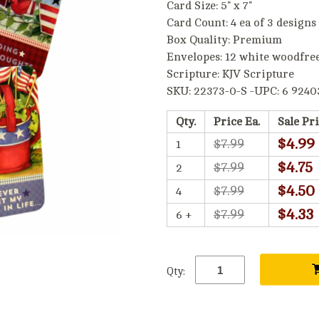
Card Size: 5" x 7"
Card Count: 4 ea of 3 designs
Box Quality: Premium
Envelopes: 12 white woodfre
Scripture: KJV Scripture
SKU: 22373-0-S -UPC: 6 9240
Qty.
Price Ea.
Sale Pri
$4.99
$7.99
1
$4.75
$7.99
2
$4.50
$7.99
4
$4.33
$7.99
6 +
Qty: