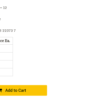
 = 12
e
3 22373 7
ce Ea.