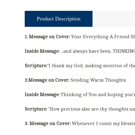
Product Description
1. Message on Cover:
Your Everything A Friend 
Inside Message:
...and always have been. THINKING
Scripture:
"I thank my God, making mention of the
2.Message on Cover:
Sending Warm Thoughts
Inside Message:
Thinking of You and hoping you’r
Scripture:
"How precious also are thy thoughts un
3. Message on Cover:
Whenever I count my blessings