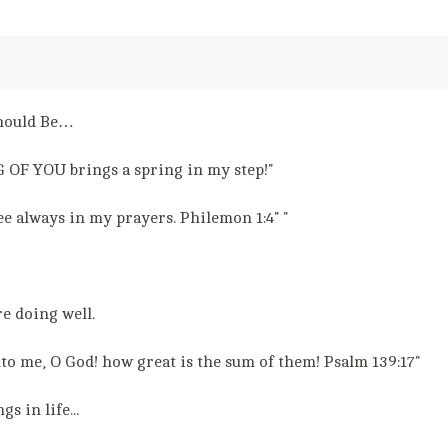
Should Be…
 OF YOU brings a spring in my step!"
e always in my prayers. Philemon 1:4" "
e doing well.
to me, O God! how great is the sum of them! Psalm 139:17"
 in life...