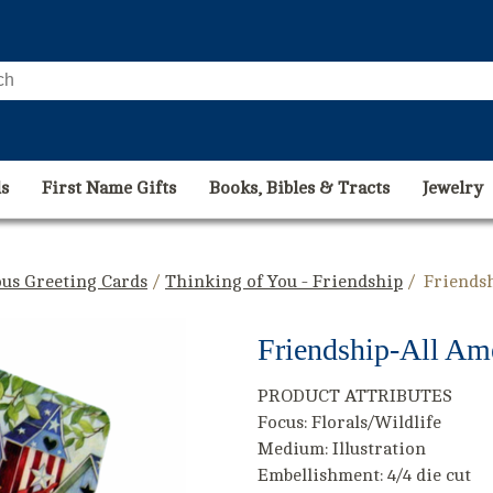
s
First Name Gifts
Books, Bibles & Tracts
Jewelry
ous Greeting Cards
/
Thinking of You - Friendship
/ Friends
Friendship-All Am
PRODUCT ATTRIBUTES
Focus: Florals/Wildlife
Medium: Illustration
Embellishment: 4/4 die cut