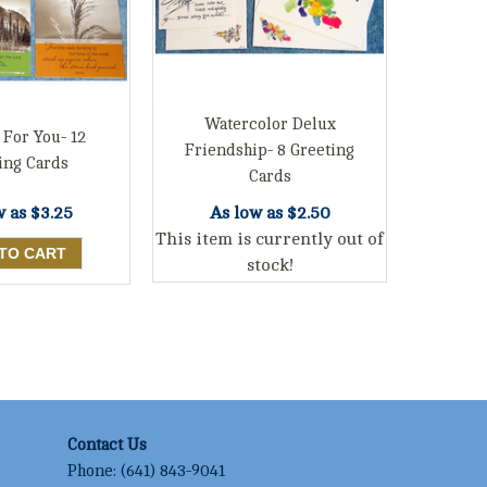
Watercolor Delux
 For You- 12
Friendship- 8 Greeting
ing Cards
Cards
w as
$3.25
As low as
$2.50
This item is currently out of
stock!
Contact Us
Phone:
(641) 843-9041