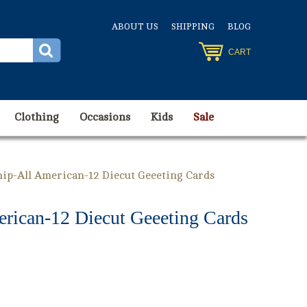
ABOUT US
SHIPPING
BLOG
CART
Clothing
Occasions
Kids
Sale
hip-All American-12 Diecut Geeeting Cards
erican-12 Diecut Geeeting Cards