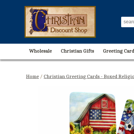
Wholesale
Christian Gifts
Greeting Card
Home
/
Christian Greeting Cards - Boxed Religi