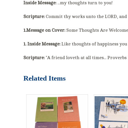
Inside Message:
...my thoughts turn to you!
Scripture:
Commit thy works unto the LORD, and th
1.Message on Cover:
Some Thoughts Are Welcom
1. Inside Message:
Like thoughts of happiness you 
Scripture:
"A friend loveth at all times... Proverbs 
Related Items