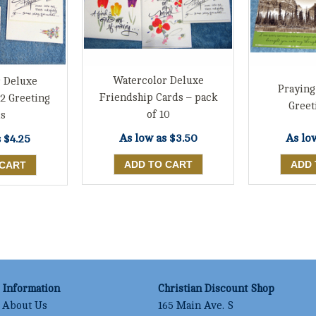
Watercolor Deluxe
 Deluxe
Praying
Friendship Cards – pack
12 Greeting
Greet
of 10
s
As low as
$3.50
As lo
s
$4.25
Information
Christian Discount Shop
About Us
165 Main Ave. S