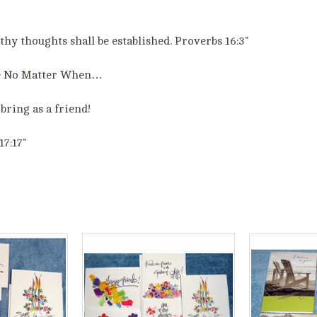
y thoughts shall be established. Proverbs 16:3"
e No Matter When…
bring as a friend!
17:17"