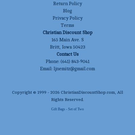
Return Policy
Blog
Privacy Policy
Terms
Christian Discount Shop
165 Main Ave. S
Britt, Iowa 50423
Contact Us
Phone:
(641) 843-9041
Email:
ljnemitz@gmail.com
Copyright © 1999 -
2026
ChristianDiscountShop.com
, All
Rights Reserved.
Gift Bags - Set of Two