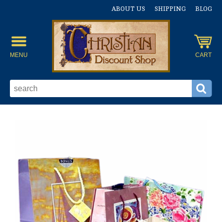
ABOUT US
SHIPPING
BLOG
MENU
CART