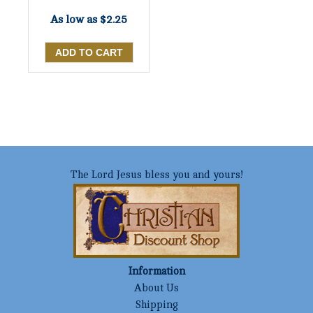
As low as
$2.25
The Lord Jesus bless you and yours!
Information
About Us
Shipping