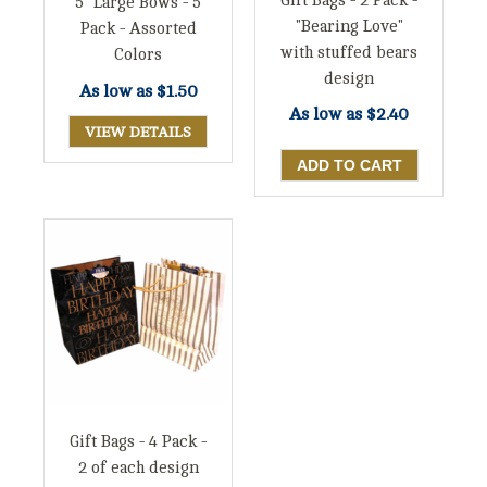
Gift Bags - 2 Pack -
5" Large Bows - 5
"Bearing Love"
Pack - Assorted
with stuffed bears
Colors
design
As low as
$1.50
As low as
$2.40
VIEW DETAILS
Gift Bags - 4 Pack -
2 of each design