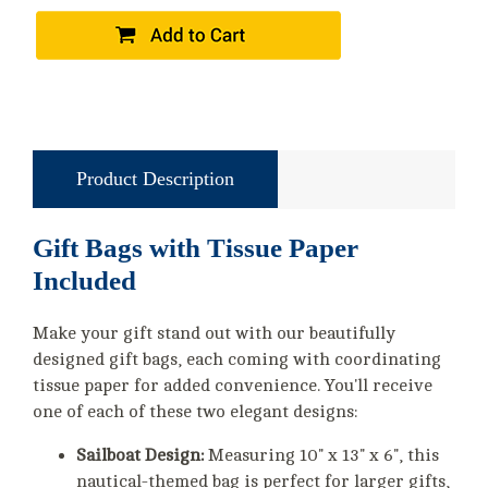
Product Description
Gift Bags with Tissue Paper
Included
Make your gift stand out with our beautifully
designed gift bags, each coming with coordinating
tissue paper for added convenience. You'll receive
one of each of these two elegant designs:
Sailboat Design:
Measuring 10" x 13" x 6", this
nautical-themed bag is perfect for larger gifts,