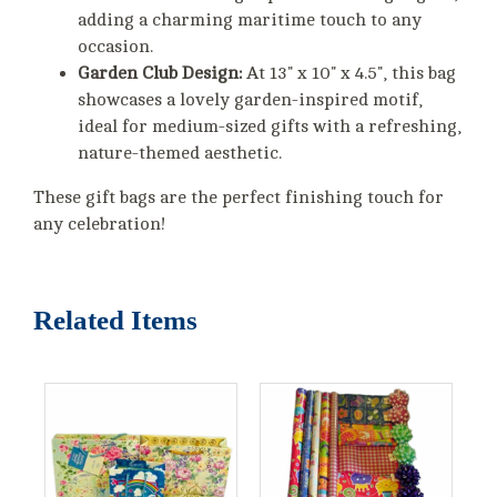
adding a charming maritime touch to any
occasion.
Garden Club Design:
At 13" x 10" x 4.5", this bag
showcases a lovely garden-inspired motif,
ideal for medium-sized gifts with a refreshing,
nature-themed aesthetic.
These gift bags are the perfect finishing touch for
any celebration!
Related Items