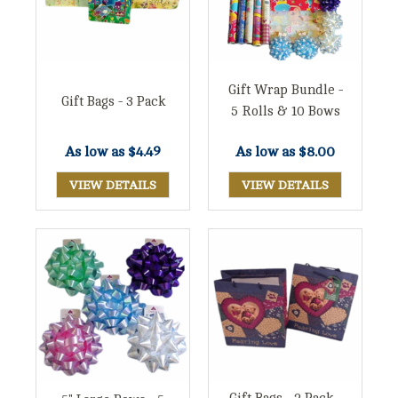
Gift Wrap Bundle -
Gift Bags - 3 Pack
5 Rolls & 10 Bows
As low as
$8.00
As low as
$4.49
VIEW DETAILS
VIEW DETAILS