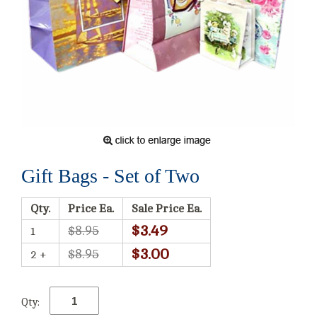
Gift Bags - Set of Two
Qty.
Price Ea.
Sale Price Ea.
$3.49
$8.95
1
$3.00
$8.95
2 +
Qty: