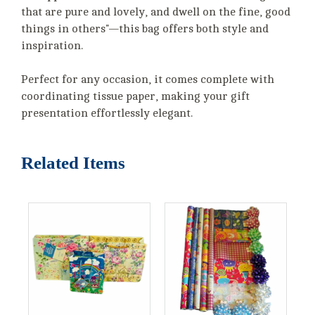
that are pure and lovely, and dwell on the fine, good
things in others"—this bag offers both style and
inspiration.
Perfect for any occasion, it comes complete with
coordinating tissue paper, making your gift
presentation effortlessly elegant.
Related Items