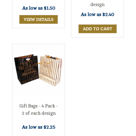
design
As low as
$1.50
As low as
$2.40
VIEW DETAILS
Gift Bags - 4 Pack -
2 of each design
As low as
$2.25