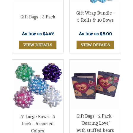
Gift Wrap Bundle -
Gift Bags - 3 Pack
5 Rolls & 10 Bows
As low as
$8.00
As low as
$4.49
VIEW DETAILS
VIEW DETAILS
Gift Bags - 2 Pack -
5" Large Bows - 5
"Bearing Love"
Pack - Assorted
with stuffed bears
Colors