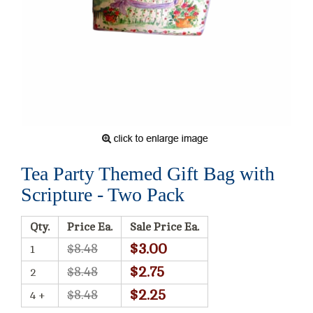
Tea Party Themed Gift Bag with
Scripture - Two Pack
Qty.
Price Ea.
Sale Price Ea.
$3.00
$8.48
1
$2.75
$8.48
2
$2.25
$8.48
4 +