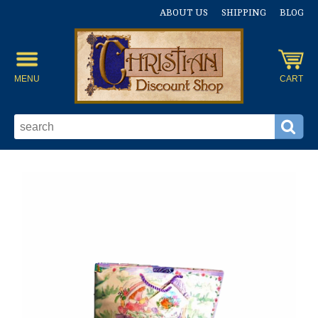
ABOUT US
SHIPPING
BLOG
MENU
CART