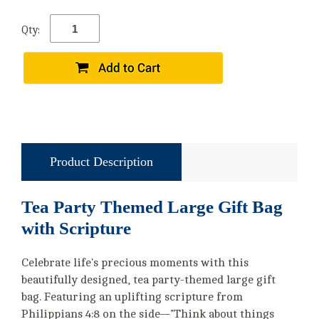
Qty:
Product Description
Tea Party Themed Large Gift Bag
with Scripture
Celebrate life's precious moments with this
beautifully designed, tea party-themed large gift
bag. Featuring an uplifting scripture from
Philippians 4:8 on the side—"Think about things