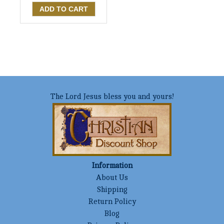
The Lord Jesus bless you and yours!
Information
About Us
Shipping
Return Policy
Blog