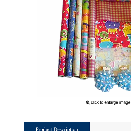
Product Description