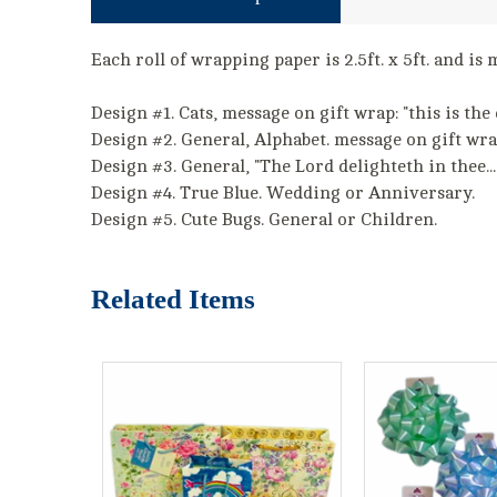
Each roll of wrapping paper is 2.5ft. x 5ft. and i
Design #1. Cats, message on gift wrap: "this is the 
Design #2. General, Alphabet. message on gift wrap:
Design #3. General, "The Lord delighteth in thee...
Design #4. True Blue. Wedding or Anniversary.
Design #5. Cute Bugs. General or Children.
Related Items