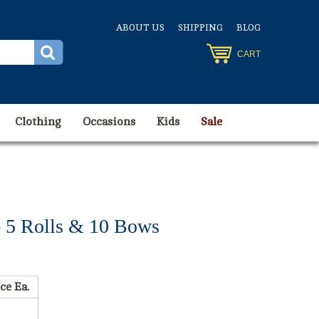
ABOUT US
SHIPPING
BLOG
CART
Clothing
Occasions
Kids
Sale
- 5 Rolls & 10 Bows
ce Ea.