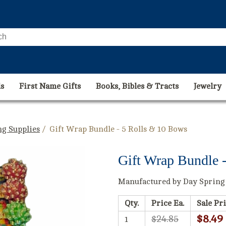
s
First Name Gifts
Books, Bibles & Tracts
Jewelry
g Supplies
/ Gift Wrap Bundle - 5 Rolls & 10 Bows
Gift Wrap Bundle 
Manufactured by Day Spring
Qty.
Price Ea.
Sale Pri
$8.49
$24.85
1