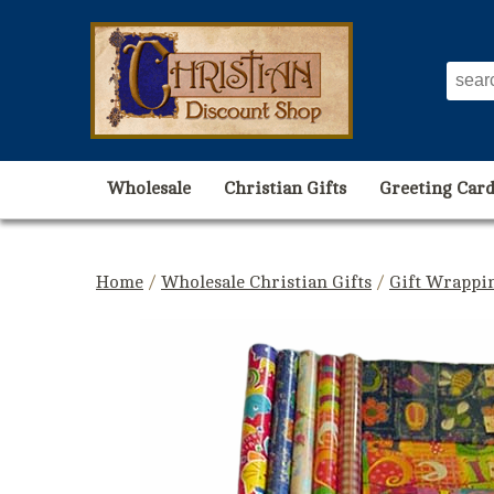
Wholesale
Christian Gifts
Greeting Card
Home
/
Wholesale Christian Gifts
/
Gift Wrappin