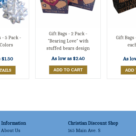
Gift Bags - 2 Pack -
 - 5 Pack -
Gift Bags 
"Bearing Love" with
Colors
eac
stuffed bears design
As low as
$2.40
s
$1.50
As lo
TAILS
Information
Christian Discount Shop
About Us
165 Main Ave. S