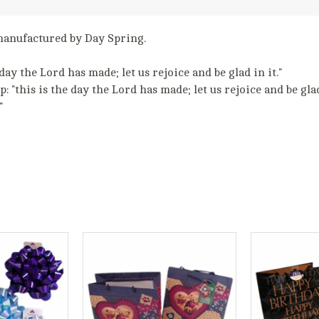
s manufactured by Day Spring.
day the Lord has made; let us rejoice and be glad in it."
 "this is the day the Lord has made; let us rejoice and be glad 
"