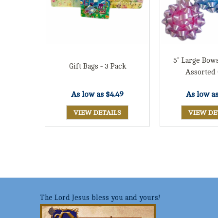
5" Large Bows
Gift Bags - 3 Pack
Assorted 
As low as
$4.49
As low a
VIEW DETAILS
VIEW DE
The Lord Jesus bless you and yours!