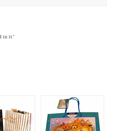
in it."