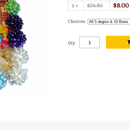
$8.00
$24.85
2 +
Choices:
Qty: