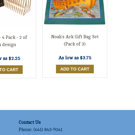
Noah's Ark Gift Bag Set
- 4 Pack - 2 of
(Pack of 3)
h design
As low as
$3.75
w as
$2.25
Contact Us
Phone:
(641) 843-9041