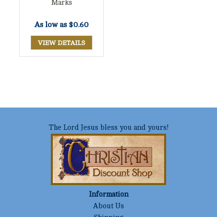
Marks
As low as
$0.60
VIEW DETAILS
The Lord Jesus bless you and yours!
Information
About Us