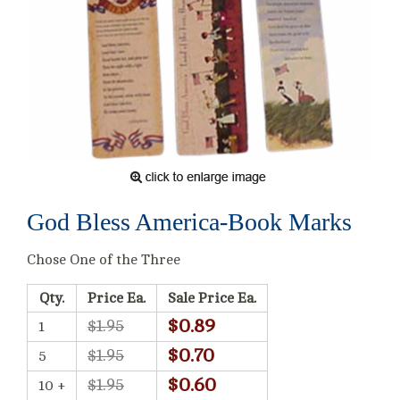
God Bless America-Book Marks
Chose One of the Three
Qty.
Price Ea.
Sale Price Ea.
$0.89
$1.95
1
$0.70
$1.95
5
$0.60
$1.95
10 +