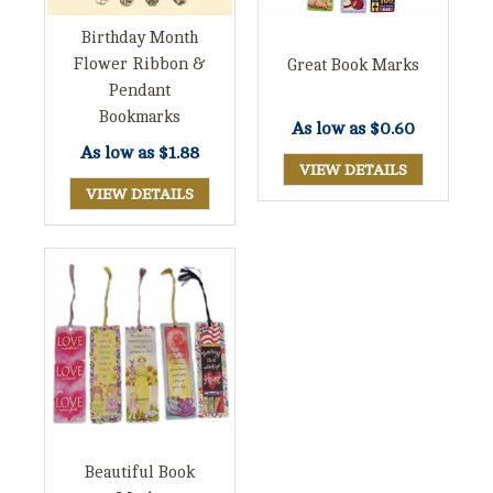
Birthday Month
Flower Ribbon &
Great Book Marks
Pendant
Bookmarks
As low as
$0.60
As low as
$1.88
VIEW DETAILS
VIEW DETAILS
Beautiful Book