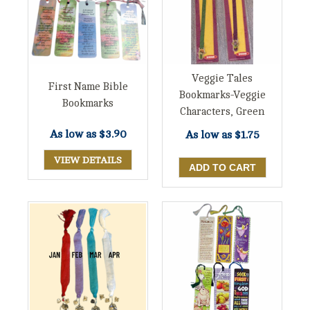
Veggie Tales
First Name Bible
Bookmarks-Veggie
Bookmarks
Characters, Green
As low as
$3.90
As low as
$1.75
VIEW DETAILS