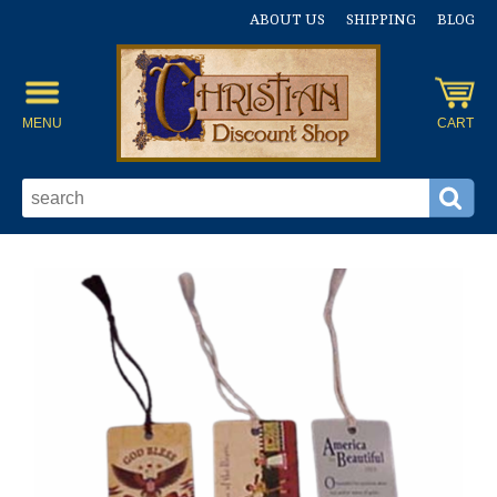
ABOUT US
SHIPPING
BLOG
MENU
CART