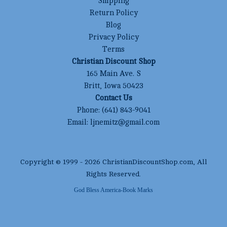
Shipping
Return Policy
Blog
Privacy Policy
Terms
Christian Discount Shop
165 Main Ave. S
Britt, Iowa 50423
Contact Us
Phone:
(641) 843-9041
Email:
ljnemitz@gmail.com
Copyright © 1999 -
2026
ChristianDiscountShop.com
, All
Rights Reserved.
God Bless America-Book Marks