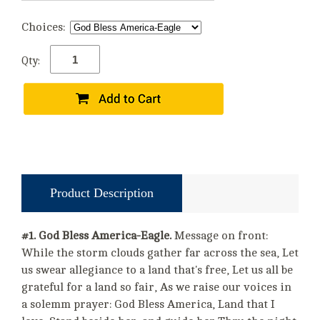
Choices:
Qty:
Product Description
#1. God Bless America-Eagle.
Message on front:
While the storm clouds gather far across the sea, Let
us swear allegiance to a land that's free, Let us all be
grateful for a land so fair, As we raise our voices in
a solemm prayer: God Bless America, Land that I