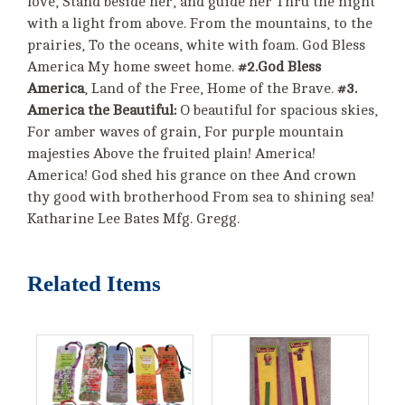
love, Stand beside her, and guide her Thru the night
with a light from above. From the mountains, to the
prairies, To the oceans, white with foam. God Bless
America My home sweet home.
#2.God Bless
America
, Land of the Free, Home of the Brave.
#3.
America the Beautiful:
O beautiful for spacious skies,
For amber waves of grain, For purple mountain
majesties Above the fruited plain! America!
America! God shed his grance on thee And crown
thy good with brotherhood From sea to shining sea!
Katharine Lee Bates Mfg. Gregg.
Related Items