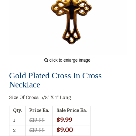
Gold Plated Cross In Cross
Necklace
Size Of Cross: 5/8" X 1" Long
Qty.
Price Ea.
Sale Price Ea.
$9.99
$19.99
1
$9.00
$19.99
2