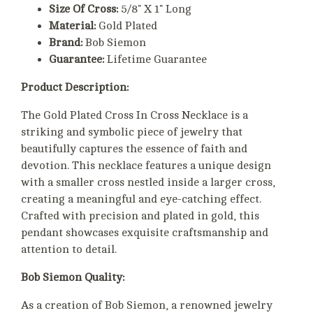
Size Of Cross:
5/8" X 1" Long
Material:
Gold Plated
Brand:
Bob Siemon
Guarantee:
Lifetime Guarantee
Product Description:
The Gold Plated Cross In Cross Necklace is a
striking and symbolic piece of jewelry that
beautifully captures the essence of faith and
devotion. This necklace features a unique design
with a smaller cross nestled inside a larger cross,
creating a meaningful and eye-catching effect.
Crafted with precision and plated in gold, this
pendant showcases exquisite craftsmanship and
attention to detail.
Bob Siemon Quality:
As a creation of Bob Siemon, a renowned jewelry