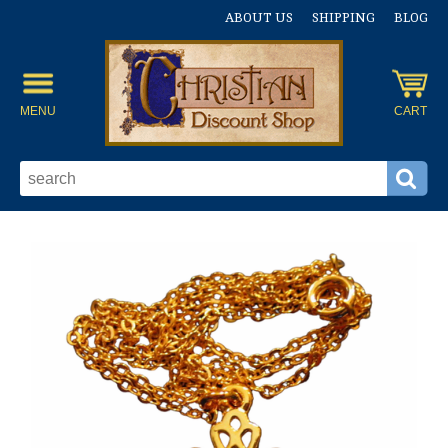
ABOUT US
SHIPPING
BLOG
MENU
CART