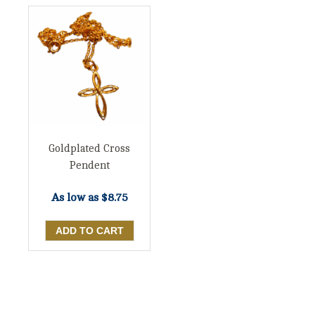
Goldplated Cross
Pendent
As low as
$8.75