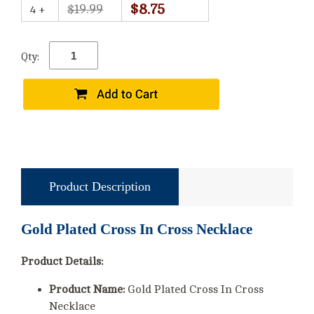
$8.75
$19.99
4 +
Qty:
Product Description
Gold Plated Cross In Cross Necklace
Product Details:
Product Name:
Gold Plated Cross In Cross
Necklace