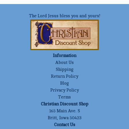
The Lord Jesus bless you and yours!
Information
About Us
Shipping
Return Policy
Blog
Privacy Policy
Terms
Christian Discount Shop
165 Main Ave. S
Britt, Iowa 50423
Contact Us