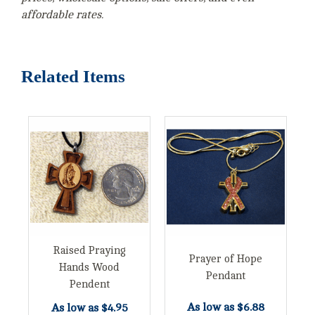
affordable rates.
Related Items
Raised Praying
Prayer of Hope
Hands Wood
Pendant
Pendent
As low as
$6.88
As low as
$4.95