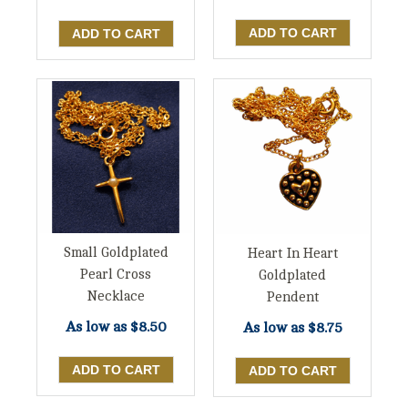
Small Goldplated
Heart In Heart
Pearl Cross
Goldplated
Necklace
Pendent
As low as
$8.50
As low as
$8.75