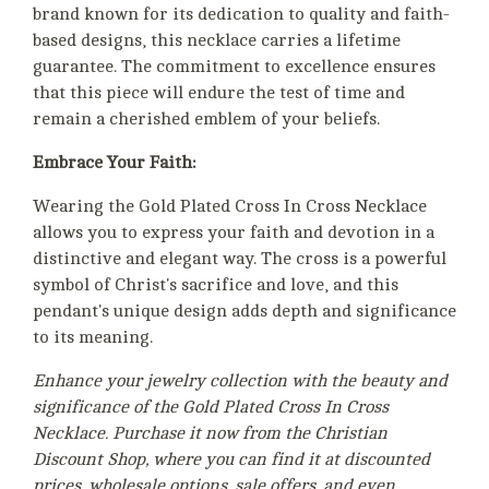
brand known for its dedication to quality and faith-
based designs, this necklace carries a lifetime
guarantee. The commitment to excellence ensures
that this piece will endure the test of time and
remain a cherished emblem of your beliefs.
Embrace Your Faith:
Wearing the Gold Plated Cross In Cross Necklace
allows you to express your faith and devotion in a
distinctive and elegant way. The cross is a powerful
symbol of Christ's sacrifice and love, and this
pendant's unique design adds depth and significance
to its meaning.
Enhance your jewelry collection with the beauty and
significance of the Gold Plated Cross In Cross
Necklace. Purchase it now from the Christian
Discount Shop, where you can find it at discounted
prices, wholesale options, sale offers, and even