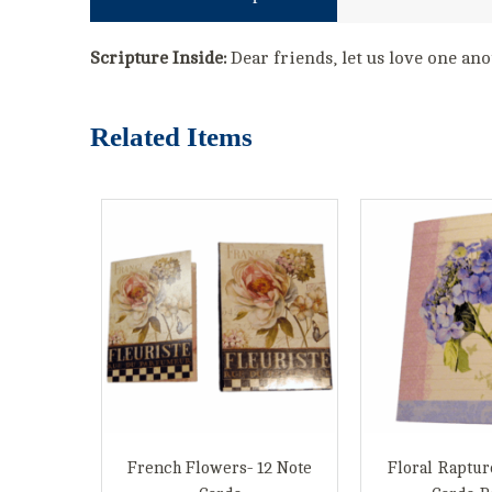
Scripture Inside:
Dear friends, let us love one ano
Related Items
French Flowers- 12 Note
Floral Raptur