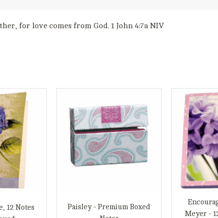
ther, for love comes from God. 1 John 4:7a NIV
Encoura
Paisley - Premium Boxed
e, 12 Notes
Meyer - 1