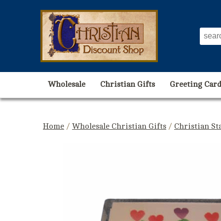
Wholesale
Christian Gifts
Greeting Card
Home
/
Wholesale Christian Gifts
/
Christian St