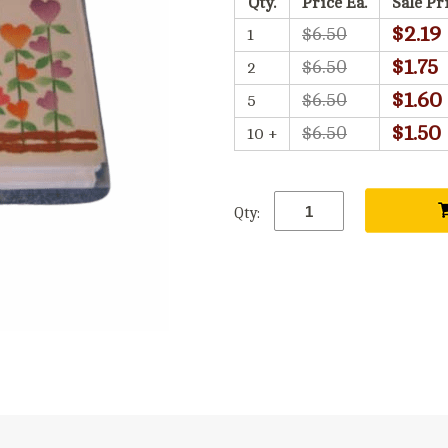
Qty.
Price Ea.
Sale Pr
$2.19
$6.50
1
$1.75
$6.50
2
$1.60
$6.50
5
$1.50
$6.50
10 +
Qty: