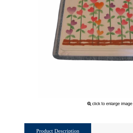
Product Description