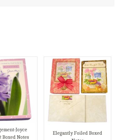
gement-Joyce
Elegantly Foiled Boxed
2 Boxed Notes