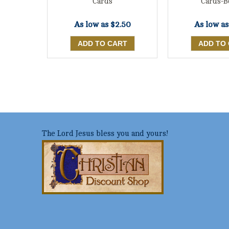
Cards
Cards-B
As low as
$2.50
As low a
The Lord Jesus bless you and yours!