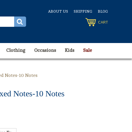
ABOUT US
SHIPPING
BLOG
CART
Clothing
Occasions
Kids
Sale
d Notes-10 Notes
xed Notes-10 Notes