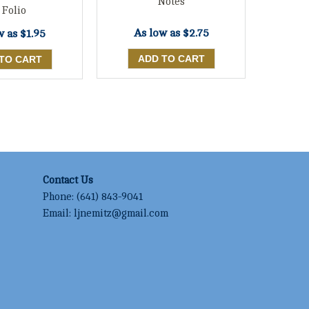
Notes
 Folio
As low as
$2.75
w as
$1.95
Contact Us
Phone:
(641) 843-9041
Email:
ljnemitz@gmail.com