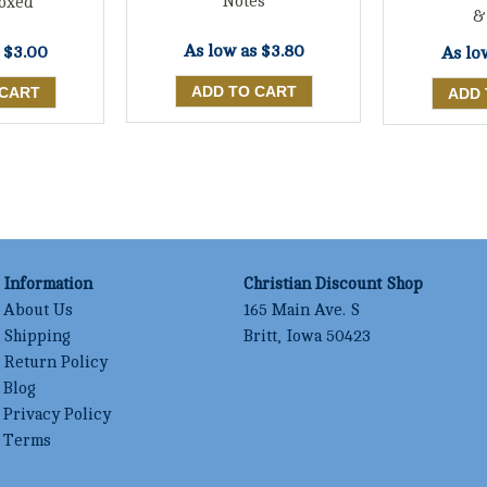
Notes
oxed
&
As low as
$3.80
s
$3.00
As lo
Information
Christian Discount Shop
About Us
165 Main Ave. S
Shipping
Britt, Iowa 50423
Return Policy
Blog
Privacy Policy
Terms