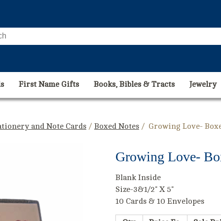
s
First Name Gifts
Books, Bibles & Tracts
Jewelry
ationery and Note Cards
/
Boxed Notes
/ Growing Love- Boxe
Growing Love- Bo
Blank Inside
Size-3&1/2" X 5"
10 Cards & 10 Envelopes