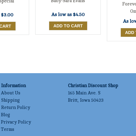
Baby-Sara Evans
Special
Forev
Om
As low as
$4.50
s
$3.00
As lo
Information
Christian Discount Shop
About Us
165 Main Ave. S
Shipping
Britt, Iowa 50423
Return Policy
Blog
Privacy Policy
Terms