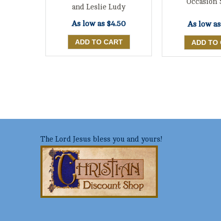
Occasion 
and Leslie Ludy
As low as
$4.50
As low a
The Lord Jesus bless you and yours!