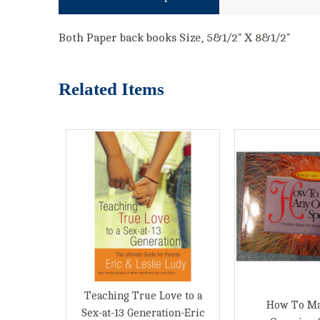
Both Paper back books Size, 5&1/2" X 8&1/2"
Related Items
Teaching True Love to a
How To M
Sex-at-13 Generation-Eric