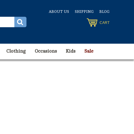
ABOUT US
SHIPPING
BLOG
CART
Clothing
Occasions
Kids
Sale