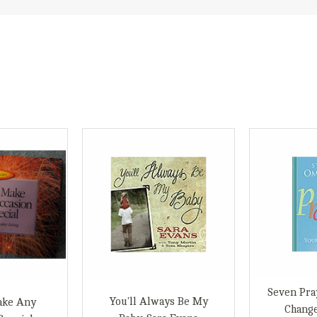
Seven Pra
You'll Always Be My
ake Any
Change