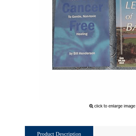
Product Description