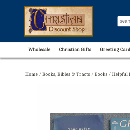
Wholesale
Christian Gifts
Greeting Card
Home
/
Books, Bibles & Tracts
/
Books
/
Helpful