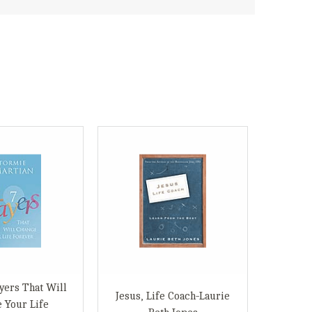
yers That Will
Jesus, Life Coach-Laurie
 Your Life