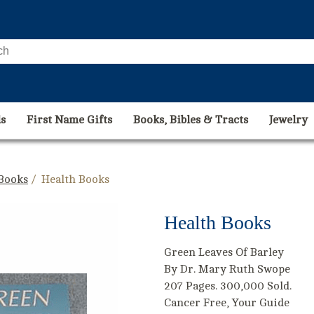
s
First Name Gifts
Books, Bibles & Tracts
Jewelry
 Books
/ Health Books
Health Books
Green Leaves Of Barley
By Dr. Mary Ruth Swope
207 Pages. 300,000 Sold.
Cancer Free, Your Guide