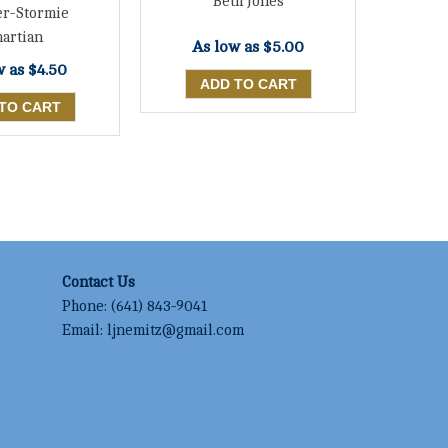
Beth Jones
er-Stormie
artian
As low as
$5.00
w as
$4.50
Contact Us
Phone:
(641) 843-9041
Email:
ljnemitz@gmail.com