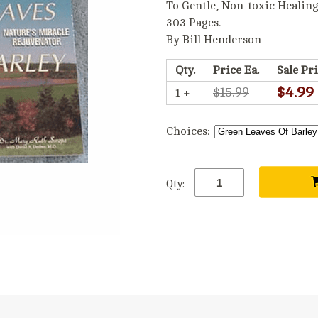
To Gentle, Non-toxic Healin
303 Pages.
By Bill Henderson
Qty.
Price Ea.
Sale Pri
$4.99
$15.99
1 +
Choices:
Qty: