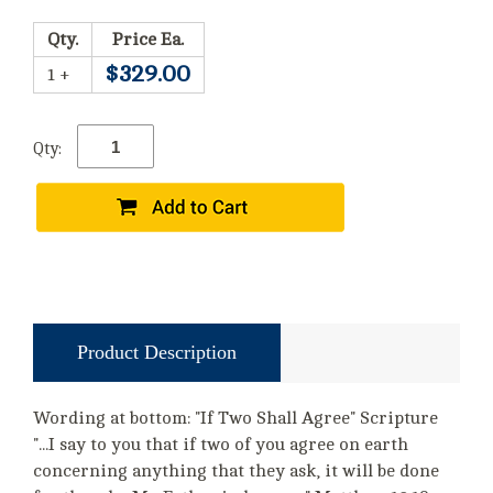
Qty.
Price Ea.
$329.00
1 +
Qty:
Product Description
Wording at bottom: "If Two Shall Agree" Scripture
"...I say to you that if two of you agree on earth
concerning anything that they ask, it will be done