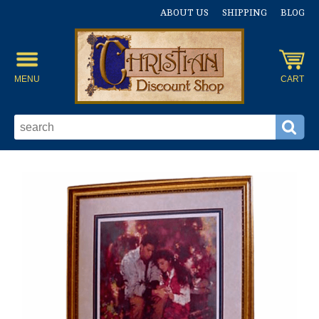
ABOUT US
SHIPPING
BLOG
MENU
CART