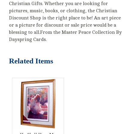
Christian Gifts. Whether you are looking for
pictures, music, books, or clothing, the Christian
Discount Shop is the right place to be! An art piece
or a picture for discount or sale price would be a
blessing to all.From the Master Peace Collection By
Dayspring Cards.
Related Items