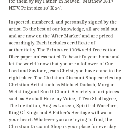
for them by My Father in heaven." Matthew 18:19
NKJV. Print size 18" X 24".
Inspected, numbered, and personally signed by the
artist. To the best of our knowledge, all are sold out
and are now on the 'After Market' and are priced
accordingly. Each includes certificate of
authenticity. The Prints are 100% acid-free cotton
fiber paper unless noted. To beautify your home and
let the world know that you are a follower of Our
Lord and Saviour, Jesus Christ, you have come to the
right place. The Christian Discount Shop carries top
Christian Artist such as Michael Dudash, Morgan
Weistling,and Ron DiCianni. A variety of art pieces
such as He shall Here my Voice, If Two Shall agree,
The Invitation, Angles Unseen, Spiritral Warefare,
King Of Kings and A Father's Heritage will warm
your heart. Whatever you are trying to find, the
Christian Discount Shop is your place for everday