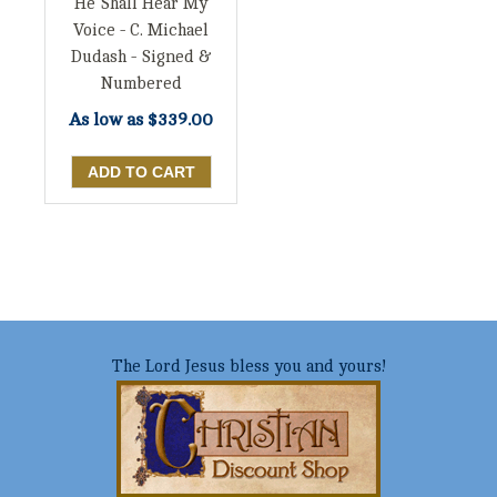
He Shall Hear My
Voice - C. Michael
Dudash - Signed &
Numbered
As low as
$339.00
The Lord Jesus bless you and yours!