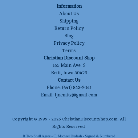
Information
About Us
Shipping
Return Policy
Blog
Privacy Policy
Terms
Christian Discount Shop
165 Main Ave. S
Britt, Iowa 50423
Contact Us
Phone:
(641) 843-9041
Email:
ljnemitz@gmail.com
Copyright © 1999 -
2026
ChristianDiscountShop.com
, All
Rights Reserved.
If Two Shall Agree - C. Michael Dudash - Signed & Numbered