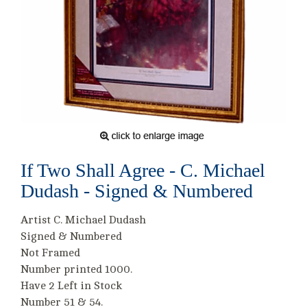
If Two Shall Agree - C. Michael
Dudash - Signed & Numbered
Artist C. Michael Dudash
Signed & Numbered
Not Framed
Number printed 1000.
Have 2 Left in Stock
Number 51 & 54.