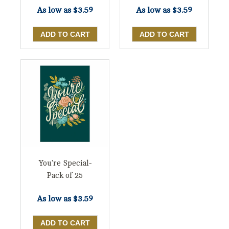
As low as
$3.59
As low as
$3.59
You're Special-
Pack of 25
As low as
$3.59