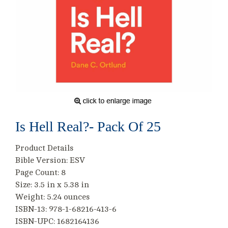
Is Hell Real?- Pack Of 25
Product Details
Bible Version: ESV
Page Count: 8
Size: 3.5 in x 5.38 in
Weight: 5.24 ounces
ISBN-13: 978-1-68216-413-6
ISBN-UPC: 1682164136