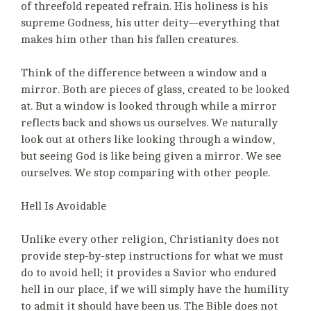
of threefold repeated refrain. His holiness is his
supreme Godness, his utter deity—everything that
makes him other than his fallen creatures.
Think of the difference between a window and a
mirror. Both are pieces of glass, created to be looked
at. But a window is looked through while a mirror
reflects back and shows us ourselves. We naturally
look out at others like looking through a window,
but seeing God is like being given a mirror. We see
ourselves. We stop comparing with other people.
Hell Is Avoidable
Unlike every other religion, Christianity does not
provide step-by-step instructions for what we must
do to avoid hell; it provides a Savior who endured
hell in our place, if we will simply have the humility
to admit it should have been us. The Bible does not