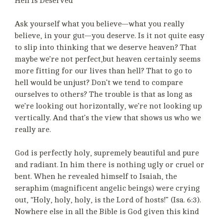
Hell Is Deserved
Ask yourself what you believe—what you really
believe, in your gut—you deserve. Is it not quite easy
to slip into thinking that we deserve heaven? That
maybe we’re not perfect,but heaven certainly seems
more fitting for our lives than hell? That to go to
hell would be unjust? Don’t we tend to compare
ourselves to others? The trouble is that as long as
we’re looking out horizontally, we’re not looking up
vertically. And that’s the view that shows us who we
really are.
God is perfectly holy, supremely beautiful and pure
and radiant. In him there is nothing ugly or cruel or
bent. When he revealed himself to Isaiah, the
seraphim (magnificent angelic beings) were crying
out, “Holy, holy, holy, is the Lord of hosts!” (Isa. 6:3).
Nowhere else in all the Bible is God given this kind