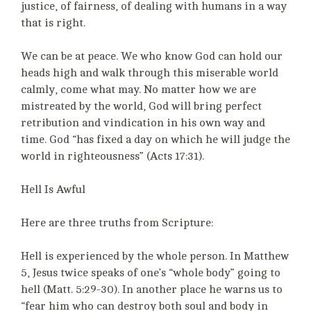
justice, of fairness, of dealing with humans in a way
that is right.
We can be at peace. We who know God can hold our
heads high and walk through this miserable world
calmly, come what may. No matter how we are
mistreated by the world, God will bring perfect
retribution and vindication in his own way and
time. God “has fixed a day on which he will judge the
world in righteousness” (Acts 17:31).
Hell Is Awful
Here are three truths from Scripture:
Hell is experienced by the whole person. In Matthew
5, Jesus twice speaks of one’s “whole body” going to
hell (Matt. 5:29-30). In another place he warns us to
“fear him who can destroy both soul and body in