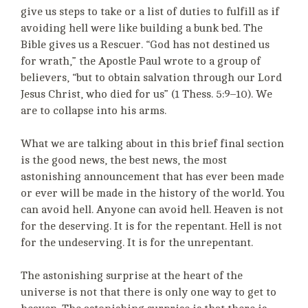
give us steps to take or a list of duties to fulfill as if
avoiding hell were like building a bunk bed. The
Bible gives us a Rescuer. “God has not destined us
for wrath,” the Apostle Paul wrote to a group of
believers, “but to obtain salvation through our Lord
Jesus Christ, who died for us” (1 Thess. 5:9–10). We
are to collapse into his arms.
What we are talking about in this brief final section
is the good news, the best news, the most
astonishing announcement that has ever been made
or ever will be made in the history of the world. You
can avoid hell. Anyone can avoid hell. Heaven is not
for the deserving. It is for the repentant. Hell is not
for the undeserving. It is for the unrepentant.
The astonishing surprise at the heart of the
universe is not that there is only one way to get to