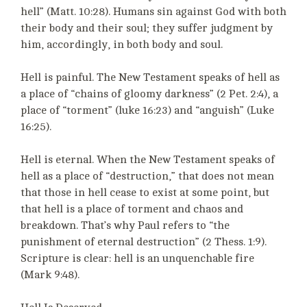
hell” (Matt. 10:28). Humans sin against God with both
their body and their soul; they suffer judgment by
him, accordingly, in both body and soul.
Hell is painful. The New Testament speaks of hell as
a place of “chains of gloomy darkness” (2 Pet. 2:4), a
place of “torment” (luke 16:23) and “anguish” (Luke
16:25).
Hell is eternal. When the New Testament speaks of
hell as a place of “destruction,” that does not mean
that those in hell cease to exist at some point, but
that hell is a place of torment and chaos and
breakdown. That’s why Paul refers to “the
punishment of eternal destruction” (2 Thess. 1:9).
Scripture is clear: hell is an unquenchable fire
(Mark 9:48).