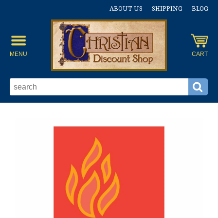
ABOUT US
SHIPPING
BLOG
MENU
CART