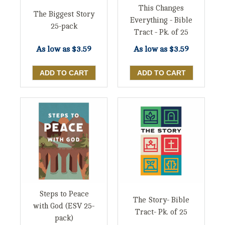
This Changes
The Biggest Story
Everything - Bible
25-pack
Tract - Pk. of 25
As low as
$3.59
As low as
$3.59
Steps to Peace
The Story- Bible
with God (ESV 25-
Tract- Pk. of 25
pack)