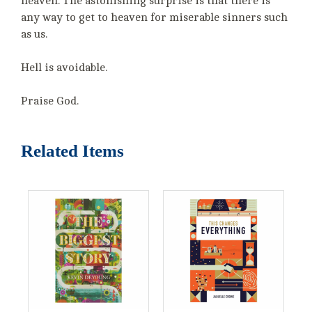
heaven. The astonishing surprise is that there is
any way to get to heaven for miserable sinners such
as us.
Hell is avoidable.
Praise God.
Related Items