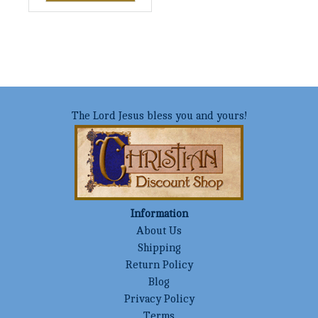
The Lord Jesus bless you and yours!
Information
About Us
Shipping
Return Policy
Blog
Privacy Policy
Terms