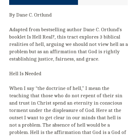
By Dane C. Ortlund
Adapted from bestselling author Dane C. Ortlund’s
booklet Is Hell Real?, this tract explores 3 biblical
realities of hell, arguing we should not view hell as a
problem but as an affirmation that God is rightly
establishing justice, fairness, and grace.
Hell Is Needed
When I say “the doctrine of hell,” I mean the
teaching that those who do not repent of their sin
and trust in Christ spend an eternity in conscious
torment under the displeasure of God. Here at the
outset I want to get clear in our minds that hell is
not a problem. The absence of hell would be a
problem. Hell is the affirmation that God is a God of