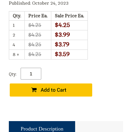
Published: October 24, 2023
Qty.
Price Ea.
Sale Price Ea.
$4.25
$4.25
1
$3.99
$4.25
2
$3.79
$4.25
4
$3.59
$4.25
8 +
Qty:
Product Description