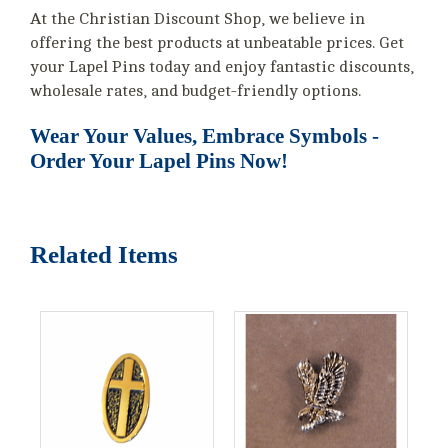
At the Christian Discount Shop, we believe in
offering the best products at unbeatable prices. Get
your Lapel Pins today and enjoy fantastic discounts,
wholesale rates, and budget-friendly options.
Wear Your Values, Embrace Symbols -
Order Your Lapel Pins Now!
Related Items