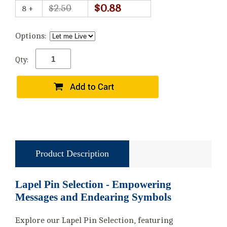
$0.88
$2.50
8 +
Options:
Qty:
Product Description
Lapel Pin Selection - Empowering
Messages and Endearing Symbols
Explore our Lapel Pin Selection, featuring