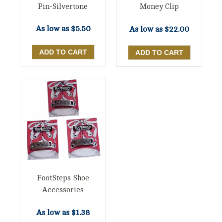
Pin-Silvertone
Money Clip
As low as
$5.50
As low as
$22.00
FootSteps Shoe
Accessories
As low as
$1.38