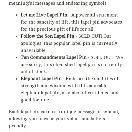
meaningful messages and endearing symbols:
Let me Live Lapel Pin
- A powerful statement
for the sanctity of life, this lapel pin advocates
for the precious gift of life for all.
Follow the Son Lapel Pin
- SOLD OUT! Our
apologies, this popular lapel pin is currently
unavailable.
Ten Commandments Lapel Pin
- SOLD OUT! We
are sorry, this cherished lapel pin is currently
out of stock.
Elephant Lapel Pin
- Embrace the qualities of
strength and wisdom with this adorable
elephant lapel pin, a symbol of resilience and
good fortune.
Each lapel pin carries a unique message or symbol,
allowing you to wear your values and beliefs
proudly.