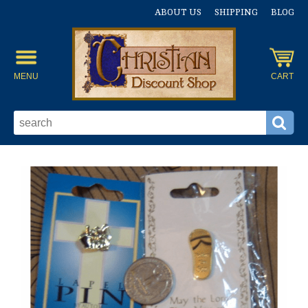
ABOUT US
SHIPPING
BLOG
MENU
CART