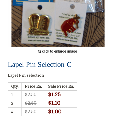
Lapel Pin Selection-C
Lapel Pin selection
Qty.
Price Ea.
Sale Price Ea.
$1.25
$2.50
1
$1.10
$2.50
2
$1.00
$2.50
4