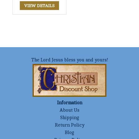
VIEW DETAILS
The Lord Jesus bless you and yours!
Information
About Us
Shipping
Return Policy
Blog