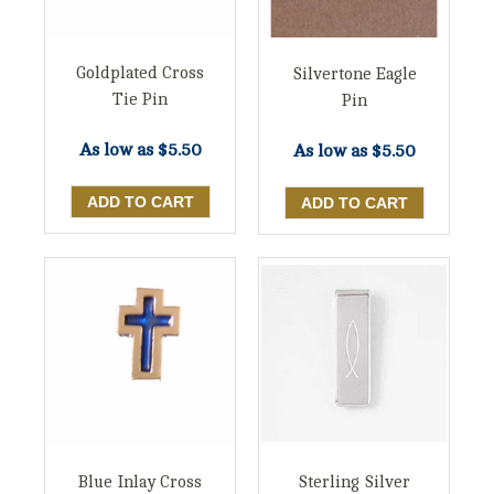
Goldplated Cross
Silvertone Eagle
Tie Pin
Pin
As low as
$5.50
As low as
$5.50
Blue Inlay Cross
Sterling Silver