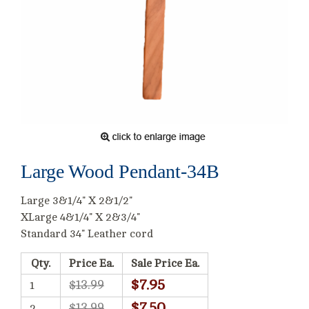
Large Wood Pendant-34B
Large 3&1/4" X 2&1/2"
XLarge 4&1/4" X 2&3/4"
Standard 34" Leather cord
Qty.
Price Ea.
Sale Price Ea.
$7.95
$13.99
1
$7.50
$13.99
2