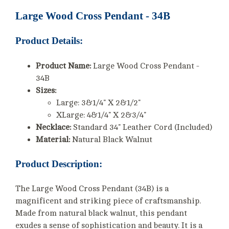
Large Wood Cross Pendant - 34B
Product Details:
Product Name:
Large Wood Cross Pendant -
34B
Sizes:
Large: 3&1/4" X 2&1/2"
XLarge: 4&1/4" X 2&3/4"
Necklace:
Standard 34" Leather Cord (Included)
Material:
Natural Black Walnut
Product Description:
The Large Wood Cross Pendant (34B) is a
magnificent and striking piece of craftsmanship.
Made from natural black walnut, this pendant
exudes a sense of sophistication and beauty. It is a