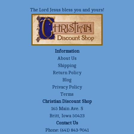
The Lord Jesus bless you and yours!
Information
About Us
Shipping
Return Policy
Blog
Privacy Policy
Terms
Christian Discount Shop
165 Main Ave. S
Britt, Iowa 50423
Contact Us
Phone:
(641) 843-9041