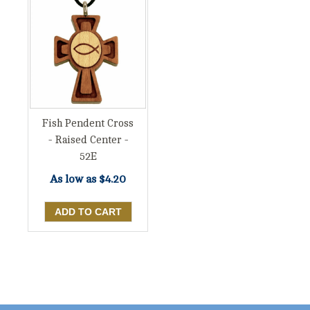
Fish Pendent Cross
- Raised Center -
52E
As low as
$4.20