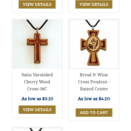
VIEW DETAILS
VIEW DETAILS
Satin Varnished
Bread & Wine
Cherry Wood
Cross Pendent -
Cross-38C
Raised Center
As low as
$3.10
As low as
$4.20
VIEW DETAILS