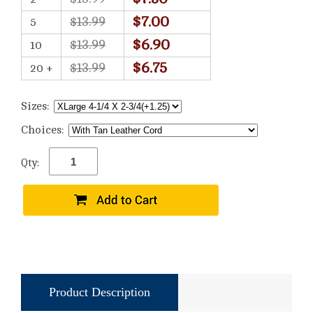
$7.00
$13.99
5
$6.90
$13.99
10
$6.75
$13.99
20 +
Sizes:
Choices:
Qty:
Product Description