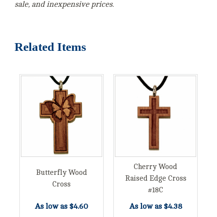
sale, and inexpensive prices.
Related Items
Cherry Wood
Butterfly Wood
Raised Edge Cross
Cross
#18C
As low as
$4.60
As low as
$4.38