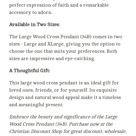
perfect expression of faith and a remarkable
accessory to adorn.
Available in Two Sizes:
The Large Wood Cross Pendant (34B) comes in two
sizes - Large and XLarge, giving you the option to
choose the one that suits your preferences. Both
sizes are impressive and eye-catching.
A Thoughtful Gift:
This large wood cross pendant is an ideal gift for
loved ones, friends, or for yourself. Its exquisite
design and natural wood appeal make it a timeless
and meaningful present.
Embrace the beauty and significance of the Large
Wood Cross Pendant (34B). Purchase now at the
Christian Discount Shop for great discount, wholesale,