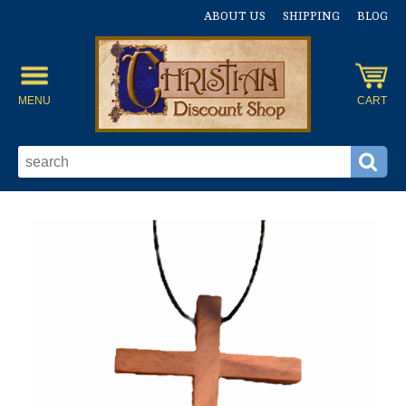
ABOUT US
SHIPPING
BLOG
MENU
CART