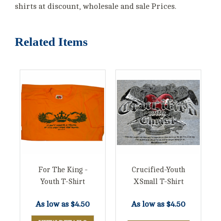
shirts at discount, wholesale and sale Prices.
Related Items
For The King -
Crucified-Youth
Youth T-Shirt
XSmall T-Shirt
As low as
$4.50
As low as
$4.50