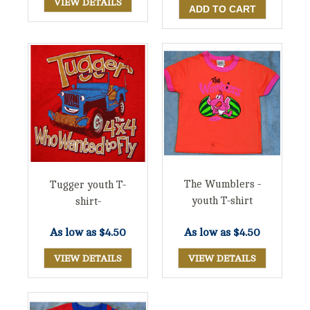
VIEW DETAILS
The Wumblers -
Tugger youth T-
youth T-shirt
shirt-
As low as
$4.50
As low as
$4.50
VIEW DETAILS
VIEW DETAILS