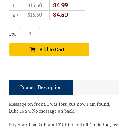
$4.99
$16.50
1
$4.50
$16.50
2 +
Qty:
Product Description
Message on front: I was lost, but now I am found,
Luke 15:24. No message on back.
Buy your Lost & Found T Shirt and all Christian, tee