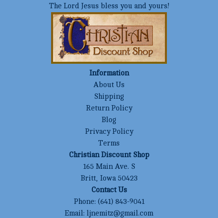
The Lord Jesus bless you and yours!
Information
About Us
Shipping
Return Policy
Blog
Privacy Policy
Terms
Christian Discount Shop
165 Main Ave. S
Britt, Iowa 50423
Contact Us
Phone:
(641) 843-9041
Email:
ljnemitz@gmail.com