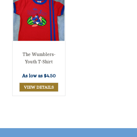
The Wumblers-
Youth T-Shirt
As low as
$4.50
VIEW DETAILS