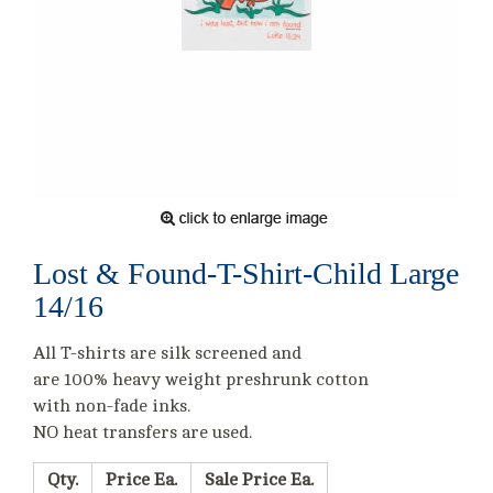
Lost & Found-T-Shirt-Child Large
14/16
All T-shirts are silk screened and
are 100% heavy weight preshrunk cotton
with non-fade inks.
NO heat transfers are used.
Qty.
Price Ea.
Sale Price Ea.