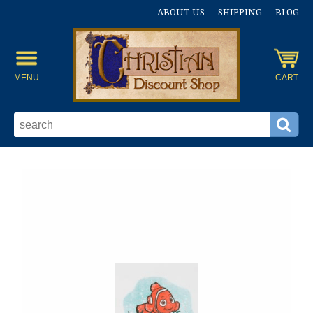
ABOUT US
SHIPPING
BLOG
MENU
CART