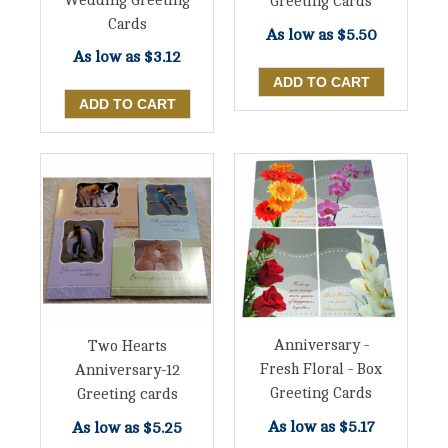
Wedding Greeting
Greeting Cards
Cards
As low as
$5.50
As low as
$3.12
Anniversary -
Two Hearts
Fresh Floral - Box
Anniversary-12
Greeting Cards
Greeting cards
As low as
$5.17
As low as
$5.25