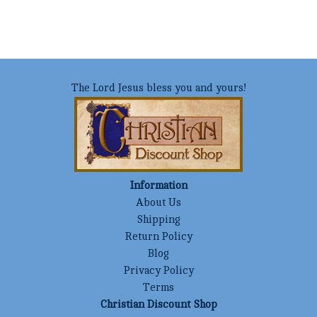
The Lord Jesus bless you and yours!
Information
About Us
Shipping
Return Policy
Blog
Privacy Policy
Terms
Christian Discount Shop