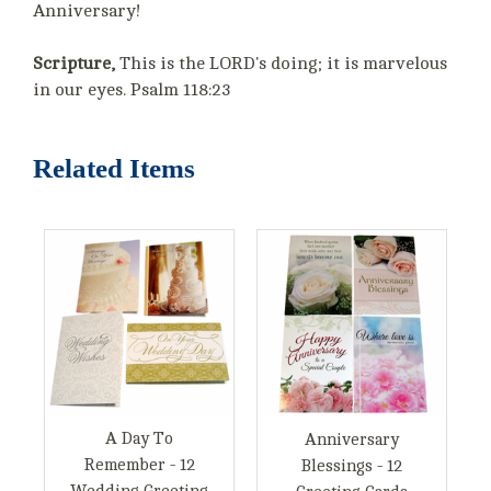
Anniversary!
Scripture,
This is the LORD's doing; it is marvelous
in our eyes. Psalm 118:23
Related Items
A Day To
Anniversary
Remember - 12
Blessings - 12