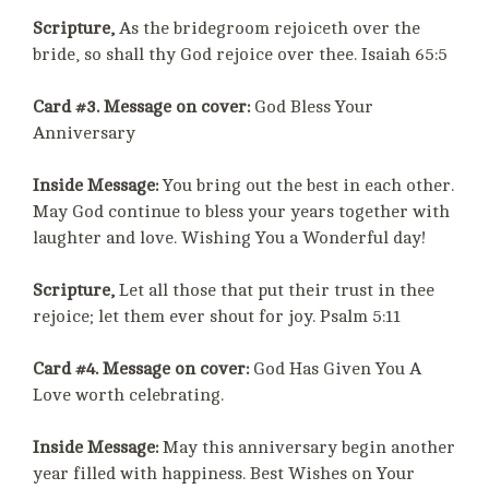
Scripture,
As the bridegroom rejoiceth over the
bride, so shall thy God rejoice over thee. Isaiah 65:5
Card #3. Message on cover:
God Bless Your
Anniversary
Inside Message:
You bring out the best in each other.
May God continue to bless your years together with
laughter and love. Wishing You a Wonderful day!
Scripture,
Let all those that put their trust in thee
rejoice; let them ever shout for joy. Psalm 5:11
Card #4. Message on cover:
God Has Given You A
Love worth celebrating.
Inside Message:
May this anniversary begin another
year filled with happiness. Best Wishes on Your