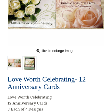
Love Worth Celebrating- 12
Anniversary Cards
Love Worth Celebrating
12 Anniversary Cards
3 Each of 4 Designs