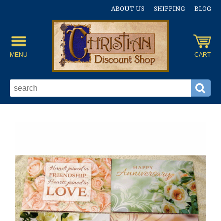
ABOUT US
SHIPPING
BLOG
MENU
CART