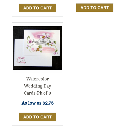
Watercolor
Wedding Day
Cards-Pk of 8
As low as
$2.75