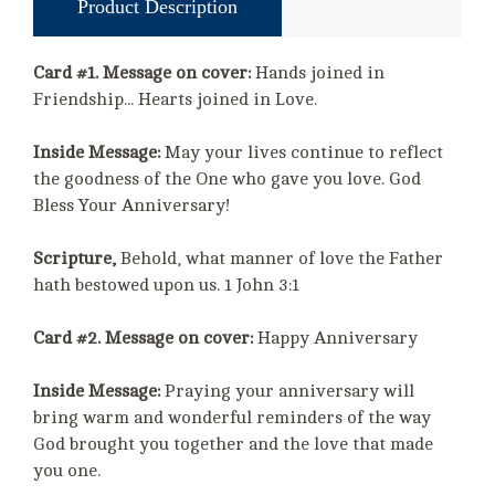
Product Description
Card #1. Message on cover:
Hands joined in
Friendship... Hearts joined in Love.
Inside Message:
May your lives continue to reflect
the goodness of the One who gave you love. God
Bless Your Anniversary!
Scripture,
Behold, what manner of love the Father
hath bestowed upon us. 1 John 3:1
Card #2. Message on cover:
Happy Anniversary
Inside Message:
Praying your anniversary will
bring warm and wonderful reminders of the way
God brought you together and the love that made
you one.