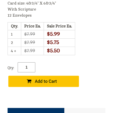
Card size: 4&3/4" X 6&3/4"
With Scripture
12 Envelopes
Qty.
Price Ea.
Sale Price Ea.
$5.99
$7.99
1
$5.75
$7.99
2
$5.50
$7.99
4 +
Qty: