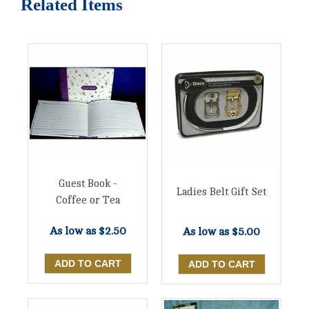
Related Items
Guest Book -
Ladies Belt Gift Set
Coffee or Tea
As low as
$2.50
As low as
$5.00