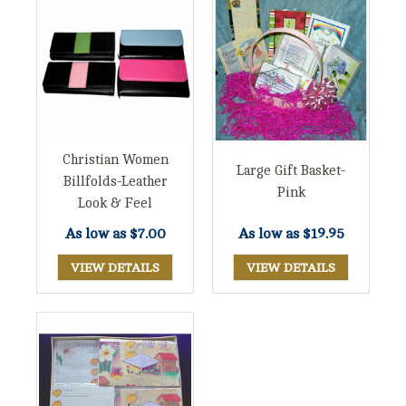
Christian Women
Large Gift Basket-
Billfolds-Leather
Pink
Look & Feel
As low as
$7.00
As low as
$19.95
VIEW DETAILS
VIEW DETAILS