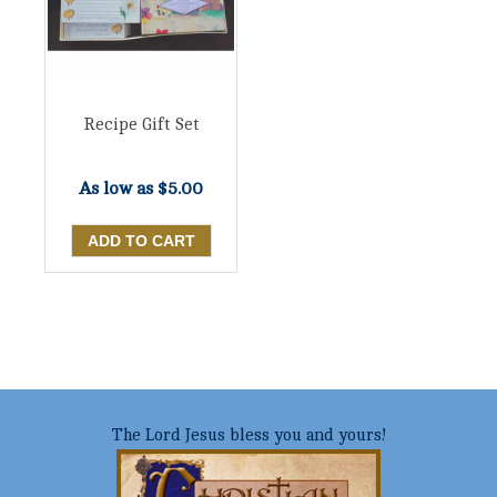
Recipe Gift Set
As low as
$5.00
The Lord Jesus bless you and yours!