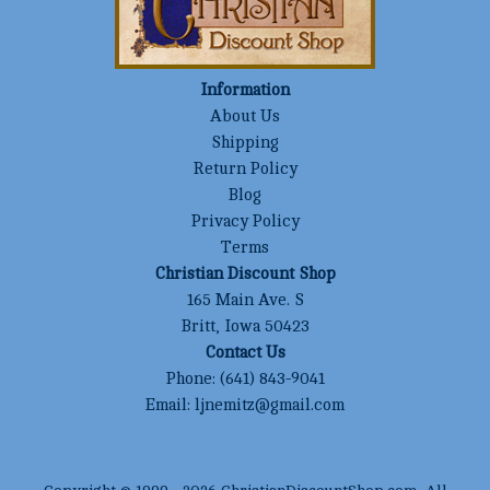
Information
About Us
Shipping
Return Policy
Blog
Privacy Policy
Terms
Christian Discount Shop
165 Main Ave. S
Britt, Iowa 50423
Contact Us
Phone:
(641) 843-9041
Email:
ljnemitz@gmail.com