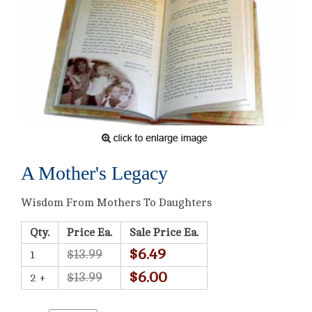
A Mother's Legacy
Wisdom From Mothers To Daughters
Qty.
Price Ea.
Sale Price Ea.
$6.49
$13.99
1
$6.00
$13.99
2 +