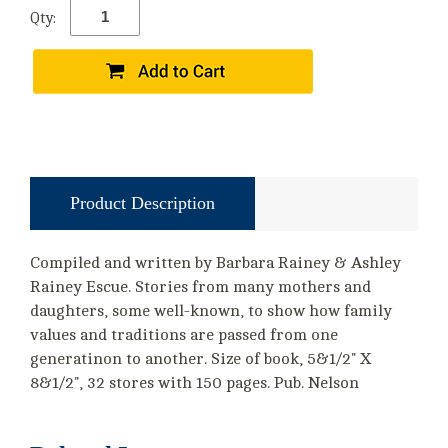
Qty:
Product Description
Compiled and written by Barbara Rainey & Ashley
Rainey Escue. Stories from many mothers and
daughters, some well-known, to show how family
values and traditions are passed from one
generatinon to another. Size of book, 5&1/2" X
8&1/2", 32 stores with 150 pages. Pub. Nelson