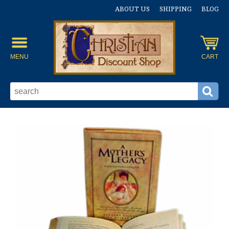
ABOUT US
SHIPPING
BLOG
MENU
CART