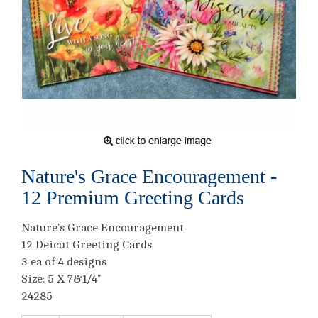
Nature's Grace Encouragement -
12 Premium Greeting Cards
Nature's Grace Encouragement
12 Deicut Greeting Cards
3 ea of 4 designs
Size: 5 X 7&1/4"
24285