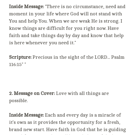
Inside Message:
"There is no circumstance, need and
moment in your life where God will not stand with
You and help You. When we are weak He is strong. I
know things are difficult for you right now. Have
faith and take things day by day and know that help
is here whenever you need it."
Scripture:
Precious in the sight of the LORD... Psalm
116:15" "
2. Message on Cover:
Love with all things are
possible.
Inside Message:
Each and every day is a miracle of
it’s own as it provides the opportunity for a fresh,
brand new start. Have faith in God that he is guiding