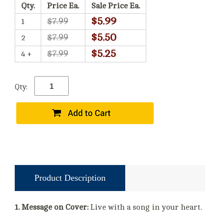
Qty.
Price Ea.
Sale Price Ea.
$5.99
$7.99
1
$5.50
$7.99
2
$5.25
$7.99
4 +
Qty:
Product Description
1. Message on Cover:
Live with a song in your heart.