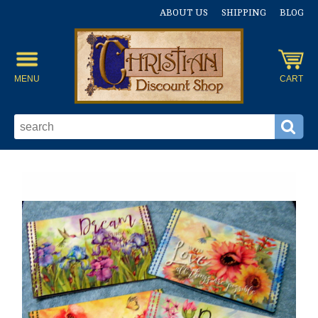
ABOUT US
SHIPPING
BLOG
MENU
CART