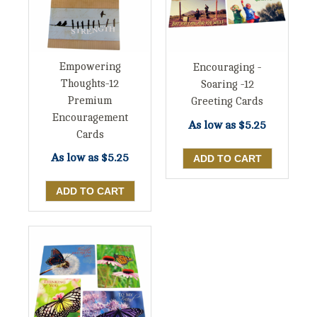
Empowering
Encouraging -
Thoughts-12
Soaring -12
Premium
Greeting Cards
Encouragement
As low as
$5.25
Cards
As low as
$5.25