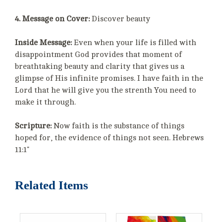
4. Message on Cover:
Discover beauty
Inside Message:
Even when your life is filled with
disappointment God provides that moment of
breathtaking beauty and clarity that gives us a
glimpse of His infinite promises. I have faith in the
Lord that he will give you the strenth You need to
make it through.
Scripture:
Now faith is the substance of things
hoped for, the evidence of things not seen. Hebrews
11:1"
Related Items