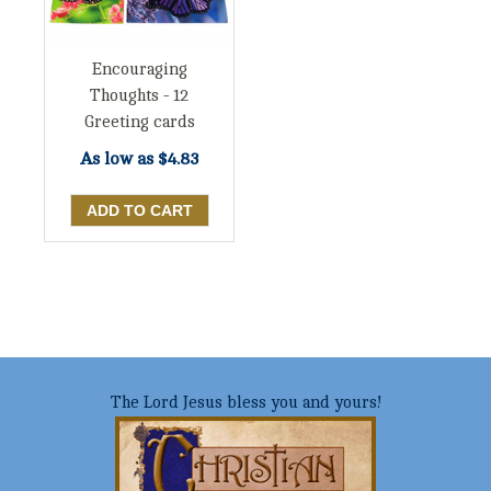
Encouraging
Thoughts - 12
Greeting cards
As low as
$4.83
The Lord Jesus bless you and yours!