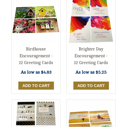
Birdhouse
Brighter Day
Encouragement -
Encouragement -
12 Greeting Cards
12 Greeting Cards
As low as
$4.83
As low as
$5.25