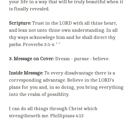
your life in a way that will be truly beautiful when it
is finally revealed.
Scripture:
Trust in the LORD with all thine heart,
and lean not unto thine own understanding. In all
thy ways acknowlege him and he shall direct thy
paths. Proverbs 3:5-6 " "
3. Message on Cover:
Dream - pursue - believe.
Inside Message:
To every disadvantage there is a
corresponding advantage. Believe in the LORD’s
plans for you and, in so doing, you bring everything
into the realm of possiblity.
I can do all things through Christ which
strengtheneth me. Phillipians 4:13