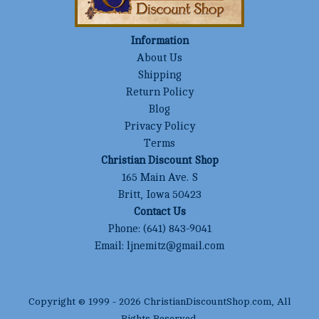
Information
About Us
Shipping
Return Policy
Blog
Privacy Policy
Terms
Christian Discount Shop
165 Main Ave. S
Britt, Iowa 50423
Contact Us
Phone:
(641) 843-9041
Email:
ljnemitz@gmail.com
Copyright © 1999 -
2026
ChristianDiscountShop.com
, All
Rights Reserved.