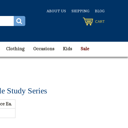
ABOUT US
SHIPPING
BLOG
CART
Clothing
Occasions
Kids
Sale
e Study Series
ce Ea.