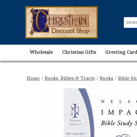
Wholesale
Christian Gifts
Greeting Card
Home
/
Books, Bibles & Tracts
/
Books
/
Bible St