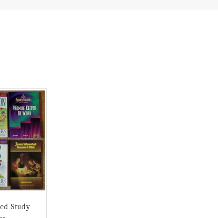
ed Study