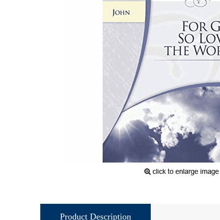
Product Description