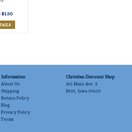
es
s
$1.50
TAILS
Information
Christian Discount Shop
About Us
165 Main Ave. S
Shipping
Britt, Iowa 50423
Return Policy
Blog
Privacy Policy
Terms