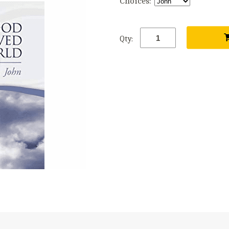
Choices:
Qty: