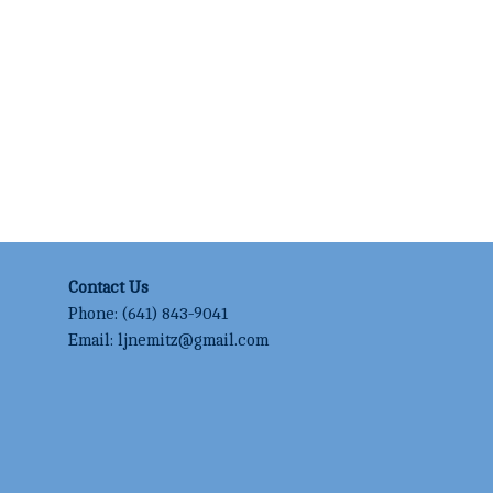
Contact Us
Phone:
(641) 843-9041
Email:
ljnemitz@gmail.com