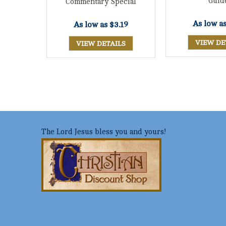
Guid
Commentary Special
As low a
As low as
$3.19
VIEW DE
VIEW DETAILS
The Lord Jesus bless you and yours!