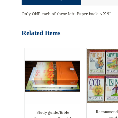
Only ONE each of these left! Paper back. 6 X 9"
Related Items
Recommend
Study guide/Bible