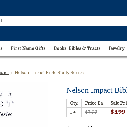
s
First Name Gifts
Books, Bibles & Tracts
Jewelry
udies
/ Nelson Impact Bible Study Series
Nelson Impact Bibl
Qty.
Price Ea.
Sale Pri
$3.99
$7.99
1 +