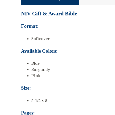
NIV Gift & Award Bible
Format:
Softcover
Available Colors:
Blue
Burgundy
Pink
Size:
5-1/4 x 8
Pages: