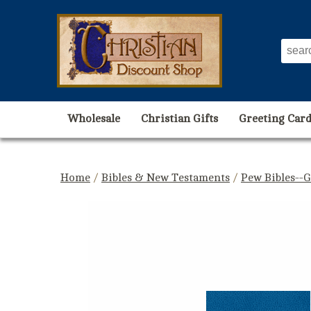
Wholesale
Christian Gifts
Greeting Card
Home
/
Bibles & New Testaments
/
Pew Bibles--