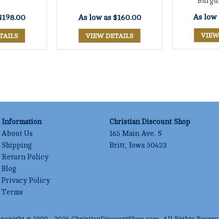
Burgu
As low
$198.00
As low as
$160.00
VIEW
TAILS
VIEW DETAILS
Information
Christian Discount Shop
About Us
165 Main Ave. S
Shipping
Britt, Iowa 50423
Return Policy
Blog
Privacy Policy
Terms
pyright © 1999 -
2026
ChristianDiscountShop.com
, All Rights Reserv