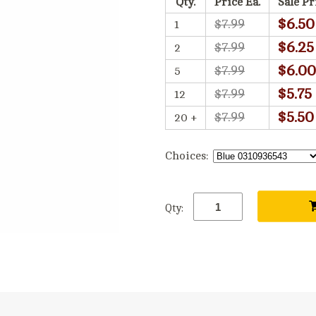
Qty.
Price Ea.
Sale Pr
$6.50
$7.99
1
$6.25
$7.99
2
$6.00
$7.99
5
$5.75
$7.99
12
$5.50
$7.99
20 +
Choices:
Qty: