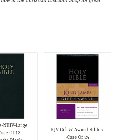
 now at the Christian Discount Shop for great
e-NKJV-Large
KJV Gift & Award Bibles-
Case Of 12-
-Case Of 24