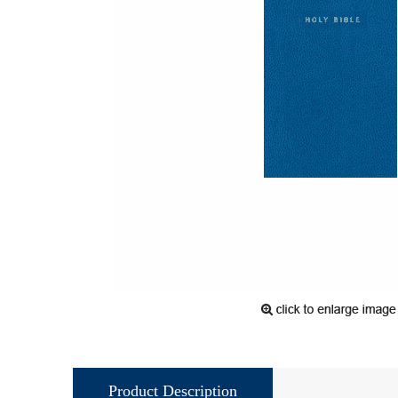
Product Description