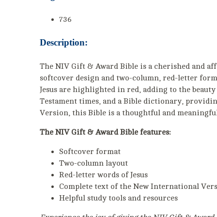
736
Description:
The NIV Gift & Award Bible is a cherished and af
softcover design and two-column, red-letter format
Jesus are highlighted in red, adding to the beauty 
Testament times, and a Bible dictionary, providin
Version, this Bible is a thoughtful and meaningfu
The NIV Gift & Award Bible features:
Softcover format
Two-column layout
Red-letter words of Jesus
Complete text of the New International Ver
Helpful study tools and resources