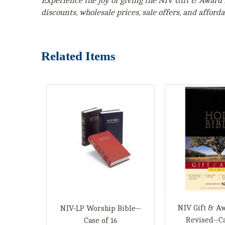
Experience the joy of giving the NIV Gift & Award 
discounts, wholesale prices, sale offers, and affordab
Related Items
NIV Gift & Aw
NIV-LP Worship Bible--
Revised--Ca
Case of 16