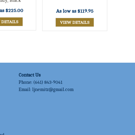
ndy, Black
 as
$225.00
As low as
$119.95
 DETAILS
VIEW DETAILS
Contact Us
Phone:
(641) 843-9041
Email:
ljnemitz@gmail.com
ed.