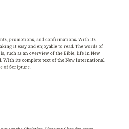
nts, promotions, and confirmations. With its
aking it easy and enjoyable to read. The words of
ols, such as an overview of the Bible, life in New
. With its complete text of the New International
e of Scripture.