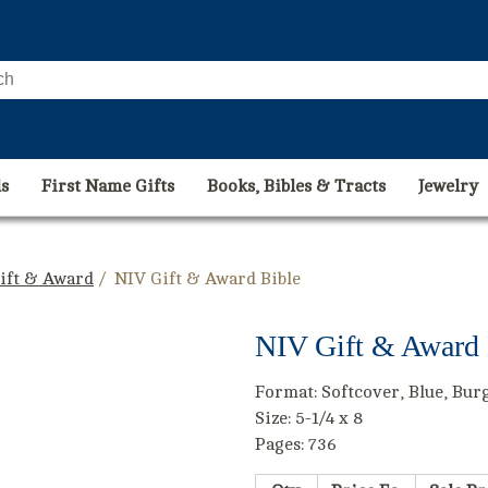
s
First Name Gifts
Books, Bibles & Tracts
Jewelry
Gift & Award
/ NIV Gift & Award Bible
NIV Gift & Award 
Format: Softcover, Blue, Bur
Size: 5-1/4 x 8
Pages: 736