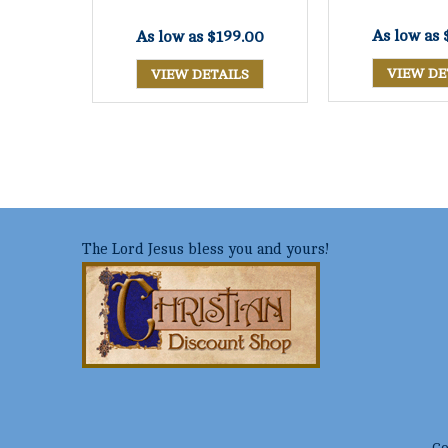
As low as
As low as
$199.00
VIEW DE
VIEW DETAILS
The Lord Jesus bless you and yours!
Co