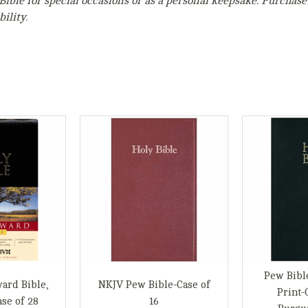
Bible for special occasions or as a personal keepsake. Purchase
ility.
Pew Bibl
ard Bible,
NKJV Pew Bible-Case of
Print-
se of 28
16