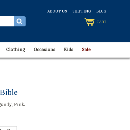
ABOUT US
SHIPPING
BLOG
CART
Clothing
Occasions
Kids
Sale
Bible
gundy, Pink.