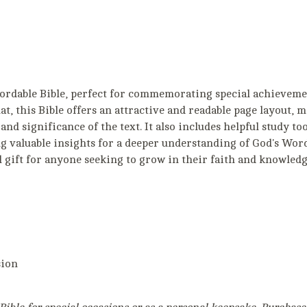
fordable Bible, perfect for commemorating special achieveme
, this Bible offers an attractive and readable page layout, m
and significance of the text. It also includes helpful study to
g valuable insights for a deeper understanding of God's Word
l gift for anyone seeking to grow in their faith and knowledg
sion