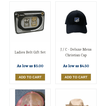
J / C - Deluxe Mens
Ladies Belt Gift Set
Christian Cap
As low as
$5.00
As low as
$4.50