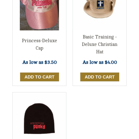
Basic Training -
Princess-Deluxe
Deluxe Christian
Cap
Hat
As low as
$3.50
As low as
$4.00