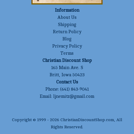
Information
About Us
Shipping
Return Policy
Blog
Privacy Policy
Terms
Christian Discount Shop
165 Main Ave. S
Britt, Iowa 50423
Contact Us
Phone:
(641) 843-9041
Email:
ljnemitz@gmail.com
Copyright © 1999 -
2026
ChristianDiscountShop.com
, All
Rights Reserved.