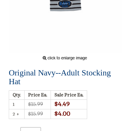
Original Navy--Adult Stocking
Hat
Qty.
Price Ea.
Sale Price Ea.
$4.49
$15.99
1
$4.00
$15.99
2 +