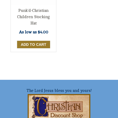
Punk'd-Christian
Children Stocking
Hat
As low as
$4.00
The Lord Jesus bless you and yours!