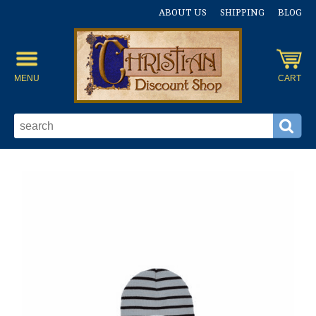
ABOUT US
SHIPPING
BLOG
MENU
CART