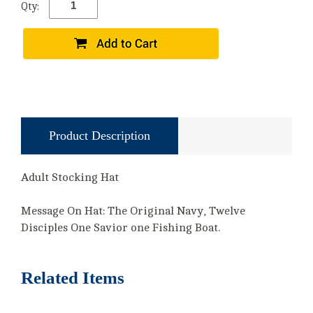
Qty:
Product Description
Adult Stocking Hat
Message On Hat: The Original Navy, Twelve
Disciples One Savior one Fishing Boat.
Related Items