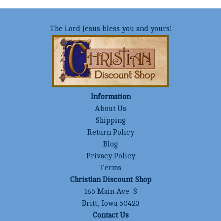
The Lord Jesus bless you and yours!
Information
About Us
Shipping
Return Policy
Blog
Privacy Policy
Terms
Christian Discount Shop
165 Main Ave. S
Britt, Iowa 50423
Contact Us