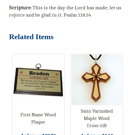
Scripture:
This is the day the Lord has made; let us
rejoice and be glad in it. Psalm 118:24
Related Items
Satin Varnished
First Name Wood
Maple Wood
Plaque
Cross-51B