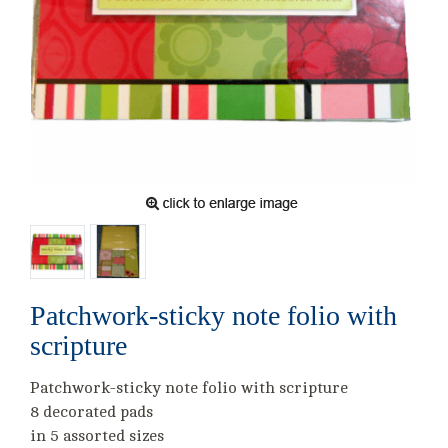
Patchwork-sticky note folio with
scripture
Patchwork-sticky note folio with scripture
8 decorated pads
in 5 assorted sizes