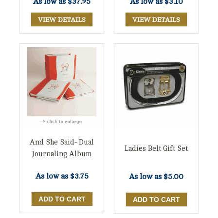
As low as
$37.95
As low as
$3.10
VIEW DETAILS
VIEW DETAILS
And She Said- Dual
Ladies Belt Gift Set
Journaling Album
As low as
$3.75
As low as
$5.00