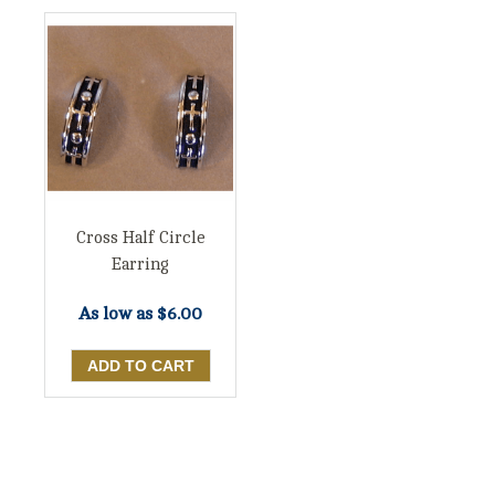
Cross Half Circle
Earring
As low as
$6.00