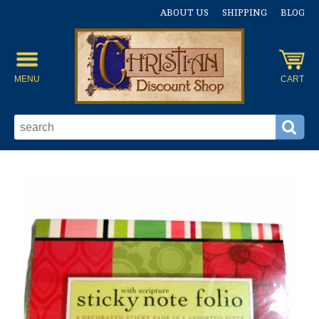
ABOUT US
SHIPPING
BLOG
MENU
CART