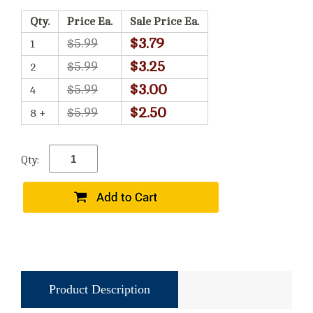
Qty.
Price Ea.
Sale Price Ea.
$3.79
$5.99
1
$3.25
$5.99
2
$3.00
$5.99
4
$2.50
$5.99
8 +
Qty:
Product Description