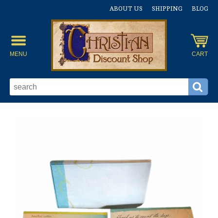
ABOUT US
SHIPPING
BLOG
MENU
CART