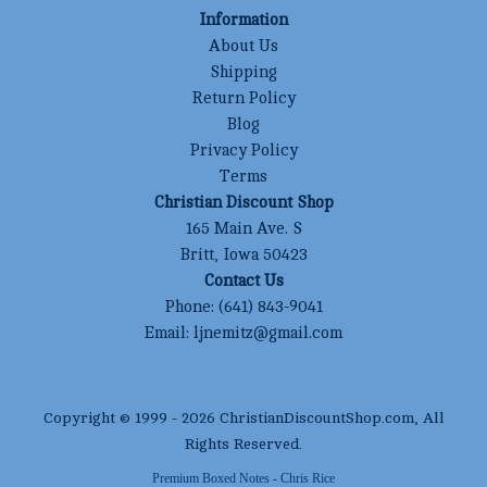
Information
About Us
Shipping
Return Policy
Blog
Privacy Policy
Terms
Christian Discount Shop
165 Main Ave. S
Britt, Iowa 50423
Contact Us
Phone:
(641) 843-9041
Email:
ljnemitz@gmail.com
Copyright © 1999 -
2026
ChristianDiscountShop.com
, All
Rights Reserved.
Premium Boxed Notes - Chris Rice