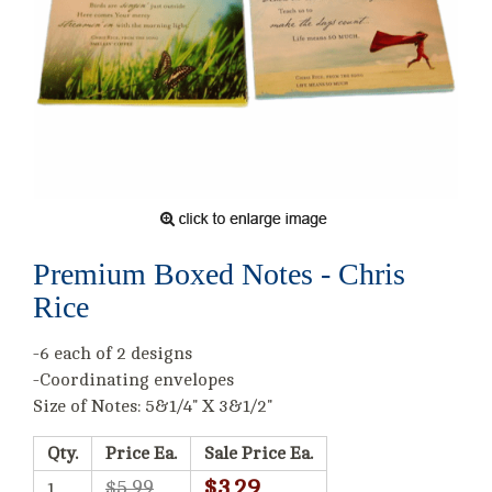
Premium Boxed Notes - Chris
Rice
-6 each of 2 designs
-Coordinating envelopes
Size of Notes: 5&1/4" X 3&1/2"
Qty.
Price Ea.
Sale Price Ea.
$3.29
$5.99
1