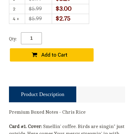
$3.00
$5.99
2
$2.75
$5.99
4 +
Qty:
Product Description
Premium Boxed Notes - Chris Rice
Card #1. Cover:
Smellin' coffee. Birds are singin" just
outside. Here comes Your mercy streamin' in with