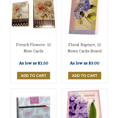
French Flowers- 12
Floral Rapture, 12
Note Cards
Notes Cards-Boxed
As low as
$2.50
As low as
$3.00