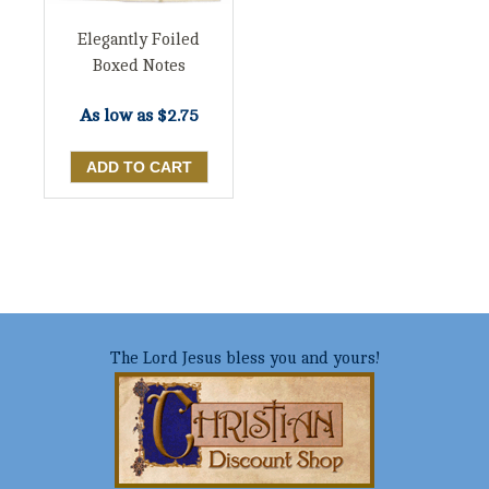
Elegantly Foiled
Boxed Notes
As low as
$2.75
The Lord Jesus bless you and yours!