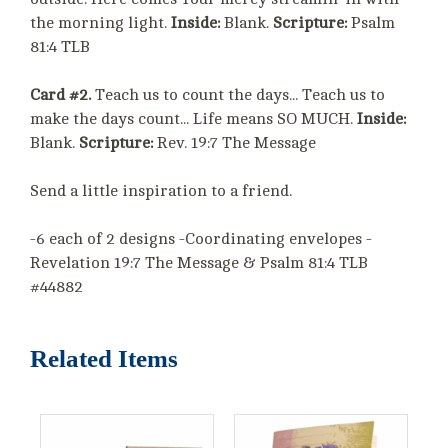
the morning light.
Inside:
Blank.
Scripture:
Psalm
81:4 TLB
Card #2.
Teach us to count the days... Teach us to
make the days count... Life means SO MUCH.
Inside:
Blank.
Scripture:
Rev. 19:7 The Message
Send a little inspiration to a friend.
-6 each of 2 designs -Coordinating envelopes -
Revelation 19:7 The Message & Psalm 81:4 TLB
#44882
Related Items