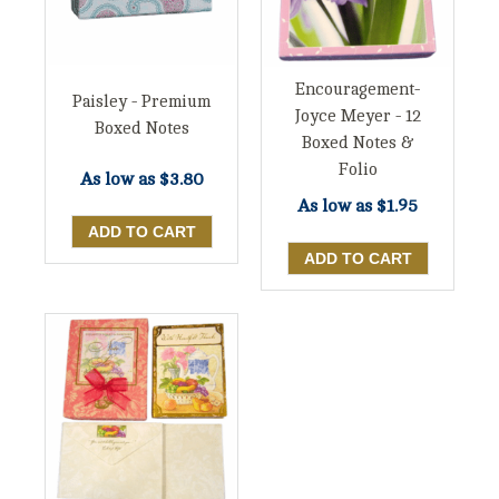
Encouragement-
Paisley - Premium
Joyce Meyer - 12
Boxed Notes
Boxed Notes &
Folio
As low as
$3.80
As low as
$1.95