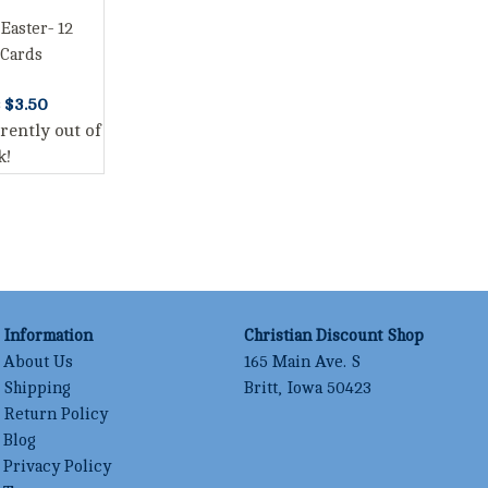
 Easter- 12
 Cards
s
$3.50
rently out of
k!
Information
Christian Discount Shop
About Us
165 Main Ave. S
Shipping
Britt, Iowa 50423
Return Policy
Blog
Privacy Policy