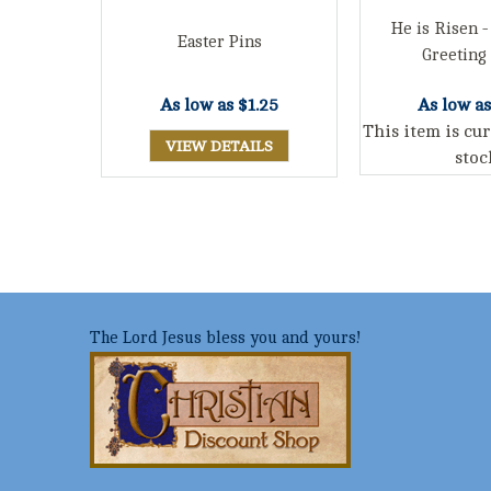
He is Risen -
Easter Pins
Greeting
As low as
$1.25
As low a
This item is cur
VIEW DETAILS
stoc
The Lord Jesus bless you and yours!