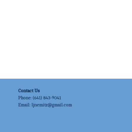
Contact Us
Phone:
(641) 843-9041
Email:
ljnemitz@gmail.com