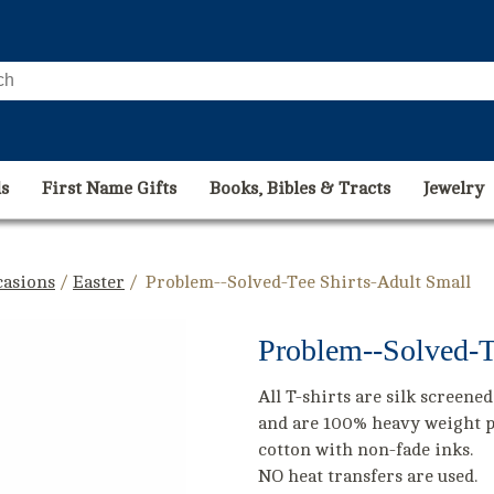
s
First Name Gifts
Books, Bibles & Tracts
Jewelry
casions
/
Easter
/ Problem--Solved-Tee Shirts-Adult Small
Problem--Solved-T
All T-shirts are silk screened
and are 100% heavy weight 
cotton with non-fade inks.
NO heat transfers are used.