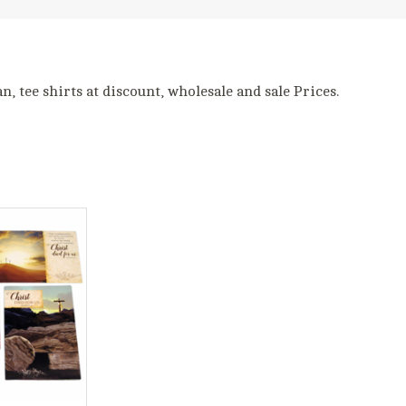
, tee shirts at discount, wholesale and sale Prices.