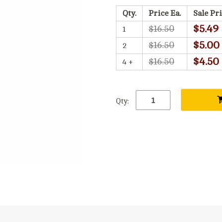
Qty.
Price Ea.
Sale Pri
$5.49
$16.50
1
$5.00
$16.50
2
$4.50
$16.50
4 +
Qty: