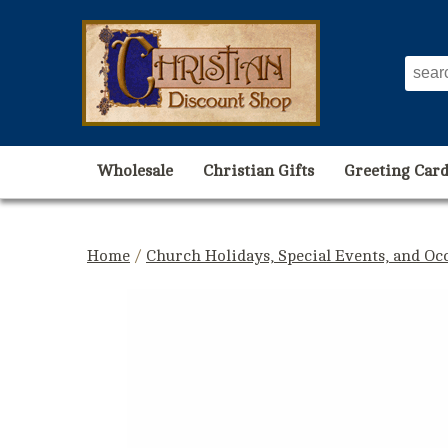
Wholesale
Christian Gifts
Greeting Card
Home
/
Church Holidays, Special Events, and Oc