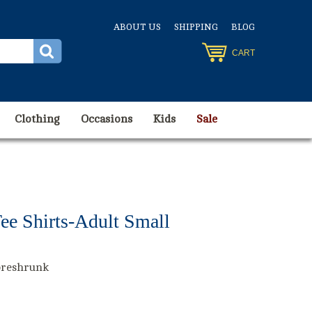
ABOUT US
SHIPPING
BLOG
CART
Clothing
Occasions
Kids
Sale
ee Shirts-Adult Small
preshrunk