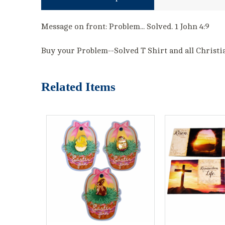
Message on front: Problem... Solved. 1 John 4:9
Buy your Problem--Solved T Shirt and all Christian
Related Items