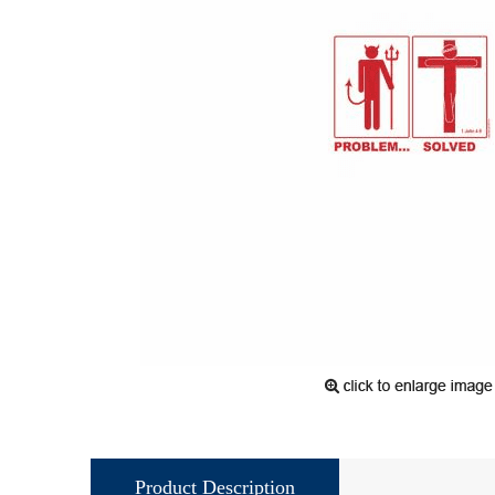
Product Description